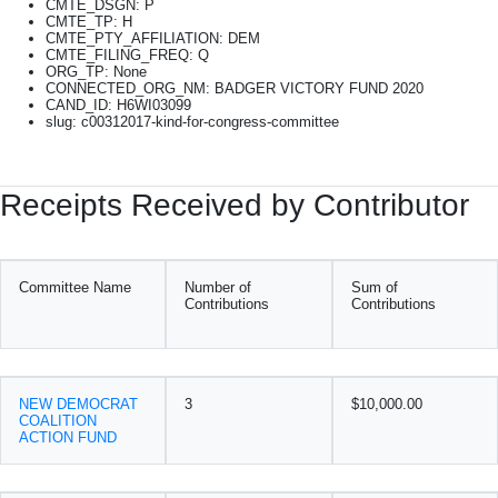
CMTE_DSGN: P
CMTE_TP: H
CMTE_PTY_AFFILIATION: DEM
CMTE_FILING_FREQ: Q
ORG_TP: None
CONNECTED_ORG_NM: BADGER VICTORY FUND 2020
CAND_ID: H6WI03099
slug: c00312017-kind-for-congress-committee
Receipts Received by Contributor
Committee Name
Number of
Sum of
Contributions
Contributions
NEW DEMOCRAT
3
$10,000.00
COALITION
ACTION FUND