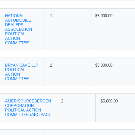
NATIONAL
1
$5,000.00
AUTOMOBILE
DEALERS
ASSOCIATION
POLITICAL
ACTION
COMMITTEE
BRYAN CAVE LLP
2
$5,000.00
POLITICAL
ACTION
COMMITTEE
AMERISOURCEBERGEN
2
$5,000.00
CORPORATION
POLITICAL ACTION
COMMITTEE (ABC PAC)