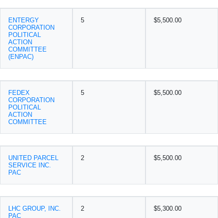
ENTERGY
5
$5,500.00
CORPORATION
POLITICAL
ACTION
COMMITTEE
(ENPAC)
FEDEX
5
$5,500.00
CORPORATION
POLITICAL
ACTION
COMMITTEE
UNITED PARCEL
2
$5,500.00
SERVICE INC.
PAC
LHC GROUP, INC.
2
$5,300.00
PAC