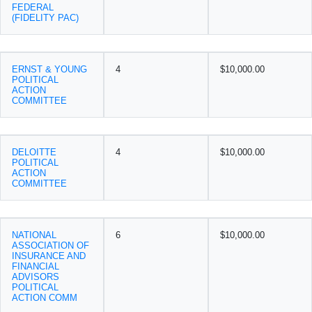
FEDERAL
(FIDELITY PAC)
ERNST & YOUNG
4
$10,000.00
POLITICAL
ACTION
COMMITTEE
DELOITTE
4
$10,000.00
POLITICAL
ACTION
COMMITTEE
NATIONAL
6
$10,000.00
ASSOCIATION OF
INSURANCE AND
FINANCIAL
ADVISORS
POLITICAL
ACTION COMM