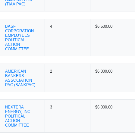
(TIAA PAC)
BASF
4
$6,500.00
CORPORATION
EMPLOYEES
POLITICAL
ACTION
COMMITTEE
AMERICAN
2
$6,000.00
BANKERS
ASSOCIATION
PAC (BANKPAC)
NEXTERA
3
$6,000.00
ENERGY, INC.
POLITICAL
ACTION
COMMITTEE