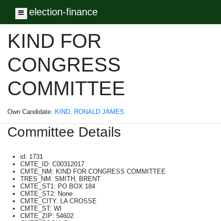
election-finance
Toggle navigation
KIND FOR
CONGRESS
COMMITTEE
Own Candidate:
KIND, RONALD JAMES
Committee Details
id: 1731
CMTE_ID: C00312017
CMTE_NM: KIND FOR CONGRESS COMMITTEE
TRES_NM: SMITH, BRENT
CMTE_ST1: PO BOX 184
CMTE_ST2: None
CMTE_CITY: LA CROSSE
CMTE_ST: WI
CMTE_ZIP: 54602