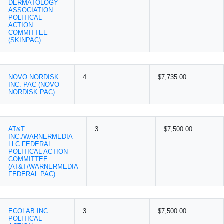
DERMATOLOGY
ASSOCIATION
POLITICAL
ACTION
COMMITTEE
(SKINPAC)
NOVO NORDISK
4
$7,735.00
INC. PAC (NOVO
NORDISK PAC)
AT&T
3
$7,500.00
INC./WARNERMEDIA
LLC FEDERAL
POLITICAL ACTION
COMMITTEE
(AT&T/WARNERMEDIA
FEDERAL PAC)
ECOLAB INC.
3
$7,500.00
POLITICAL