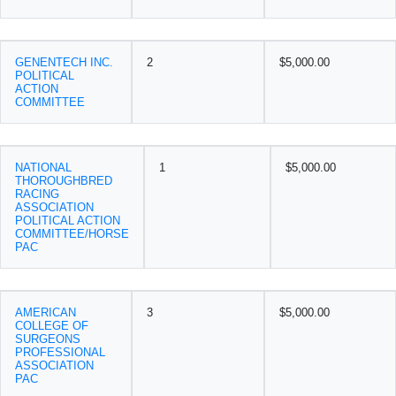
GENENTECH INC.
2
$5,000.00
POLITICAL
ACTION
COMMITTEE
NATIONAL
1
$5,000.00
THOROUGHBRED
RACING
ASSOCIATION
POLITICAL ACTION
COMMITTEE/HORSE
PAC
AMERICAN
3
$5,000.00
COLLEGE OF
SURGEONS
PROFESSIONAL
ASSOCIATION
PAC