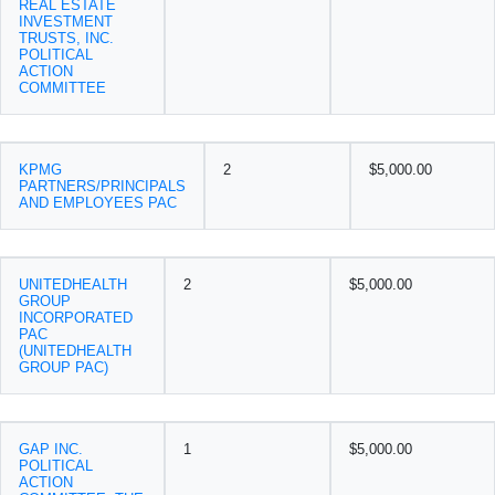
REAL ESTATE
INVESTMENT
TRUSTS, INC.
POLITICAL
ACTION
COMMITTEE
KPMG
2
$5,000.00
PARTNERS/PRINCIPALS
AND EMPLOYEES PAC
UNITEDHEALTH
2
$5,000.00
GROUP
INCORPORATED
PAC
(UNITEDHEALTH
GROUP PAC)
GAP INC.
1
$5,000.00
POLITICAL
ACTION