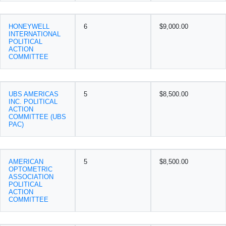
HONEYWELL
6
$9,000.00
INTERNATIONAL
POLITICAL
ACTION
COMMITTEE
UBS AMERICAS
5
$8,500.00
INC. POLITICAL
ACTION
COMMITTEE (UBS
PAC)
AMERICAN
5
$8,500.00
OPTOMETRIC
ASSOCIATION
POLITICAL
ACTION
COMMITTEE