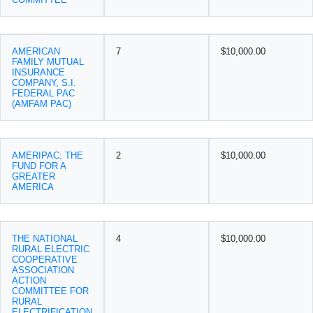
AMERICAN
7
$10,000.00
FAMILY MUTUAL
INSURANCE
COMPANY, S.I.
FEDERAL PAC
(AMFAM PAC)
AMERIPAC: THE
2
$10,000.00
FUND FOR A
GREATER
AMERICA
THE NATIONAL
4
$10,000.00
RURAL ELECTRIC
COOPERATIVE
ASSOCIATION
ACTION
COMMITTEE FOR
RURAL
ELECTRIFICATION