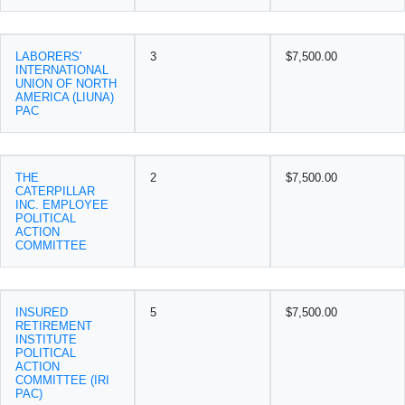
LABORERS'
3
$7,500.00
INTERNATIONAL
UNION OF NORTH
AMERICA (LIUNA)
PAC
THE
2
$7,500.00
CATERPILLAR
INC. EMPLOYEE
POLITICAL
ACTION
COMMITTEE
INSURED
5
$7,500.00
RETIREMENT
INSTITUTE
POLITICAL
ACTION
COMMITTEE (IRI
PAC)