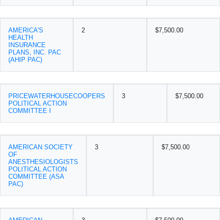
AMERICA'S
2
$7,500.00
HEALTH
INSURANCE
PLANS, INC. PAC
(AHIP PAC)
PRICEWATERHOUSECOOPERS
3
$7,500.00
POLITICAL ACTION
COMMITTEE I
AMERICAN SOCIETY
3
$7,500.00
OF
ANESTHESIOLOGISTS
POLITICAL ACTION
COMMITTEE (ASA
PAC)