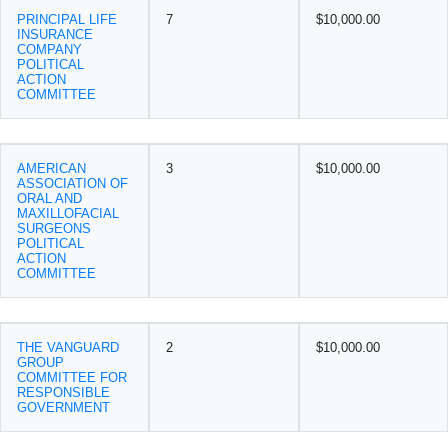
PRINCIPAL LIFE
7
$10,000.00
INSURANCE
COMPANY
POLITICAL
ACTION
COMMITTEE
AMERICAN
3
$10,000.00
ASSOCIATION OF
ORAL AND
MAXILLOFACIAL
SURGEONS
POLITICAL
ACTION
COMMITTEE
THE VANGUARD
2
$10,000.00
GROUP
COMMITTEE FOR
RESPONSIBLE
GOVERNMENT