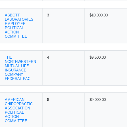
ABBOTT
3
$10,000.00
LABORATORIES
EMPLOYEE
POLITICAL
ACTION
COMMITTEE
THE
4
$9,500.00
NORTHWESTERN
MUTUAL LIFE
INSURANCE
COMPANY
FEDERAL PAC
AMERICAN
8
$9,000.00
CHIROPRACTIC
ASSOCIATION
POLITICAL
ACTION
COMMITTEE