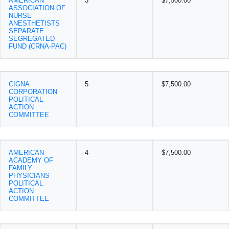
AMERICAN
3
$7,500.00
ASSOCIATION OF
NURSE
ANESTHETISTS
SEPARATE
SEGREGATED
FUND (CRNA-PAC)
CIGNA
5
$7,500.00
CORPORATION
POLITICAL
ACTION
COMMITTEE
AMERICAN
4
$7,500.00
ACADEMY OF
FAMILY
PHYSICIANS
POLITICAL
ACTION
COMMITTEE