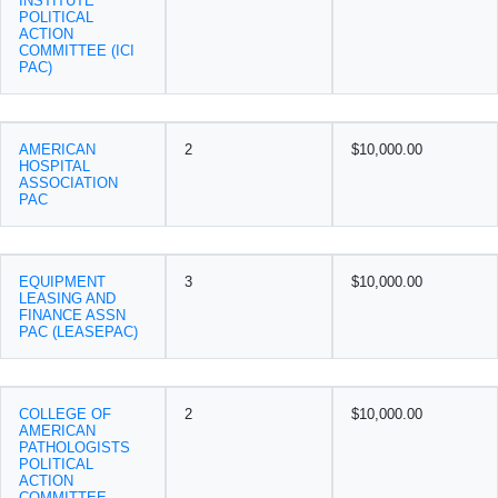
INSTITUTE
POLITICAL
ACTION
COMMITTEE (ICI
PAC)
AMERICAN
2
$10,000.00
HOSPITAL
ASSOCIATION
PAC
EQUIPMENT
3
$10,000.00
LEASING AND
FINANCE ASSN
PAC (LEASEPAC)
COLLEGE OF
2
$10,000.00
AMERICAN
PATHOLOGISTS
POLITICAL
ACTION
COMMITTEE