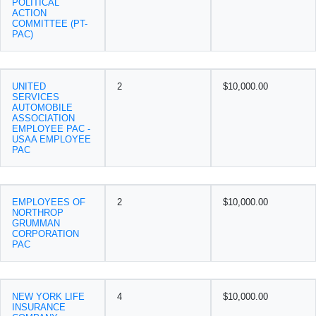
POLITICAL
ACTION
COMMITTEE (PT-
PAC)
UNITED
2
$10,000.00
SERVICES
AUTOMOBILE
ASSOCIATION
EMPLOYEE PAC -
USAA EMPLOYEE
PAC
EMPLOYEES OF
2
$10,000.00
NORTHROP
GRUMMAN
CORPORATION
PAC
NEW YORK LIFE
4
$10,000.00
INSURANCE