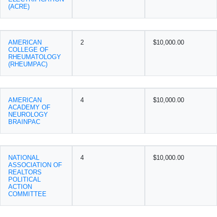
(ACRE)
AMERICAN
2
$10,000.00
COLLEGE OF
RHEUMATOLOGY
(RHEUMPAC)
AMERICAN
4
$10,000.00
ACADEMY OF
NEUROLOGY
BRAINPAC
NATIONAL
4
$10,000.00
ASSOCIATION OF
REALTORS
POLITICAL
ACTION
COMMITTEE