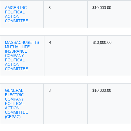
AMGEN INC.
3
$10,000.00
POLITICAL
ACTION
COMMITTEE
MASSACHUSETTS
4
$10,000.00
MUTUAL LIFE
INSURANCE
COMPANY
POLITICAL
ACTION
COMMITTEE
GENERAL
8
$10,000.00
ELECTRIC
COMPANY
POLITICAL
ACTION
COMMITTEE
(GEPAC)