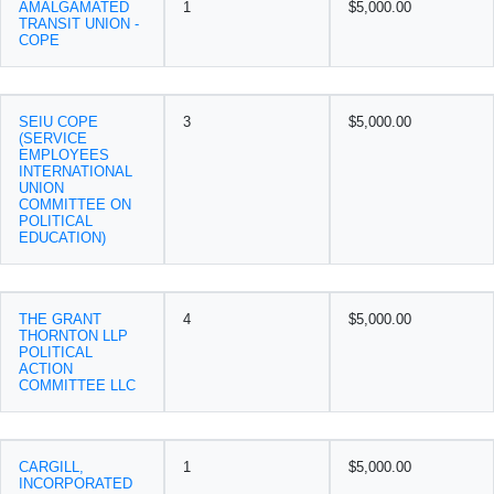
AMALGAMATED
1
$5,000.00
TRANSIT UNION -
COPE
SEIU COPE
3
$5,000.00
(SERVICE
EMPLOYEES
INTERNATIONAL
UNION
COMMITTEE ON
POLITICAL
EDUCATION)
THE GRANT
4
$5,000.00
THORNTON LLP
POLITICAL
ACTION
COMMITTEE LLC
CARGILL,
1
$5,000.00
INCORPORATED