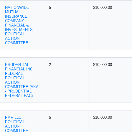
NATIONWIDE
5
$10,000.00
MUTUAL
INSURANCE
COMPANY
FINANCIAL &
INVESTMENTS
POLITICAL
ACTION
COMMITTEE
PRUDENTIAL
2
$10,000.00
FINANCIAL INC.
FEDERAL
POLITICAL
ACTION
COMMITTEE (AKA
- PRUDENTIAL
FEDERAL PAC)
FMR LLC
5
$10,000.00
POLITICAL
ACTION
COMMITTEE -