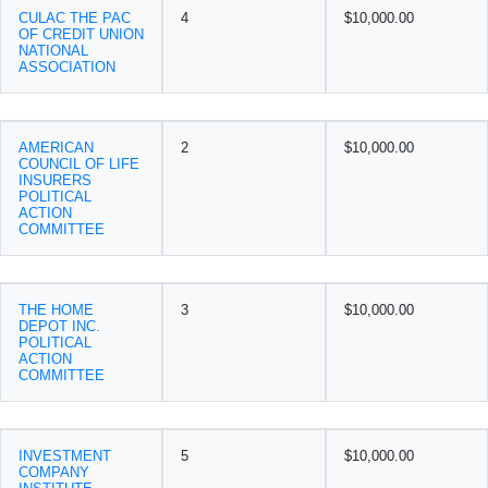
CULAC THE PAC
4
$10,000.00
OF CREDIT UNION
NATIONAL
ASSOCIATION
AMERICAN
2
$10,000.00
COUNCIL OF LIFE
INSURERS
POLITICAL
ACTION
COMMITTEE
THE HOME
3
$10,000.00
DEPOT INC.
POLITICAL
ACTION
COMMITTEE
INVESTMENT
5
$10,000.00
COMPANY