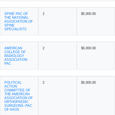
SPINE PAC OF
2
$5,000.00
THE NATIONAL
ASSOCIATION OF
SPINE
SPECIALISTS
AMERICAN
2
$5,000.00
COLLEGE OF
RADIOLOGY
ASSOCIATION
PAC
POLITICAL
2
$5,000.00
ACTION
COMMITTEE OF
THE AMERICAN
ASSOCIATION OF
ORTHOPAEDIC
SURGEONS--PAC
OF AAOS