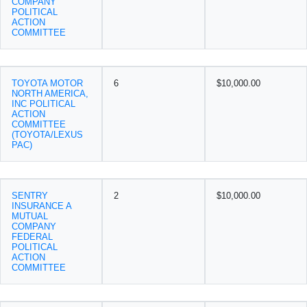
COMPANY
POLITICAL
ACTION
COMMITTEE
TOYOTA MOTOR
6
$10,000.00
NORTH AMERICA,
INC POLITICAL
ACTION
COMMITTEE
(TOYOTA/LEXUS
PAC)
SENTRY
2
$10,000.00
INSURANCE A
MUTUAL
COMPANY
FEDERAL
POLITICAL
ACTION
COMMITTEE