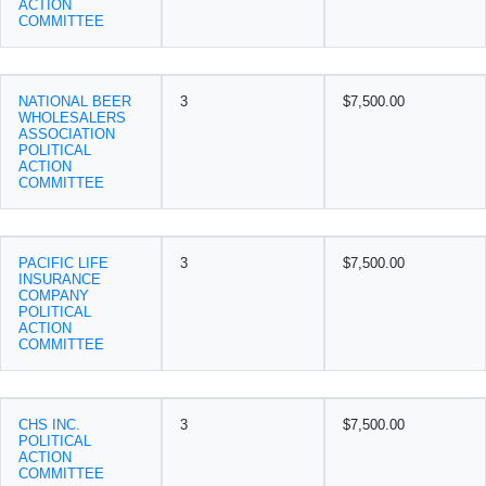
ACTION
COMMITTEE
NATIONAL BEER
3
$7,500.00
WHOLESALERS
ASSOCIATION
POLITICAL
ACTION
COMMITTEE
PACIFIC LIFE
3
$7,500.00
INSURANCE
COMPANY
POLITICAL
ACTION
COMMITTEE
CHS INC.
3
$7,500.00
POLITICAL
ACTION
COMMITTEE