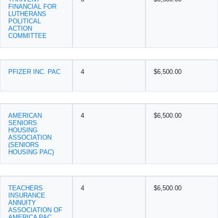
FINANCIAL FOR
LUTHERANS
POLITICAL
ACTION
COMMITTEE
PFIZER INC. PAC
4
$6,500.00
AMERICAN
4
$6,500.00
SENIORS
HOUSING
ASSOCIATION
(SENIORS
HOUSING PAC)
TEACHERS
4
$6,500.00
INSURANCE
ANNUITY
ASSOCIATION OF
AMERICA PAC