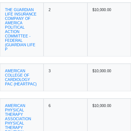
THE GUARDIAN
2
$10,000.00
LIFE INSURANCE
COMPANY OF
AMERICA
POLITICAL
ACTION
COMMITTEE -
FEDERAL
(GUARDIAN LIFE
P
AMERICAN
3
$10,000.00
COLLEGE OF
CARDIOLOGY
PAC (HEARTPAC)
AMERICAN
6
$10,000.00
PHYSICAL
THERAPY
ASSOCIATION
PHYSICAL
THERAPY