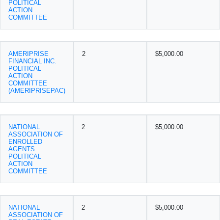
POLITICAL
ACTION
COMMITTEE
AMERIPRISE
2
$5,000.00
FINANCIAL INC.
POLITICAL
ACTION
COMMITTEE
(AMERIPRISEPAC)
NATIONAL
2
$5,000.00
ASSOCIATION OF
ENROLLED
AGENTS
POLITICAL
ACTION
COMMITTEE
NATIONAL
2
$5,000.00
ASSOCIATION OF