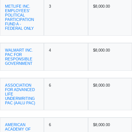
METLIFE INC.
3
$8,000.00
EMPLOYEES'
POLITICAL
PARTICIPATION
FUND A -
FEDERAL ONLY
WALMART INC.
4
$8,000.00
PAC FOR
RESPONSIBLE
GOVERNMENT
ASSOCIATION
6
$8,000.00
FOR ADVANCED
LIFE
UNDERWRITING
PAC (AALU PAC)
AMERICAN
6
$8,000.00
ACADEMY OF