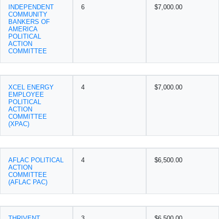
INDEPENDENT
6
$7,000.00
COMMUNITY
BANKERS OF
AMERICA
POLITICAL
ACTION
COMMITTEE
XCEL ENERGY
4
$7,000.00
EMPLOYEE
POLITICAL
ACTION
COMMITTEE
(XPAC)
AFLAC POLITICAL
4
$6,500.00
ACTION
COMMITTEE
(AFLAC PAC)
THRIVENT
3
$6,500.00