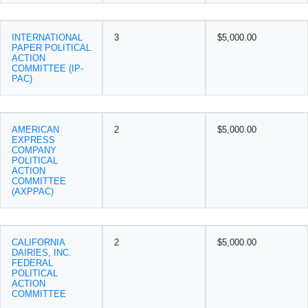
INTERNATIONAL
3
$5,000.00
PAPER POLITICAL
ACTION
COMMITTEE (IP-
PAC)
AMERICAN
2
$5,000.00
EXPRESS
COMPANY
POLITICAL
ACTION
COMMITTEE
(AXPPAC)
CALIFORNIA
2
$5,000.00
DAIRIES, INC.
FEDERAL
POLITICAL
ACTION
COMMITTEE