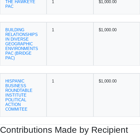
THE HAWKEYE
1
$1,000.00
PAC
BUILDING
1
$1,000.00
RELATIONSHIPS
IN DIVERSE
GEOGRAPHIC
ENVIRONMENTS
PAC (BRIDGE
PAC)
HISPANIC
1
$1,000.00
BUSINESS
ROUNDTABLE
INSTITUTE
POLITICAL
ACTION
COMMITEE
Contributions Made by Recipient