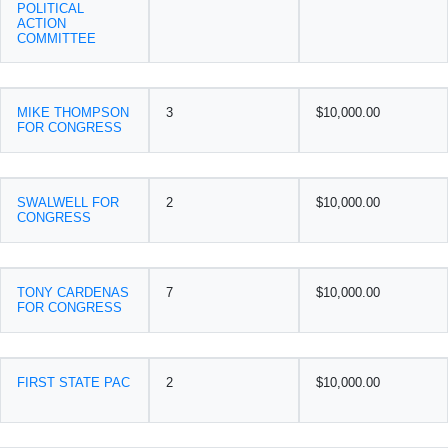
POLITICAL
ACTION
COMMITTEE
MIKE THOMPSON
3
$10,000.00
FOR CONGRESS
SWALWELL FOR
2
$10,000.00
CONGRESS
TONY CARDENAS
7
$10,000.00
FOR CONGRESS
FIRST STATE PAC
2
$10,000.00