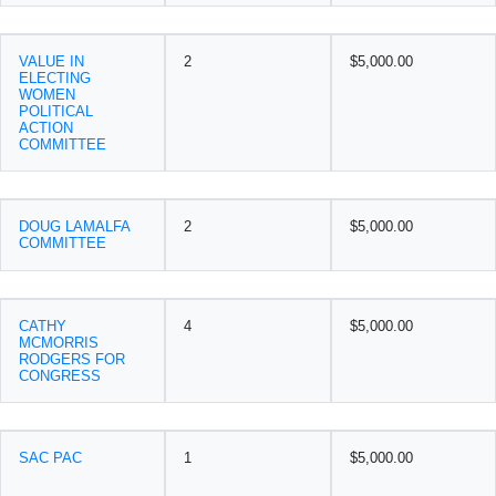
VALUE IN
2
$5,000.00
ELECTING
WOMEN
POLITICAL
ACTION
COMMITTEE
DOUG LAMALFA
2
$5,000.00
COMMITTEE
CATHY
4
$5,000.00
MCMORRIS
RODGERS FOR
CONGRESS
SAC PAC
1
$5,000.00