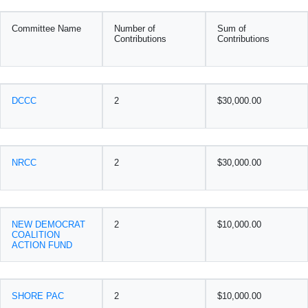
Committee Name
Number of
Sum of
Contributions
Contributions
DCCC
2
$30,000.00
NRCC
2
$30,000.00
NEW DEMOCRAT
2
$10,000.00
COALITION
ACTION FUND
SHORE PAC
2
$10,000.00