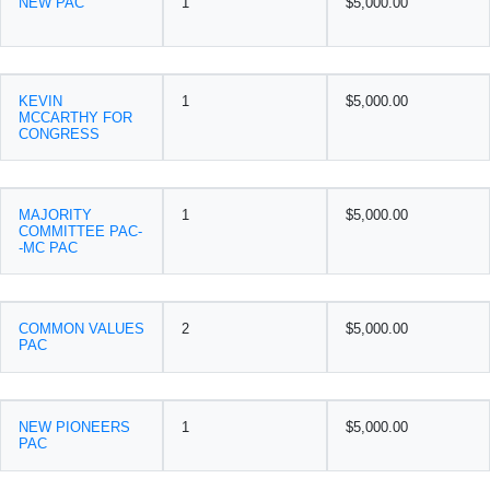
NEW PAC
1
$5,000.00
KEVIN
1
$5,000.00
MCCARTHY FOR
CONGRESS
MAJORITY
1
$5,000.00
COMMITTEE PAC-
-MC PAC
COMMON VALUES
2
$5,000.00
PAC
NEW PIONEERS
1
$5,000.00
PAC