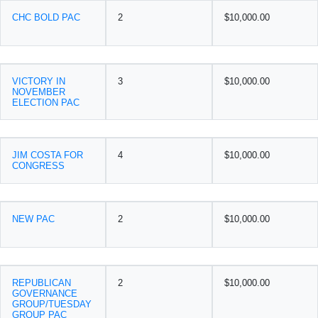
CHC BOLD PAC
2
$10,000.00
VICTORY IN
3
$10,000.00
NOVEMBER
ELECTION PAC
JIM COSTA FOR
4
$10,000.00
CONGRESS
NEW PAC
2
$10,000.00
REPUBLICAN
2
$10,000.00
GOVERNANCE
GROUP/TUESDAY
GROUP PAC