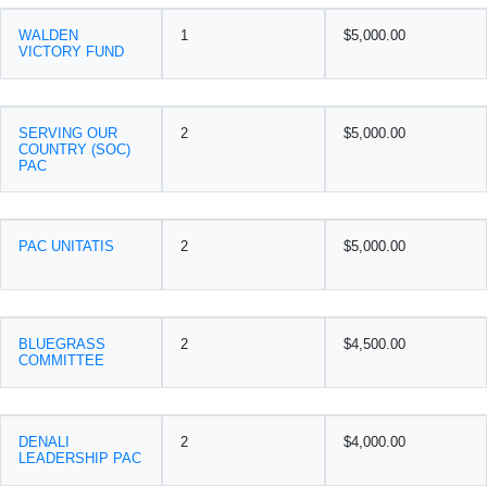
WALDEN
1
$5,000.00
VICTORY FUND
SERVING OUR
2
$5,000.00
COUNTRY (SOC)
PAC
PAC UNITATIS
2
$5,000.00
BLUEGRASS
2
$4,500.00
COMMITTEE
DENALI
2
$4,000.00
LEADERSHIP PAC