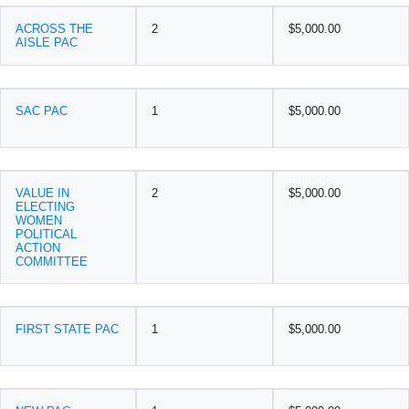
ACROSS THE
2
$5,000.00
AISLE PAC
SAC PAC
1
$5,000.00
VALUE IN
2
$5,000.00
ELECTING
WOMEN
POLITICAL
ACTION
COMMITTEE
FIRST STATE PAC
1
$5,000.00