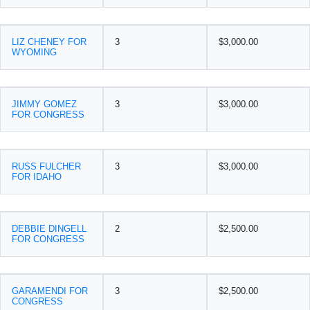
LIZ CHENEY FOR
3
$3,000.00
WYOMING
JIMMY GOMEZ
3
$3,000.00
FOR CONGRESS
RUSS FULCHER
3
$3,000.00
FOR IDAHO
DEBBIE DINGELL
2
$2,500.00
FOR CONGRESS
GARAMENDI FOR
3
$2,500.00
CONGRESS