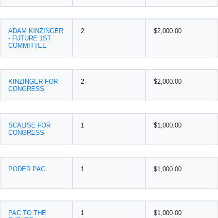
ADAM KINZINGER
2
$2,000.00
- FUTURE 1ST
COMMITTEE
KINZINGER FOR
2
$2,000.00
CONGRESS
SCALISE FOR
1
$1,000.00
CONGRESS
PODER PAC
1
$1,000.00
PAC TO THE
1
$1,000.00