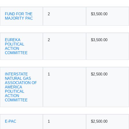
FUND FOR THE
2
$3,500.00
MAJORITY PAC
EUREKA
2
$3,500.00
POLITICAL
ACTION
COMMITTEE
INTERSTATE
1
$2,500.00
NATURAL GAS
ASSOCIATION OF
AMERICA
POLITICAL
ACTION
COMMITTEE
E-PAC
1
$2,500.00