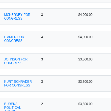
MCNERNEY FOR
3
$4,000.00
CONGRESS
EMMER FOR
4
$4,000.00
CONGRESS
JOHNSON FOR
3
$3,500.00
CONGRESS
KURT SCHRADER
3
$3,500.00
FOR CONGRESS
EUREKA
2
$3,500.00
POLITICAL