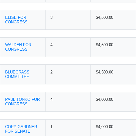
ELISE FOR
3
$4,500.00
CONGRESS
WALDEN FOR
4
$4,500.00
CONGRESS
BLUEGRASS
2
$4,500.00
COMMITTEE
PAUL TONKO FOR
4
$4,000.00
CONGRESS
CORY GARDNER
1
$4,000.00
FOR SENATE