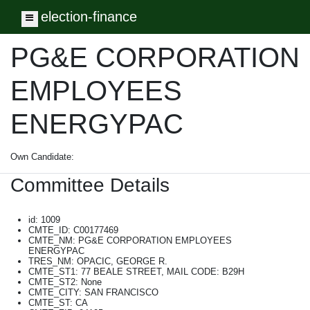
election-finance
Toggle navigation
PG&E CORPORATION
EMPLOYEES
ENERGYPAC
Own Candidate:
Committee Details
id: 1009
CMTE_ID: C00177469
CMTE_NM: PG&E CORPORATION EMPLOYEES
ENERGYPAC
TRES_NM: OPACIC, GEORGE R.
CMTE_ST1: 77 BEALE STREET, MAIL CODE: B29H
CMTE_ST2: None
CMTE_CITY: SAN FRANCISCO
CMTE_ST: CA