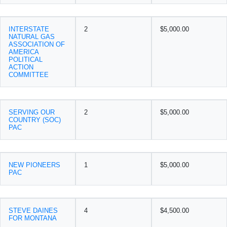
INTERSTATE
2
$5,000.00
NATURAL GAS
ASSOCIATION OF
AMERICA
POLITICAL
ACTION
COMMITTEE
SERVING OUR
2
$5,000.00
COUNTRY (SOC)
PAC
NEW PIONEERS
1
$5,000.00
PAC
STEVE DAINES
4
$4,500.00
FOR MONTANA