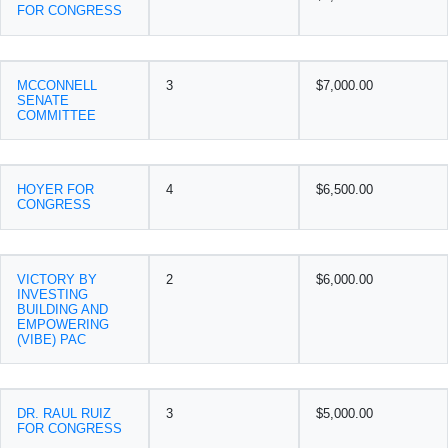
FOR CONGRESS
MCCONNELL
3
$7,000.00
SENATE
COMMITTEE
HOYER FOR
4
$6,500.00
CONGRESS
VICTORY BY
2
$6,000.00
INVESTING
BUILDING AND
EMPOWERING
(VIBE) PAC
DR. RAUL RUIZ
3
$5,000.00
FOR CONGRESS