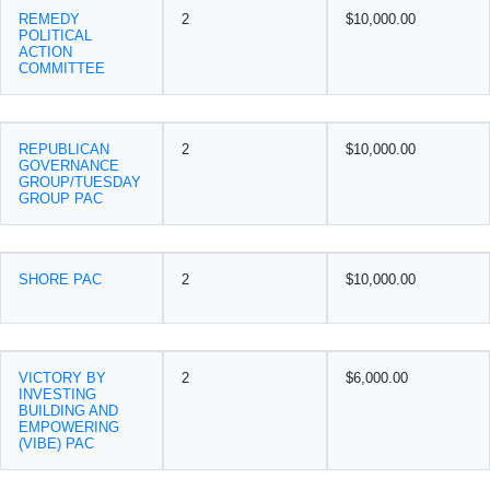
REMEDY
2
$10,000.00
POLITICAL
ACTION
COMMITTEE
REPUBLICAN
2
$10,000.00
GOVERNANCE
GROUP/TUESDAY
GROUP PAC
SHORE PAC
2
$10,000.00
VICTORY BY
2
$6,000.00
INVESTING
BUILDING AND
EMPOWERING
(VIBE) PAC