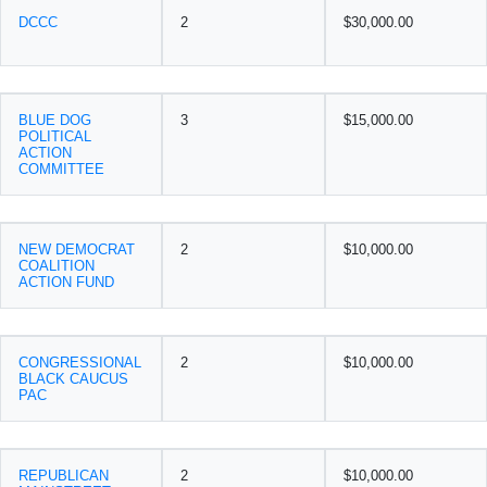
DCCC
2
$30,000.00
BLUE DOG
3
$15,000.00
POLITICAL
ACTION
COMMITTEE
NEW DEMOCRAT
2
$10,000.00
COALITION
ACTION FUND
CONGRESSIONAL
2
$10,000.00
BLACK CAUCUS
PAC
REPUBLICAN
2
$10,000.00