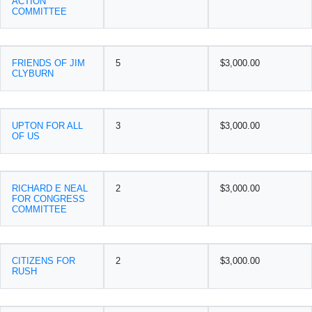
ACTION
COMMITTEE
FRIENDS OF JIM
5
$3,000.00
CLYBURN
UPTON FOR ALL
3
$3,000.00
OF US
RICHARD E NEAL
2
$3,000.00
FOR CONGRESS
COMMITTEE
CITIZENS FOR
2
$3,000.00
RUSH