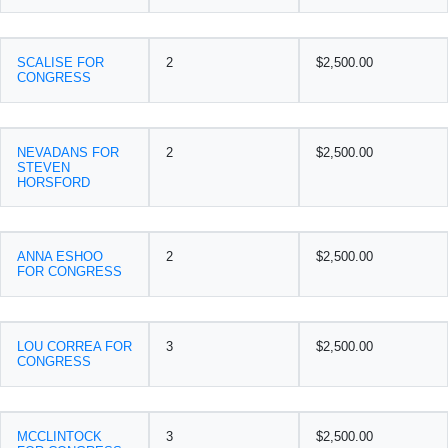
SCALISE FOR
2
$2,500.00
CONGRESS
NEVADANS FOR
2
$2,500.00
STEVEN
HORSFORD
ANNA ESHOO
2
$2,500.00
FOR CONGRESS
LOU CORREA FOR
3
$2,500.00
CONGRESS
MCCLINTOCK
3
$2,500.00