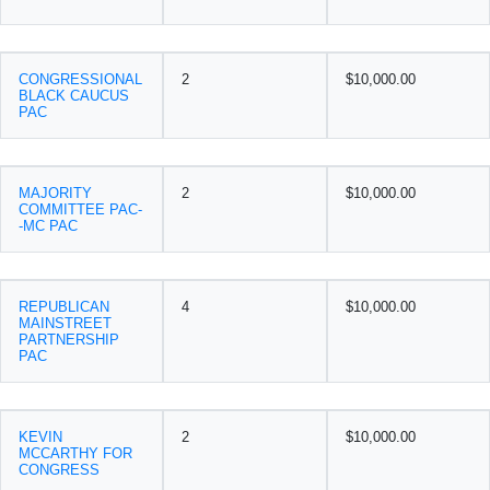
CONGRESSIONAL
2
$10,000.00
BLACK CAUCUS
PAC
MAJORITY
2
$10,000.00
COMMITTEE PAC-
-MC PAC
REPUBLICAN
4
$10,000.00
MAINSTREET
PARTNERSHIP
PAC
KEVIN
2
$10,000.00
MCCARTHY FOR
CONGRESS