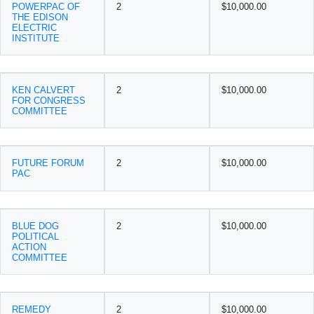
POWERPAC OF
2
$10,000.00
THE EDISON
ELECTRIC
INSTITUTE
KEN CALVERT
2
$10,000.00
FOR CONGRESS
COMMITTEE
FUTURE FORUM
2
$10,000.00
PAC
BLUE DOG
2
$10,000.00
POLITICAL
ACTION
COMMITTEE
REMEDY
2
$10,000.00