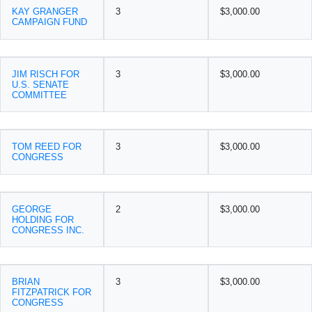
KAY GRANGER
3
$3,000.00
CAMPAIGN FUND
JIM RISCH FOR
3
$3,000.00
U.S. SENATE
COMMITTEE
TOM REED FOR
3
$3,000.00
CONGRESS
GEORGE
2
$3,000.00
HOLDING FOR
CONGRESS INC.
BRIAN
3
$3,000.00
FITZPATRICK FOR
CONGRESS