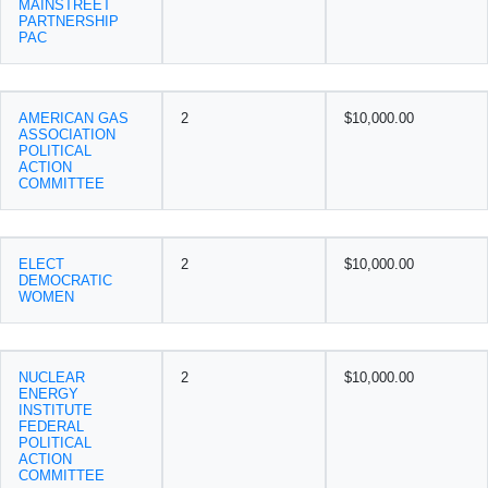
MAINSTREET
PARTNERSHIP
PAC
AMERICAN GAS
2
$10,000.00
ASSOCIATION
POLITICAL
ACTION
COMMITTEE
ELECT
2
$10,000.00
DEMOCRATIC
WOMEN
NUCLEAR
2
$10,000.00
ENERGY
INSTITUTE
FEDERAL
POLITICAL
ACTION
COMMITTEE