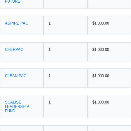
FUTURE
ASPIRE PAC
1
$1,000.00
CHERPAC
1
$1,000.00
CLEAN PAC
1
$1,000.00
SCALISE
1
$1,000.00
LEADERSHIP
FUND