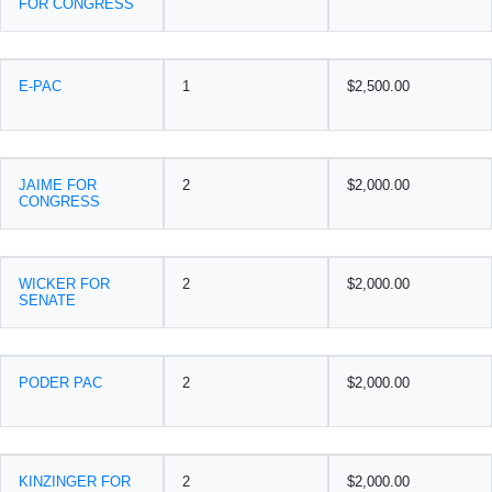
FOR CONGRESS
E-PAC
1
$2,500.00
JAIME FOR
2
$2,000.00
CONGRESS
WICKER FOR
2
$2,000.00
SENATE
PODER PAC
2
$2,000.00
KINZINGER FOR
2
$2,000.00