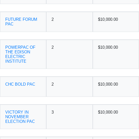
FUTURE FORUM
2
$10,000.00
PAC
POWERPAC OF
2
$10,000.00
THE EDISON
ELECTRIC
INSTITUTE
CHC BOLD PAC
2
$10,000.00
VICTORY IN
3
$10,000.00
NOVEMBER
ELECTION PAC