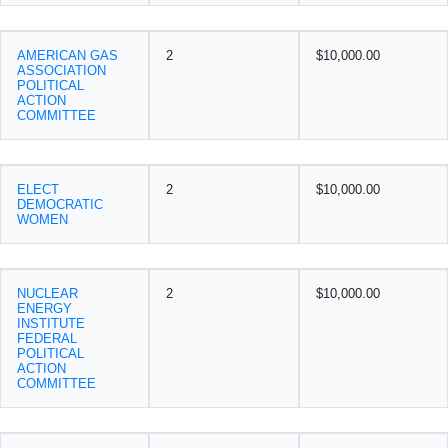
AMERICAN GAS
2
$10,000.00
ASSOCIATION
POLITICAL
ACTION
COMMITTEE
ELECT
2
$10,000.00
DEMOCRATIC
WOMEN
NUCLEAR
2
$10,000.00
ENERGY
INSTITUTE
FEDERAL
POLITICAL
ACTION
COMMITTEE