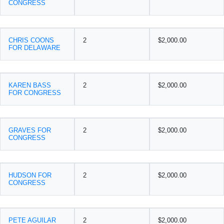
CONGRESS
CHRIS COONS
2
$2,000.00
FOR DELAWARE
KAREN BASS
2
$2,000.00
FOR CONGRESS
GRAVES FOR
2
$2,000.00
CONGRESS
HUDSON FOR
2
$2,000.00
CONGRESS
PETE AGUILAR
2
$2,000.00