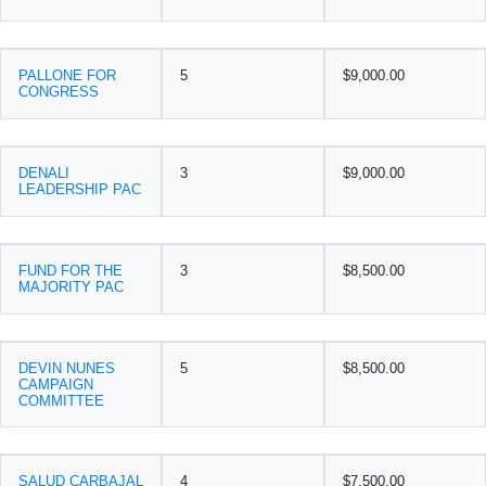
PALLONE FOR
5
$9,000.00
CONGRESS
DENALI
3
$9,000.00
LEADERSHIP PAC
FUND FOR THE
3
$8,500.00
MAJORITY PAC
DEVIN NUNES
5
$8,500.00
CAMPAIGN
COMMITTEE
SALUD CARBAJAL
4
$7,500.00