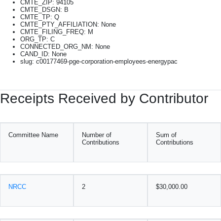
CMTE_ZIP: 94105
CMTE_DSGN: B
CMTE_TP: Q
CMTE_PTY_AFFILIATION: None
CMTE_FILING_FREQ: M
ORG_TP: C
CONNECTED_ORG_NM: None
CAND_ID: None
slug: c00177469-pge-corporation-employees-energypac
Receipts Received by Contributor
Committee Name
Number of
Sum of
Contributions
Contributions
NRCC
2
$30,000.00