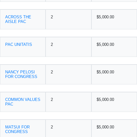
ACROSS THE
2
$5,000.00
AISLE PAC
PAC UNITATIS
2
$5,000.00
NANCY PELOSI
2
$5,000.00
FOR CONGRESS
COMMON VALUES
2
$5,000.00
PAC
MATSUI FOR
2
$5,000.00
CONGRESS