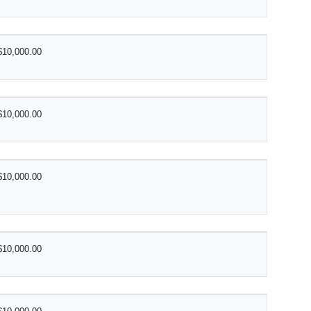
$10,000.00
$10,000.00
$10,000.00
$10,000.00