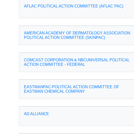
AFLAC POLITICAL ACTION COMMITTEE (AFLAC PAC)
AMERICAN ACADEMY OF DERMATOLOGY ASSOCIATION
POLITICAL ACTION COMMITTEE (SKINPAC)
COMCAST CORPORATION & NBCUNIVERSAL POLITICAL
ACTION COMMITTEE - FEDERAL
EASTMANPAC-POLITICAL ACTION COMMITTEE OF
EASTMAN CHEMICAL COMPANY
AD ALLIANCE