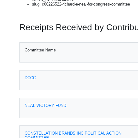
slug: c00226522-richard-e-neal-for-congress-committee
Receipts Received by Contribu
Committee Name
DCCC
NEAL VICTORY FUND
CONSTELLATION BRANDS INC POLITICAL ACTION
COMMITTEE