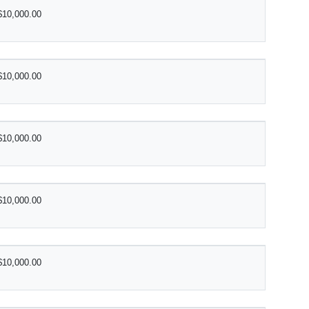
$10,000.00
$10,000.00
$10,000.00
$10,000.00
$10,000.00