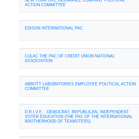
NEW YORK LIFE INSURANCE COMPANY POLITICAL
ACTION COMMITTEE
EDISON INTERNATIONAL PAC
CULAC THE PAC OF CREDIT UNION NATIONAL
ASSOCIATION
ABBOTT LABORATORIES EMPLOYEE POLITICAL ACTION
COMMITTEE
D.R.I.V.E. - DEMOCRAT, REPUBLICAN, INDEPENDENT
VOTER EDUCATION (THE PAC OF THE INTERNATIONAL
BROTHERHOOD OF TEAMSTERS)