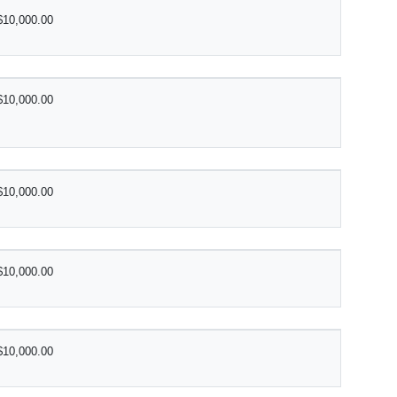
$10,000.00
$10,000.00
$10,000.00
$10,000.00
$10,000.00