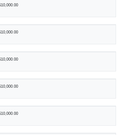
$10,000.00
$10,000.00
$10,000.00
$10,000.00
$10,000.00