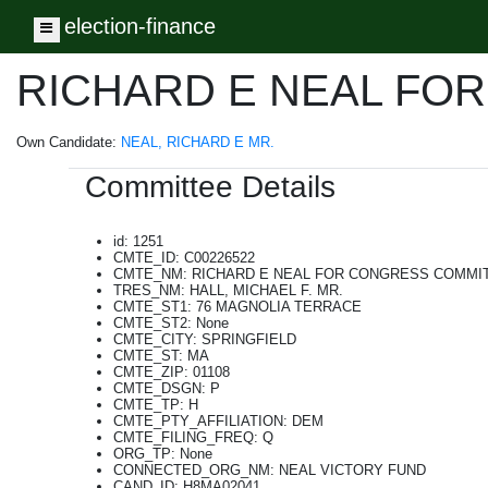
election-finance
Toggle navigation
RICHARD E NEAL FO
Own Candidate:
NEAL, RICHARD E MR.
Committee Details
id: 1251
CMTE_ID: C00226522
CMTE_NM: RICHARD E NEAL FOR CONGRESS COMMI
TRES_NM: HALL, MICHAEL F. MR.
CMTE_ST1: 76 MAGNOLIA TERRACE
CMTE_ST2: None
CMTE_CITY: SPRINGFIELD
CMTE_ST: MA
CMTE_ZIP: 01108
CMTE_DSGN: P
CMTE_TP: H
CMTE_PTY_AFFILIATION: DEM
CMTE_FILING_FREQ: Q
ORG_TP: None
CONNECTED_ORG_NM: NEAL VICTORY FUND
CAND_ID: H8MA02041