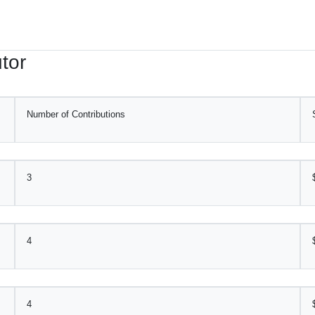
tor
Number of Contributions
3
4
4