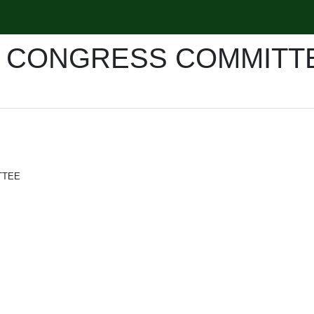
R CONGRESS COMMITT
TTEE