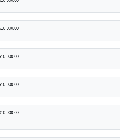
$10,000.00
$10,000.00
$10,000.00
$10,000.00
$10,000.00