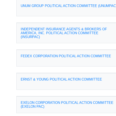
UNUM GROUP POLITICAL ACTION COMMITTEE (UNUMPAC
INDEPENDENT INSURANCE AGENTS & BROKERS OF
AMERICA, INC. POLITICAL ACTION COMMITTEE
(INSURPAC)
FEDEX CORPORATION POLITICAL ACTION COMMITTEE
ERNST & YOUNG POLITICAL ACTION COMMITTEE
EXELON CORPORATION POLITICAL ACTION COMMITTEE
(EXELON PAC)