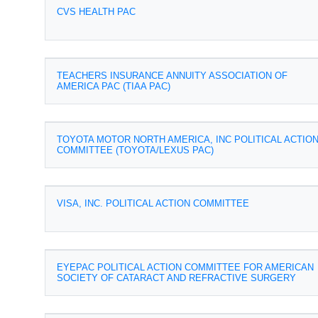
CVS HEALTH PAC
TEACHERS INSURANCE ANNUITY ASSOCIATION OF
AMERICA PAC (TIAA PAC)
TOYOTA MOTOR NORTH AMERICA, INC POLITICAL ACTIO
COMMITTEE (TOYOTA/LEXUS PAC)
VISA, INC. POLITICAL ACTION COMMITTEE
EYEPAC POLITICAL ACTION COMMITTEE FOR AMERICAN
SOCIETY OF CATARACT AND REFRACTIVE SURGERY