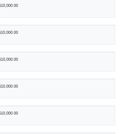
$10,000.00
$10,000.00
$10,000.00
$10,000.00
$10,000.00