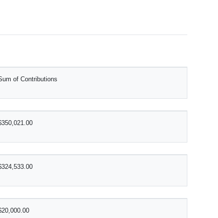
Sum of Contributions
$350,021.00
$324,533.00
$20,000.00