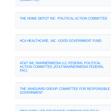
THE HOME DEPOT INC. POLITICAL ACTION COMMITTEE
HCA HEALTHCARE, INC. GOOD GOVERNMENT FUND
AT&T INC./WARNERMEDIA LLC FEDERAL POLITICAL
ACTION COMMITTEE (AT&T/WARNERMEDIA FEDERAL
PAC)
THE VANGUARD GROUP COMMITTEE FOR RESPONSIBLE
GOVERNMENT