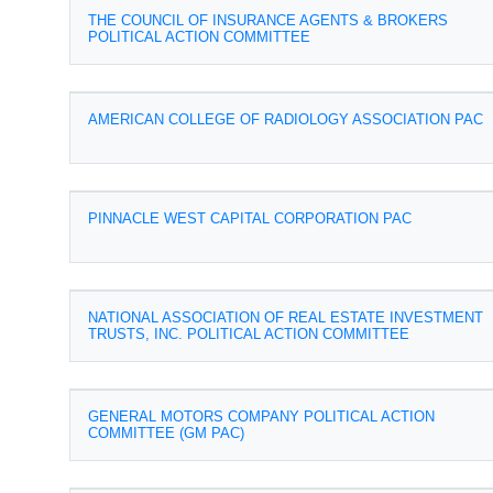
THE COUNCIL OF INSURANCE AGENTS & BROKERS
POLITICAL ACTION COMMITTEE
AMERICAN COLLEGE OF RADIOLOGY ASSOCIATION PAC
PINNACLE WEST CAPITAL CORPORATION PAC
NATIONAL ASSOCIATION OF REAL ESTATE INVESTMENT
TRUSTS, INC. POLITICAL ACTION COMMITTEE
GENERAL MOTORS COMPANY POLITICAL ACTION
COMMITTEE (GM PAC)