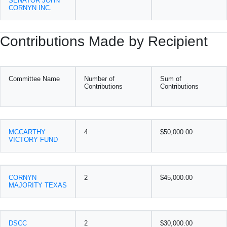
SENATOR JOHN
CORNYN INC.
Contributions Made by Recipient
Committee Name
Number of
Sum of
Contributions
Contributions
MCCARTHY
4
$50,000.00
VICTORY FUND
CORNYN
2
$45,000.00
MAJORITY TEXAS
DSCC
2
$30,000.00