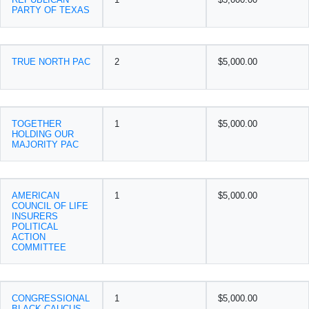
PARTY OF TEXAS
TRUE NORTH PAC
2
$5,000.00
TOGETHER
1
$5,000.00
HOLDING OUR
MAJORITY PAC
AMERICAN
1
$5,000.00
COUNCIL OF LIFE
INSURERS
POLITICAL
ACTION
COMMITTEE
CONGRESSIONAL
1
$5,000.00
BLACK CAUCUS