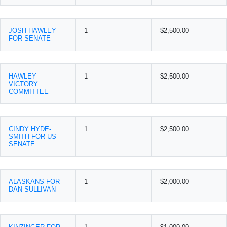
JOSH HAWLEY
1
$2,500.00
FOR SENATE
HAWLEY
1
$2,500.00
VICTORY
COMMITTEE
CINDY HYDE-
1
$2,500.00
SMITH FOR US
SENATE
ALASKANS FOR
1
$2,000.00
DAN SULLIVAN