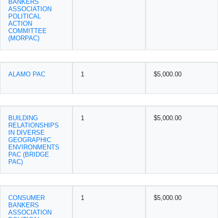
BANKERS
ASSOCIATION
POLITICAL
ACTION
COMMITTEE
(MORPAC)
ALAMO PAC
1
$5,000.00
BUILDING
1
$5,000.00
RELATIONSHIPS
IN DIVERSE
GEOGRAPHIC
ENVIRONMENTS
PAC (BRIDGE
PAC)
CONSUMER
1
$5,000.00
BANKERS
ASSOCIATION