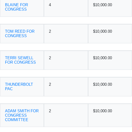
BLAINE FOR
4
$10,000.00
CONGRESS
TOM REED FOR
2
$10,000.00
CONGRESS
TERRI SEWELL
2
$10,000.00
FOR CONGRESS
THUNDERBOLT
2
$10,000.00
PAC
ADAM SMITH FOR
2
$10,000.00
CONGRESS
COMMITTEE