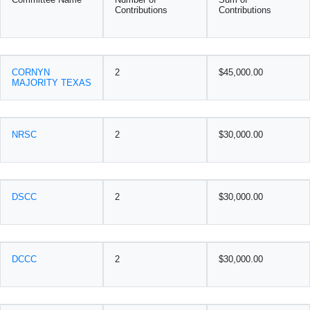
Contributions
Contributions
CORNYN
2
$45,000.00
MAJORITY TEXAS
NRSC
2
$30,000.00
DSCC
2
$30,000.00
DCCC
2
$30,000.00