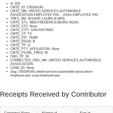
id: 920
CMTE_ID: C00164145
CMTE_NM: UNITED SERVICES AUTOMOBILE
ASSOCIATION EMPLOYEE PAC - USAA EMPLOYEE PAC
TRES_NM: BISHOP, LAURA M MRS.
CMTE_ST1: 9800 FREDERICKSBURG ROAD
CMTE_ST2: None
CMTE_CITY: SAN ANTONIO
CMTE_ST: TX
CMTE_ZIP: 78288
CMTE_DSGN: B
CMTE_TP: Q
CMTE_PTY_AFFILIATION: None
CMTE_FILING_FREQ: M
ORG_TP: W
CONNECTED_ORG_NM: UNITED SERVICES AUTOMOBILE
ASSOCIATION
CAND_ID: None
slug: c00164145-united-services-automobile-association-
employee-pac-usaa-employee-pac
Receipts Received by Contributor
Committee Name
Number of
Sum of