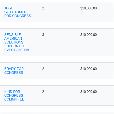
JOSH
2
$10,000.00
GOTTHEIMER
FOR CONGRESS
SENSIBLE
3
$10,000.00
AMERICAN
SOLUTIONS
SUPPORTING
EVERYONE PAC
BRADY FOR
2
$10,000.00
CONGRESS
KIND FOR
2
$10,000.00
CONGRESS
COMMITTEE