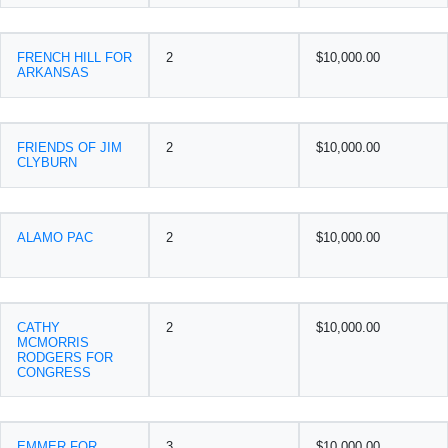
FRENCH HILL FOR
2
$10,000.00
ARKANSAS
FRIENDS OF JIM
2
$10,000.00
CLYBURN
ALAMO PAC
2
$10,000.00
CATHY
2
$10,000.00
MCMORRIS
RODGERS FOR
CONGRESS
EMMER FOR
3
$10,000.00