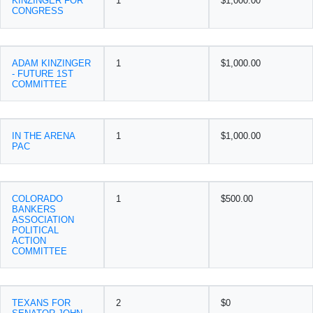
KINZINGER FOR
1
$1,000.00
CONGRESS
ADAM KINZINGER
1
$1,000.00
- FUTURE 1ST
COMMITTEE
IN THE ARENA
1
$1,000.00
PAC
COLORADO
1
$500.00
BANKERS
ASSOCIATION
POLITICAL
ACTION
COMMITTEE
TEXANS FOR
2
$0