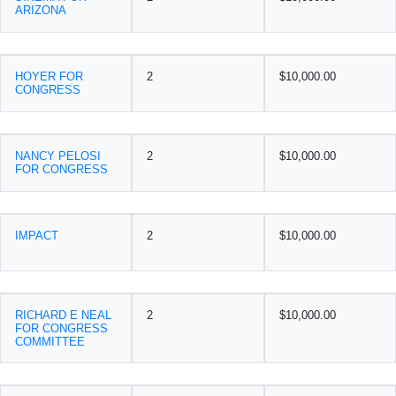
ARIZONA
HOYER FOR
2
$10,000.00
CONGRESS
NANCY PELOSI
2
$10,000.00
FOR CONGRESS
IMPACT
2
$10,000.00
RICHARD E NEAL
2
$10,000.00
FOR CONGRESS
COMMITTEE