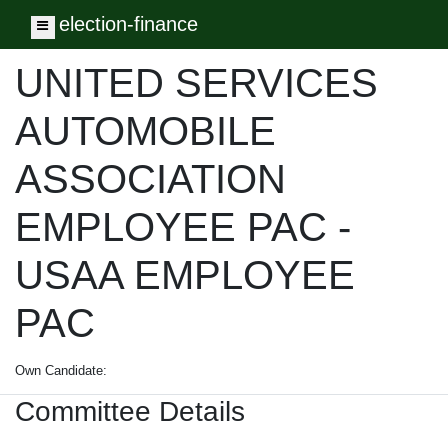
election-finance
Toggle navigation
UNITED SERVICES
AUTOMOBILE
ASSOCIATION
EMPLOYEE PAC -
USAA EMPLOYEE
PAC
Own Candidate:
Committee Details