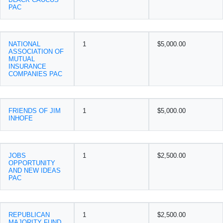
PAC
NATIONAL
1
$5,000.00
ASSOCIATION OF
MUTUAL
INSURANCE
COMPANIES PAC
FRIENDS OF JIM
1
$5,000.00
INHOFE
JOBS
1
$2,500.00
OPPORTUNITY
AND NEW IDEAS
PAC
REPUBLICAN
1
$2,500.00
MAJORITY FUND