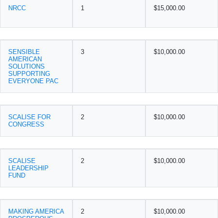
NRCC
1
$15,000.00
SENSIBLE
3
$10,000.00
AMERICAN
SOLUTIONS
SUPPORTING
EVERYONE PAC
SCALISE FOR
2
$10,000.00
CONGRESS
SCALISE
2
$10,000.00
LEADERSHIP
FUND
MAKING AMERICA
2
$10,000.00