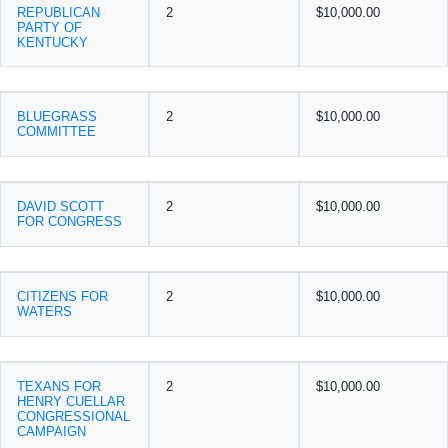
REPUBLICAN
2
$10,000.00
PARTY OF
KENTUCKY
BLUEGRASS
2
$10,000.00
COMMITTEE
DAVID SCOTT
2
$10,000.00
FOR CONGRESS
CITIZENS FOR
2
$10,000.00
WATERS
TEXANS FOR
2
$10,000.00
HENRY CUELLAR
CONGRESSIONAL
CAMPAIGN