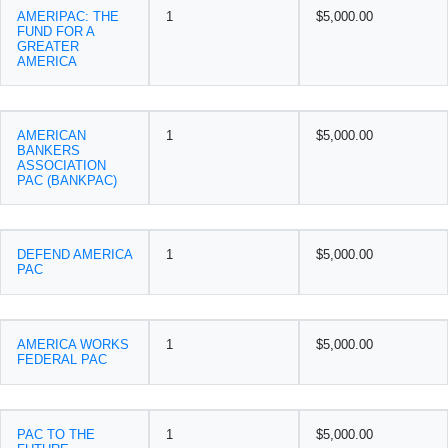
AMERIPAC: THE
1
$5,000.00
FUND FOR A
GREATER
AMERICA
AMERICAN
1
$5,000.00
BANKERS
ASSOCIATION
PAC (BANKPAC)
DEFEND AMERICA
1
$5,000.00
PAC
AMERICA WORKS
1
$5,000.00
FEDERAL PAC
PAC TO THE
1
$5,000.00