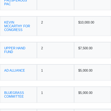
PROSPEROUS
PAC
KEVIN
2
$10,000.00
MCCARTHY FOR
CONGRESS
UPPER HAND
2
$7,500.00
FUND
AD ALLIANCE
1
$5,000.00
BLUEGRASS
1
$5,000.00
COMMITTEE