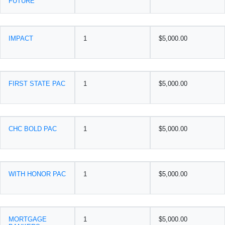
FUTURE
IMPACT
1
$5,000.00
FIRST STATE PAC
1
$5,000.00
CHC BOLD PAC
1
$5,000.00
WITH HONOR PAC
1
$5,000.00
MORTGAGE
1
$5,000.00