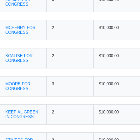
CONGRESS
MCHENRY FOR
2
$10,000.00
CONGRESS
SCALISE FOR
2
$10,000.00
CONGRESS
MOORE FOR
3
$10,000.00
CONGRESS
KEEP AL GREEN
2
$10,000.00
IN CONGRESS