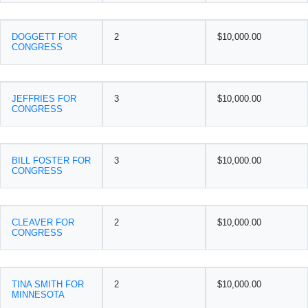
DOGGETT FOR
2
$10,000.00
CONGRESS
JEFFRIES FOR
3
$10,000.00
CONGRESS
BILL FOSTER FOR
3
$10,000.00
CONGRESS
CLEAVER FOR
2
$10,000.00
CONGRESS
TINA SMITH FOR
2
$10,000.00
MINNESOTA