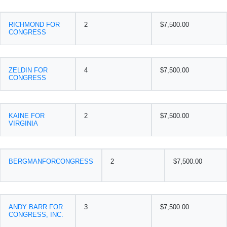
RICHMOND FOR
2
$7,500.00
CONGRESS
ZELDIN FOR
4
$7,500.00
CONGRESS
KAINE FOR
2
$7,500.00
VIRGINIA
BERGMANFORCONGRESS
2
$7,500.00
ANDY BARR FOR
3
$7,500.00
CONGRESS, INC.