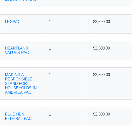
LEGPAC
1
$2,500.00
HEARTLAND
1
$2,500.00
VALUES PAC
MAKING A
1
$2,500.00
RESPONSIBLE
STAND FOR
HOUSEHOLDS IN
AMERICA PAC
BLUE HEN
1
$2,500.00
FEDERAL PAC