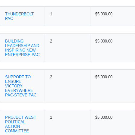
THUNDERBOLT
1
$5,000.00
PAC
BUILDING
2
$5,000.00
LEADERSHIP AND
INSPIRING NEW
ENTERPRISE PAC
SUPPORT TO
2
$5,000.00
ENSURE
VICTORY
EVERYWHERE
PAC-STEVE PAC
PROJECT WEST
1
$5,000.00
POLITICAL
ACTION
COMMITTEE