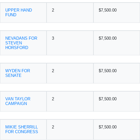
UPPER HAND
2
$7,500.00
FUND
NEVADANS FOR
3
$7,500.00
STEVEN
HORSFORD
WYDEN FOR
2
$7,500.00
SENATE
VAN TAYLOR
2
$7,500.00
CAMPAIGN
MIKIE SHERRILL
2
$7,500.00
FOR CONGRESS