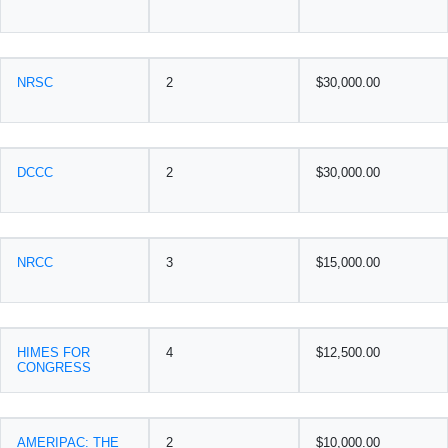
NRSC
2
$30,000.00
DCCC
2
$30,000.00
NRCC
3
$15,000.00
HIMES FOR
4
$12,500.00
CONGRESS
AMERIPAC: THE
2
$10,000.00