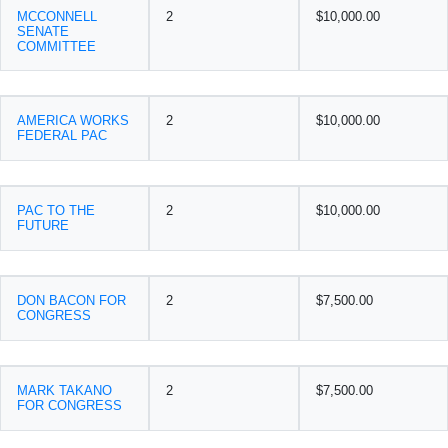
MCCONNELL
2
$10,000.00
SENATE
COMMITTEE
AMERICA WORKS
2
$10,000.00
FEDERAL PAC
PAC TO THE
2
$10,000.00
FUTURE
DON BACON FOR
2
$7,500.00
CONGRESS
MARK TAKANO
2
$7,500.00
FOR CONGRESS