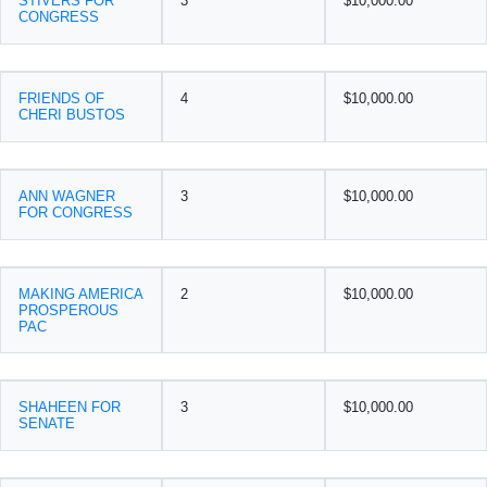
STIVERS FOR
3
$10,000.00
CONGRESS
FRIENDS OF
4
$10,000.00
CHERI BUSTOS
ANN WAGNER
3
$10,000.00
FOR CONGRESS
MAKING AMERICA
2
$10,000.00
PROSPEROUS
PAC
SHAHEEN FOR
3
$10,000.00
SENATE