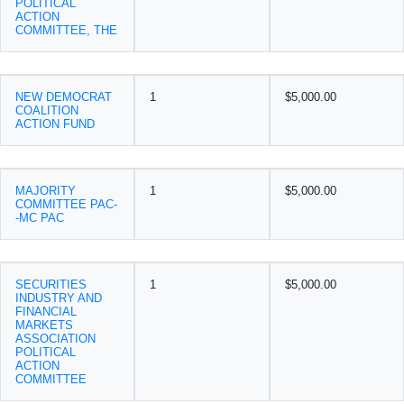
POLITICAL
ACTION
COMMITTEE, THE
NEW DEMOCRAT
1
$5,000.00
COALITION
ACTION FUND
MAJORITY
1
$5,000.00
COMMITTEE PAC-
-MC PAC
SECURITIES
1
$5,000.00
INDUSTRY AND
FINANCIAL
MARKETS
ASSOCIATION
POLITICAL
ACTION
COMMITTEE