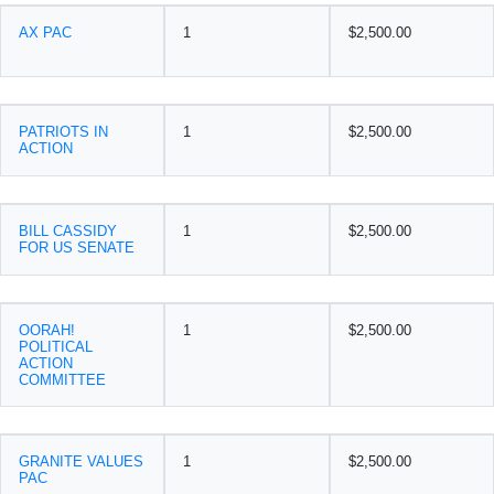
AX PAC
1
$2,500.00
PATRIOTS IN
1
$2,500.00
ACTION
BILL CASSIDY
1
$2,500.00
FOR US SENATE
OORAH!
1
$2,500.00
POLITICAL
ACTION
COMMITTEE
GRANITE VALUES
1
$2,500.00
PAC