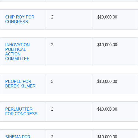
CHIP ROY FOR
2
$10,000.00
CONGRESS
INNOVATION
2
$10,000.00
POLITICAL
ACTION
COMMITTEE
PEOPLE FOR
3
$10,000.00
DEREK KILMER
PERLMUTTER
2
$10,000.00
FOR CONGRESS
SINEMA FOR
2
$10,000.00