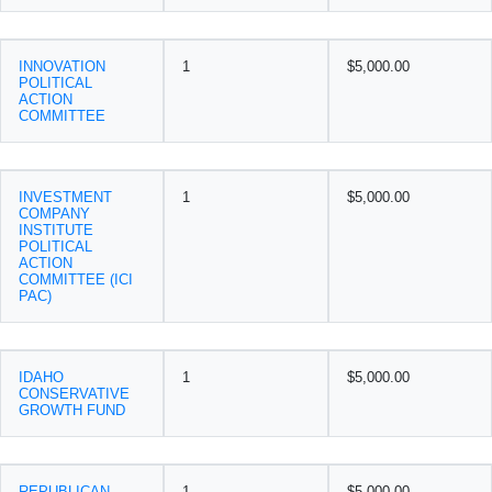
INNOVATION
1
$5,000.00
POLITICAL
ACTION
COMMITTEE
INVESTMENT
1
$5,000.00
COMPANY
INSTITUTE
POLITICAL
ACTION
COMMITTEE (ICI
PAC)
IDAHO
1
$5,000.00
CONSERVATIVE
GROWTH FUND
REPUBLICAN
1
$5,000.00