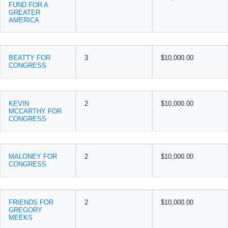
FUND FOR A
GREATER
AMERICA
BEATTY FOR
3
$10,000.00
CONGRESS
KEVIN
2
$10,000.00
MCCARTHY FOR
CONGRESS
MALONEY FOR
2
$10,000.00
CONGRESS
FRIENDS FOR
2
$10,000.00
GREGORY
MEEKS