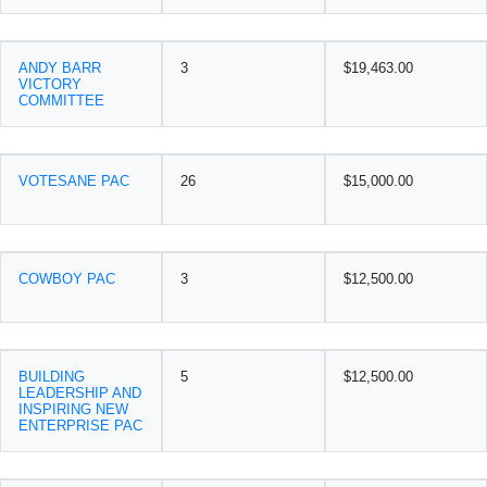
ANDY BARR
3
$19,463.00
VICTORY
COMMITTEE
VOTESANE PAC
26
$15,000.00
COWBOY PAC
3
$12,500.00
BUILDING
5
$12,500.00
LEADERSHIP AND
INSPIRING NEW
ENTERPRISE PAC