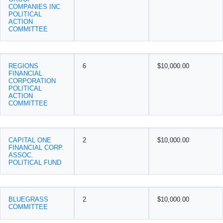
COMPANIES INC
POLITICAL
ACTION
COMMITTEE
REGIONS
6
$10,000.00
FINANCIAL
CORPORATION
POLITICAL
ACTION
COMMITTEE
CAPITAL ONE
2
$10,000.00
FINANCIAL CORP.
ASSOC.
POLITICAL FUND
BLUEGRASS
2
$10,000.00
COMMITTEE