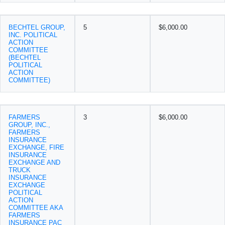
BECHTEL GROUP,
5
$6,000.00
INC. POLITICAL
ACTION
COMMITTEE
(BECHTEL
POLITICAL
ACTION
COMMITTEE)
FARMERS
3
$6,000.00
GROUP, INC.,
FARMERS
INSURANCE
EXCHANGE, FIRE
INSURANCE
EXCHANGE AND
TRUCK
INSURANCE
EXCHANGE
POLITICAL
ACTION
COMMITTEE AKA
FARMERS
INSURANCE PAC