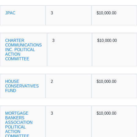
JPAC
3
$10,000.00
CHARTER
3
$10,000.00
COMMUNICATIONS
INC. POLITICAL
ACTION
COMMITTEE
HOUSE
2
$10,000.00
CONSERVATIVES
FUND
MORTGAGE
3
$10,000.00
BANKERS
ASSOCIATION
POLITICAL
ACTION
COMMITTEE