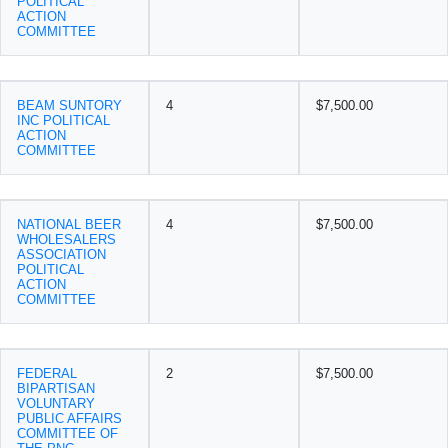
POLITICAL
ACTION
COMMITTEE
BEAM SUNTORY
4
$7,500.00
INC POLITICAL
ACTION
COMMITTEE
NATIONAL BEER
4
$7,500.00
WHOLESALERS
ASSOCIATION
POLITICAL
ACTION
COMMITTEE
FEDERAL
2
$7,500.00
BIPARTISAN
VOLUNTARY
PUBLIC AFFAIRS
COMMITTEE OF