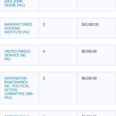
(AKA JOHN
DEERE PAC)
MANUFACTURED
2
$10,000.00
HOUSING
INSTITUTE PAC
UNITED PARCEL
4
$9,500.00
SERVICE INC.
PAC
HUNTINGTON
3
$9,500.00
BANCSHARES
INC. POLITICAL
ACTION
COMMITTEE (HBI-
PAC)