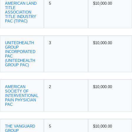
AMERICAN LAND
5
$10,000.00
TITLE
ASSOCIATION
TITLE INDUSTRY
PAC (TIPAC)
UNITEDHEALTH
3
$10,000.00
GROUP
INCORPORATED
PAC
(UNITEDHEALTH
GROUP PAC)
AMERICAN
2
$10,000.00
SOCIETY OF
INTERVENTIONAL
PAIN PHYSICIAN
PAC
THE VANGUARD
5
$10,000.00
GROUP