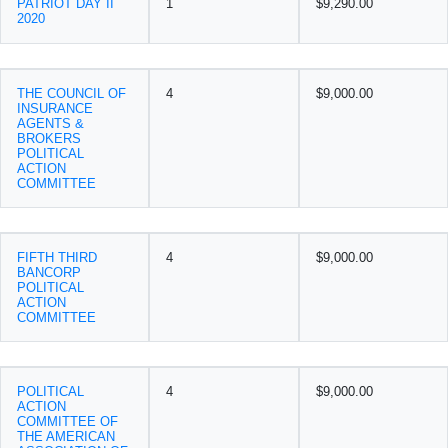
PATRIOT DAY II
1
$9,290.00
2020
THE COUNCIL OF
4
$9,000.00
INSURANCE
AGENTS &
BROKERS
POLITICAL
ACTION
COMMITTEE
FIFTH THIRD
4
$9,000.00
BANCORP
POLITICAL
ACTION
COMMITTEE
POLITICAL
4
$9,000.00
ACTION
COMMITTEE OF
THE AMERICAN