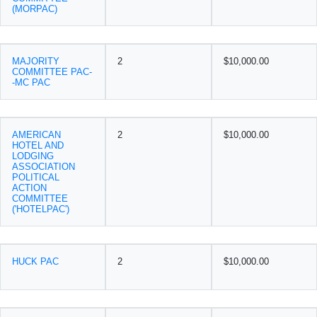
(MORPAC)
MAJORITY
2
$10,000.00
COMMITTEE PAC-
-MC PAC
AMERICAN
2
$10,000.00
HOTEL AND
LODGING
ASSOCIATION
POLITICAL
ACTION
COMMITTEE
('HOTELPAC')
HUCK PAC
2
$10,000.00