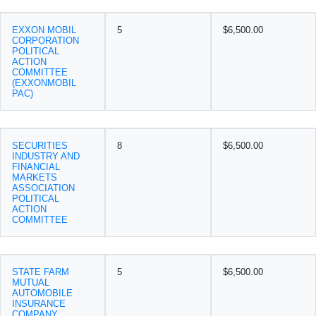
EXXON MOBIL
5
$6,500.00
CORPORATION
POLITICAL
ACTION
COMMITTEE
(EXXONMOBIL
PAC)
SECURITIES
8
$6,500.00
INDUSTRY AND
FINANCIAL
MARKETS
ASSOCIATION
POLITICAL
ACTION
COMMITTEE
STATE FARM
5
$6,500.00
MUTUAL
AUTOMOBILE
INSURANCE
COMPANY