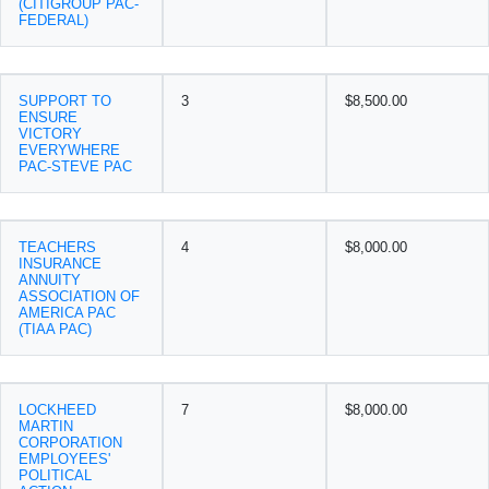
(CITIGROUP PAC-
FEDERAL)
SUPPORT TO
3
$8,500.00
ENSURE
VICTORY
EVERYWHERE
PAC-STEVE PAC
TEACHERS
4
$8,000.00
INSURANCE
ANNUITY
ASSOCIATION OF
AMERICA PAC
(TIAA PAC)
LOCKHEED
7
$8,000.00
MARTIN
CORPORATION
EMPLOYEES'
POLITICAL