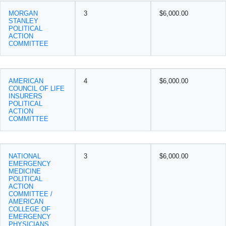
MORGAN
3
$6,000.00
STANLEY
POLITICAL
ACTION
COMMITTEE
AMERICAN
4
$6,000.00
COUNCIL OF LIFE
INSURERS
POLITICAL
ACTION
COMMITTEE
NATIONAL
3
$6,000.00
EMERGENCY
MEDICINE
POLITICAL
ACTION
COMMITTEE /
AMERICAN
COLLEGE OF
EMERGENCY
PHYSICIANS