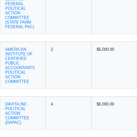
FEDERAL
POLITICAL
ACTION
COMMITTEE
(STATE FARM
FEDERAL PAC)
AMERICAN
2
$6,000.00
INSTITUTE OF
CERTIFIED
PUBLIC
ACCOUNTANTS
POLITICAL
ACTION
COMMITTEE
DAVITA INC.
4
$6,000.00
POLITICAL
ACTION
COMMITTEE
(DAPAC)