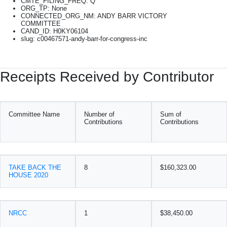
CMTE_FILING_FREQ: Q
ORG_TP: None
CONNECTED_ORG_NM: ANDY BARR VICTORY
COMMITTEE
CAND_ID: H0KY06104
slug: c00467571-andy-barr-for-congress-inc
Receipts Received by Contributor
Committee Name
Number of
Sum of
Contributions
Contributions
TAKE BACK THE
8
$160,323.00
HOUSE 2020
NRCC
1
$38,450.00