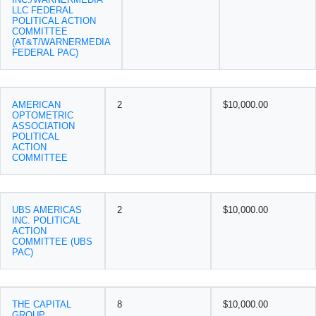
LLC FEDERAL
POLITICAL ACTION
COMMITTEE
(AT&T/WARNERMEDIA
FEDERAL PAC)
AMERICAN
2
$10,000.00
OPTOMETRIC
ASSOCIATION
POLITICAL
ACTION
COMMITTEE
UBS AMERICAS
2
$10,000.00
INC. POLITICAL
ACTION
COMMITTEE (UBS
PAC)
THE CAPITAL
8
$10,000.00
GROUP