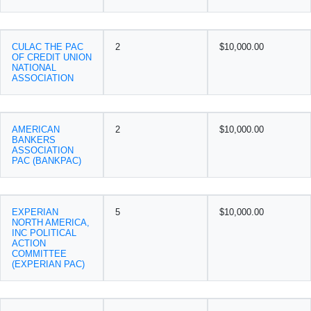
CULAC THE PAC
2
$10,000.00
OF CREDIT UNION
NATIONAL
ASSOCIATION
AMERICAN
2
$10,000.00
BANKERS
ASSOCIATION
PAC (BANKPAC)
EXPERIAN
5
$10,000.00
NORTH AMERICA,
INC POLITICAL
ACTION
COMMITTEE
(EXPERIAN PAC)