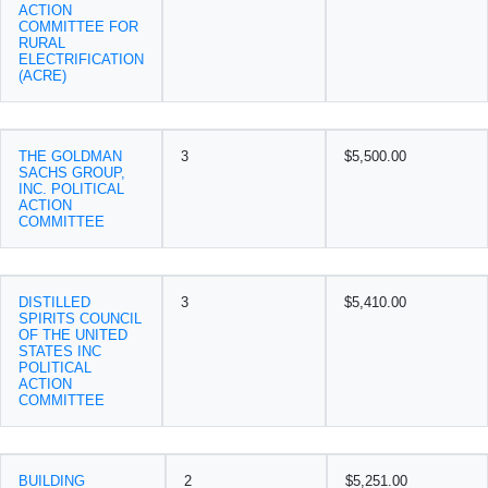
ACTION
COMMITTEE FOR
RURAL
ELECTRIFICATION
(ACRE)
THE GOLDMAN
3
$5,500.00
SACHS GROUP,
INC. POLITICAL
ACTION
COMMITTEE
DISTILLED
3
$5,410.00
SPIRITS COUNCIL
OF THE UNITED
STATES INC
POLITICAL
ACTION
COMMITTEE
BUILDING
2
$5,251.00