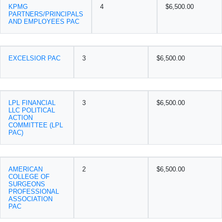
KPMG
4
$6,500.00
PARTNERS/PRINCIPALS
AND EMPLOYEES PAC
EXCELSIOR PAC
3
$6,500.00
LPL FINANCIAL
3
$6,500.00
LLC POLITICAL
ACTION
COMMITTEE (LPL
PAC)
AMERICAN
2
$6,500.00
COLLEGE OF
SURGEONS
PROFESSIONAL
ASSOCIATION
PAC