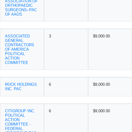
ASSOCIATION OF
ORTHOPAEDIC
SURGEONS--PAC
OF AAOS
ASSOCIATED
3
$9,000.00
GENERAL
CONTRACTORS
OF AMERICA
POLITICAL
ACTION
COMMITTEE
ROCK HOLDINGS
6
$9,000.00
INC. PAC
CITIGROUP INC.
6
$9,000.00
POLITICAL
ACTION
COMMITTEE -
FEDERAL