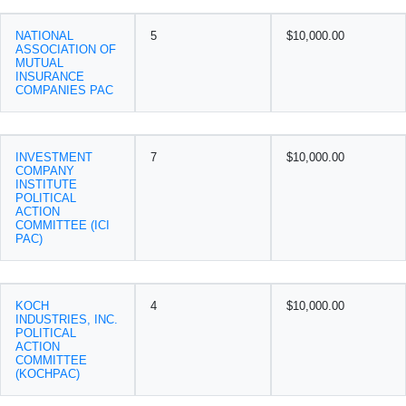
NATIONAL
5
$10,000.00
ASSOCIATION OF
MUTUAL
INSURANCE
COMPANIES PAC
INVESTMENT
7
$10,000.00
COMPANY
INSTITUTE
POLITICAL
ACTION
COMMITTEE (ICI
PAC)
KOCH
4
$10,000.00
INDUSTRIES, INC.
POLITICAL
ACTION
COMMITTEE
(KOCHPAC)