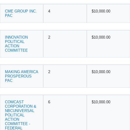
CME GROUP INC.
4
$10,000.00
PAC
INNOVATION
2
$10,000.00
POLITICAL
ACTION
COMMITTEE
MAKING AMERICA
2
$10,000.00
PROSPEROUS
PAC
COMCAST
6
$10,000.00
CORPORATION &
NBCUNIVERSAL
POLITICAL
ACTION
COMMITTEE -
FEDERAL