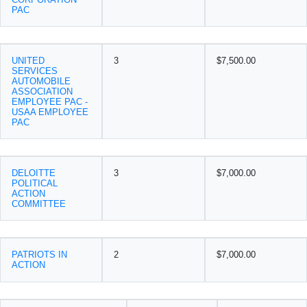
PAC
UNITED
3
$7,500.00
SERVICES
AUTOMOBILE
ASSOCIATION
EMPLOYEE PAC -
USAA EMPLOYEE
PAC
DELOITTE
3
$7,000.00
POLITICAL
ACTION
COMMITTEE
PATRIOTS IN
2
$7,000.00
ACTION