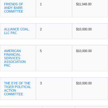
FRIENDS OF
1
$11,048.00
ANDY BARR
COMMITTEE
ALLIANCE COAL,
2
$10,000.00
LLC PAC
AMERICAN
5
$10,000.00
FINANCIAL
SERVICES
ASSOCIATION
PAC
THE EYE OF THE
3
$10,000.00
TIGER POLITICAL
ACTION
COMMITTEE