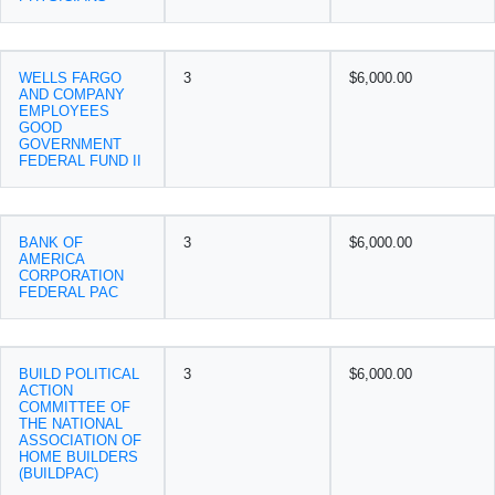
WELLS FARGO
3
$6,000.00
AND COMPANY
EMPLOYEES
GOOD
GOVERNMENT
FEDERAL FUND II
BANK OF
3
$6,000.00
AMERICA
CORPORATION
FEDERAL PAC
BUILD POLITICAL
3
$6,000.00
ACTION
COMMITTEE OF
THE NATIONAL
ASSOCIATION OF
HOME BUILDERS
(BUILDPAC)