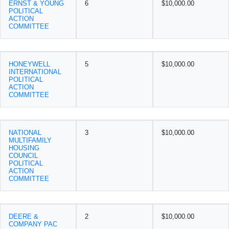
ERNST & YOUNG
6
$10,000.00
POLITICAL
ACTION
COMMITTEE
HONEYWELL
5
$10,000.00
INTERNATIONAL
POLITICAL
ACTION
COMMITTEE
NATIONAL
3
$10,000.00
MULTIFAMILY
HOUSING
COUNCIL
POLITICAL
ACTION
COMMITTEE
DEERE &
2
$10,000.00
COMPANY PAC