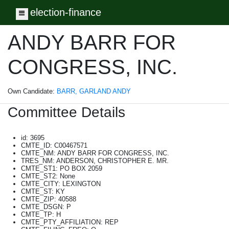
election-finance
Toggle navigation
ANDY BARR FOR
CONGRESS, INC.
Own Candidate:
BARR, GARLAND ANDY
Committee Details
id: 3695
CMTE_ID: C00467571
CMTE_NM: ANDY BARR FOR CONGRESS, INC.
TRES_NM: ANDERSON, CHRISTOPHER E. MR.
CMTE_ST1: PO BOX 2059
CMTE_ST2: None
CMTE_CITY: LEXINGTON
CMTE_ST: KY
CMTE_ZIP: 40588
CMTE_DSGN: P
CMTE_TP: H
CMTE_PTY_AFFILIATION: REP