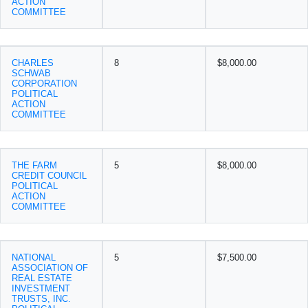
ACTION
COMMITTEE
CHARLES
8
$8,000.00
SCHWAB
CORPORATION
POLITICAL
ACTION
COMMITTEE
THE FARM
5
$8,000.00
CREDIT COUNCIL
POLITICAL
ACTION
COMMITTEE
NATIONAL
5
$7,500.00
ASSOCIATION OF
REAL ESTATE
INVESTMENT
TRUSTS, INC.