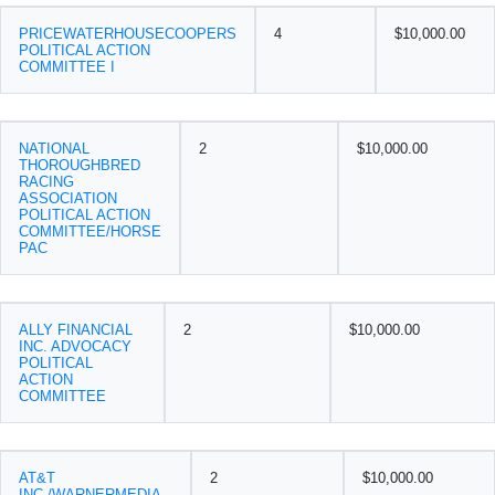
PRICEWATERHOUSECOOPERS
4
$10,000.00
POLITICAL ACTION
COMMITTEE I
NATIONAL
2
$10,000.00
THOROUGHBRED
RACING
ASSOCIATION
POLITICAL ACTION
COMMITTEE/HORSE
PAC
ALLY FINANCIAL
2
$10,000.00
INC. ADVOCACY
POLITICAL
ACTION
COMMITTEE
AT&T
2
$10,000.00
INC./WARNERMEDIA