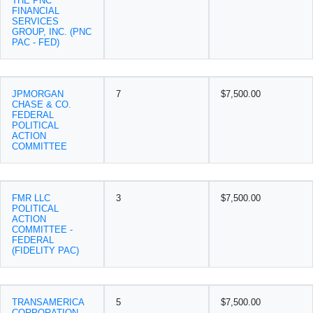
THE PNC
FINANCIAL
SERVICES
GROUP, INC. (PNC
PAC - FED)
JPMORGAN
7
$7,500.00
CHASE & CO.
FEDERAL
POLITICAL
ACTION
COMMITTEE
FMR LLC
3
$7,500.00
POLITICAL
ACTION
COMMITTEE -
FEDERAL
(FIDELITY PAC)
TRANSAMERICA
5
$7,500.00
CORPORATION