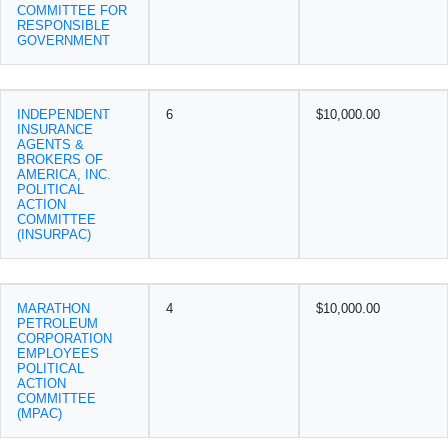
COMMITTEE FOR
RESPONSIBLE
GOVERNMENT
INDEPENDENT
6
$10,000.00
INSURANCE
AGENTS &
BROKERS OF
AMERICA, INC.
POLITICAL
ACTION
COMMITTEE
(INSURPAC)
MARATHON
4
$10,000.00
PETROLEUM
CORPORATION
EMPLOYEES
POLITICAL
ACTION
COMMITTEE
(MPAC)