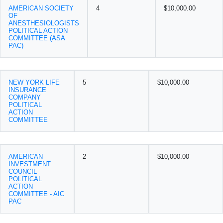
AMERICAN SOCIETY
4
$10,000.00
OF
ANESTHESIOLOGISTS
POLITICAL ACTION
COMMITTEE (ASA
PAC)
NEW YORK LIFE
5
$10,000.00
INSURANCE
COMPANY
POLITICAL
ACTION
COMMITTEE
AMERICAN
2
$10,000.00
INVESTMENT
COUNCIL
POLITICAL
ACTION
COMMITTEE - AIC
PAC