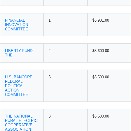
FINANCIAL
1
$5,901.00
INNOVATION
COMMITTEE
LIBERTY FUND;
2
$5,600.00
THE
U.S. BANCORP
5
$5,500.00
FEDERAL
POLITICAL
ACTION
COMMITTEE
THE NATIONAL
3
$5,500.00
RURAL ELECTRIC
COOPERATIVE
ASSOCIATION