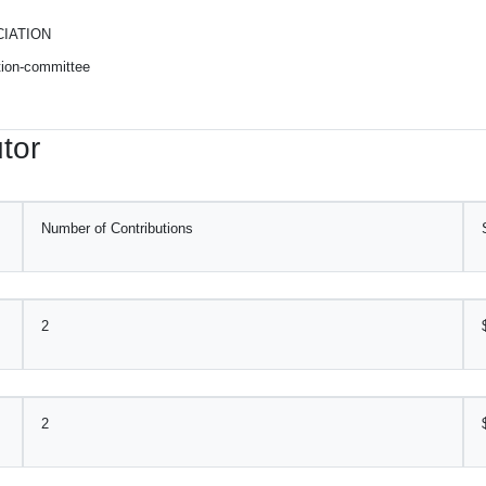
IATION
ction-committee
tor
Number of Contributions
2
2