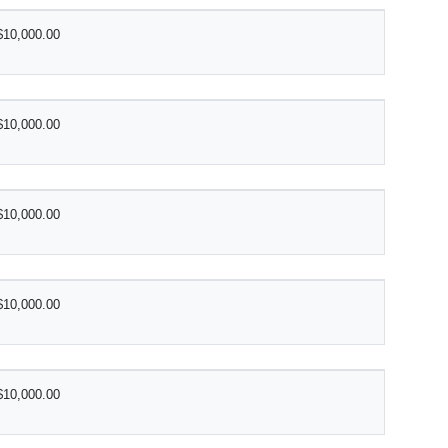
$10,000.00
$10,000.00
$10,000.00
$10,000.00
$10,000.00