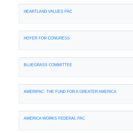
HEARTLAND VALUES PAC
HOYER FOR CONGRESS
BLUEGRASS COMMITTEE
AMERIPAC: THE FUND FOR A GREATER AMERICA
AMERICA WORKS FEDERAL PAC