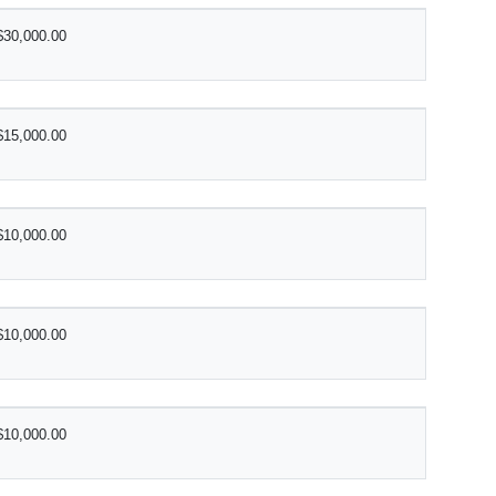
$30,000.00
$15,000.00
$10,000.00
$10,000.00
$10,000.00