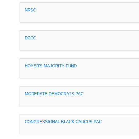
NRSC
DCCC
HOYER'S MAJORITY FUND
MODERATE DEMOCRATS PAC
CONGRESSIONAL BLACK CAUCUS PAC