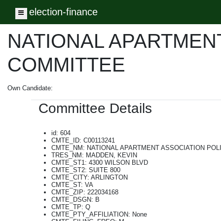
election-finance
Toggle navigation
NATIONAL APARTMENT
COMMITTEE
Own Candidate:
Committee Details
id: 604
CMTE_ID: C00113241
CMTE_NM: NATIONAL APARTMENT ASSOCIATION POL
TRES_NM: MADDEN, KEVIN
CMTE_ST1: 4300 WILSON BLVD
CMTE_ST2: SUITE 800
CMTE_CITY: ARLINGTON
CMTE_ST: VA
CMTE_ZIP: 222034168
CMTE_DSGN: B
CMTE_TP: Q
CMTE_PTY_AFFILIATION: None