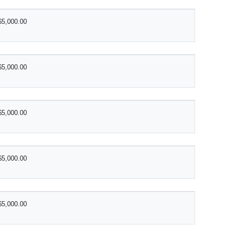
$5,000.00
$5,000.00
$5,000.00
$5,000.00
$5,000.00