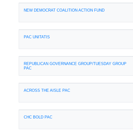
NEW DEMOCRAT COALITION ACTION FUND
PAC UNITATIS
REPUBLICAN GOVERNANCE GROUP/TUESDAY GROUP
PAC
ACROSS THE AISLE PAC
CHC BOLD PAC