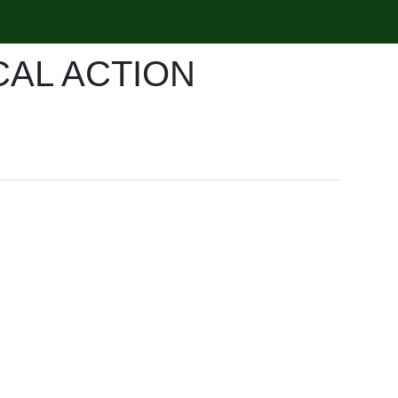
CAL ACTION