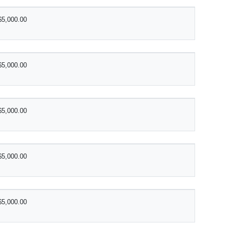
$5,000.00
$5,000.00
$5,000.00
$5,000.00
$5,000.00