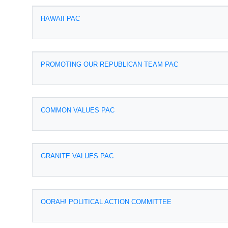
HAWAII PAC
PROMOTING OUR REPUBLICAN TEAM PAC
COMMON VALUES PAC
GRANITE VALUES PAC
OORAH! POLITICAL ACTION COMMITTEE