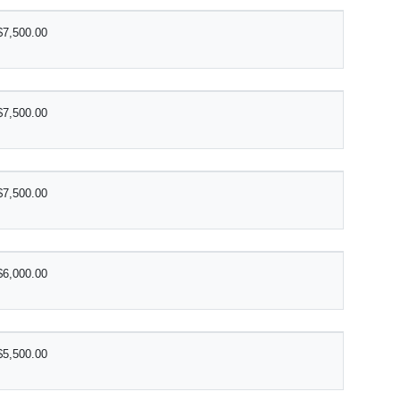
$7,500.00
$7,500.00
$7,500.00
$6,000.00
$5,500.00