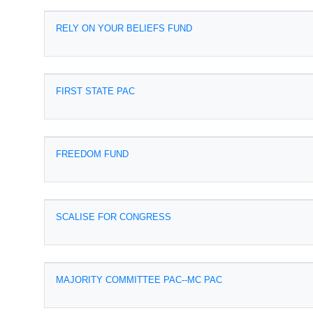
RELY ON YOUR BELIEFS FUND
FIRST STATE PAC
FREEDOM FUND
SCALISE FOR CONGRESS
MAJORITY COMMITTEE PAC--MC PAC