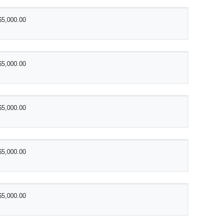
$5,000.00
$5,000.00
$5,000.00
$5,000.00
$5,000.00