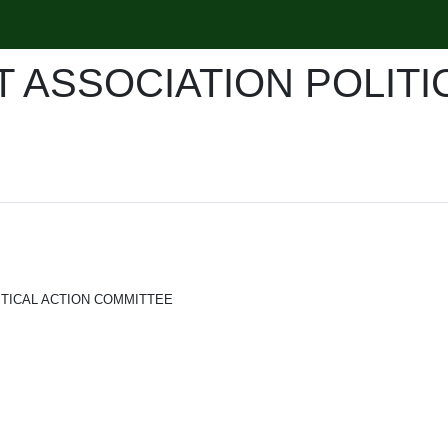
 ASSOCIATION POLITI
ITICAL ACTION COMMITTEE