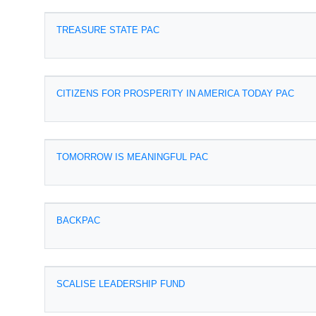
TREASURE STATE PAC
CITIZENS FOR PROSPERITY IN AMERICA TODAY PAC
TOMORROW IS MEANINGFUL PAC
BACKPAC
SCALISE LEADERSHIP FUND