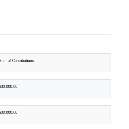
Sum of Contributions
$30,000.00
$30,000.00