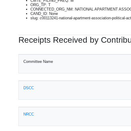
CMTE_FILING_FREQ: M
ORG_TP: T
CONNECTED_ORG_NM: NATIONAL APARTMENT ASSOC
CAND_ID: None
slug: c00113241-national-apartment-association-political-a
Receipts Received by Contribu
Committee Name
DSCC
NRCC