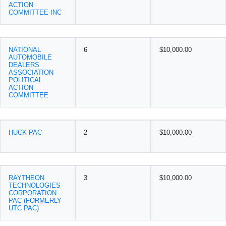
ACTION
COMMITTEE INC
NATIONAL
6
$10,000.00
AUTOMOBILE
DEALERS
ASSOCIATION
POLITICAL
ACTION
COMMITTEE
HUCK PAC
2
$10,000.00
RAYTHEON
3
$10,000.00
TECHNOLOGIES
CORPORATION
PAC (FORMERLY
UTC PAC)