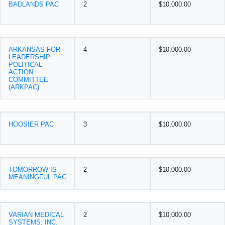
BADLANDS PAC
2
$10,000.00
ARKANSAS FOR
4
$10,000.00
LEADERSHIP
POLITICAL
ACTION
COMMITTEE
(ARKPAC)
HOOSIER PAC
3
$10,000.00
TOMORROW IS
2
$10,000.00
MEANINGFUL PAC
VARIAN MEDICAL
2
$10,000.00
SYSTEMS, INC.