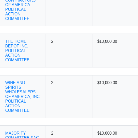
CONTRACTORS
OF AMERICA
POLITICAL
ACTION
COMMITTEE
THE HOME
2
$10,000.00
DEPOT INC.
POLITICAL
ACTION
COMMITTEE
WINE AND
2
$10,000.00
SPIRITS
WHOLESALERS
OF AMERICA, INC.
POLITICAL
ACTION
COMMITTEE
MAJORITY
2
$10,000.00
COMMITTEE PAC-