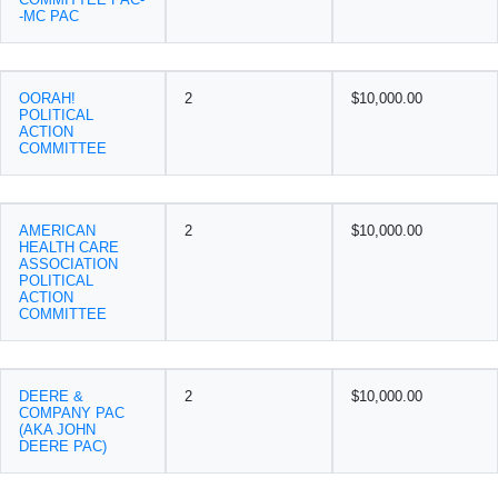
-MC PAC
OORAH!
2
$10,000.00
POLITICAL
ACTION
COMMITTEE
AMERICAN
2
$10,000.00
HEALTH CARE
ASSOCIATION
POLITICAL
ACTION
COMMITTEE
DEERE &
2
$10,000.00
COMPANY PAC
(AKA JOHN
DEERE PAC)