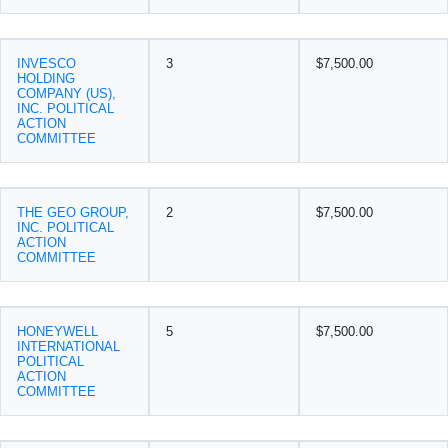
INVESCO
3
$7,500.00
HOLDING
COMPANY (US),
INC. POLITICAL
ACTION
COMMITTEE
THE GEO GROUP,
2
$7,500.00
INC. POLITICAL
ACTION
COMMITTEE
HONEYWELL
5
$7,500.00
INTERNATIONAL
POLITICAL
ACTION
COMMITTEE