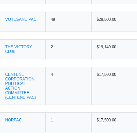
VOTESANE PAC
49
$28,500.00
THE VICTORY
2
$19,140.00
CLUB
CENTENE
4
$17,500.00
CORPORATION
POLITICAL
ACTION
COMMITTEE
(CENTENE PAC)
NORPAC
1
$17,500.00