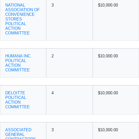
NATIONAL
3
$10,000.00
ASSOCIATION OF
CONVENIENCE
STORES
POLITICAL
ACTION
COMMITTEE
HUMANA INC.
2
$10,000.00
POLITICAL
ACTION
COMMITTEE
DELOITTE
4
$10,000.00
POLITICAL
ACTION
COMMITTEE
ASSOCIATED
3
$10,000.00
GENERAL