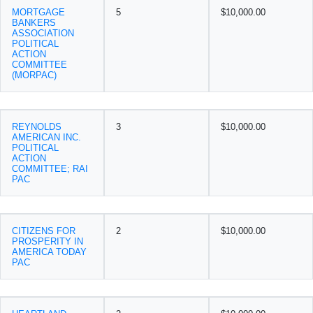
MORTGAGE
5
$10,000.00
BANKERS
ASSOCIATION
POLITICAL
ACTION
COMMITTEE
(MORPAC)
REYNOLDS
3
$10,000.00
AMERICAN INC.
POLITICAL
ACTION
COMMITTEE; RAI
PAC
CITIZENS FOR
2
$10,000.00
PROSPERITY IN
AMERICA TODAY
PAC