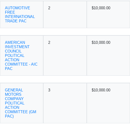
AUTOMOTIVE
2
$10,000.00
FREE
INTERNATIONAL
TRADE PAC
AMERICAN
2
$10,000.00
INVESTMENT
COUNCIL
POLITICAL
ACTION
COMMITTEE - AIC
PAC
GENERAL
3
$10,000.00
MOTORS
COMPANY
POLITICAL
ACTION
COMMITTEE (GM
PAC)