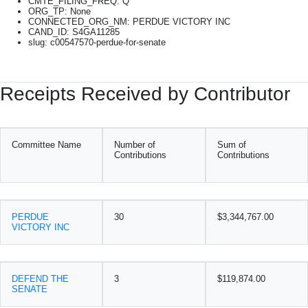
CMTE_FILING_FREQ: Q
ORG_TP: None
CONNECTED_ORG_NM: PERDUE VICTORY INC
CAND_ID: S4GA11285
slug: c00547570-perdue-for-senate
Receipts Received by Contributor
Committee Name
Number of
Sum of
Contributions
Contributions
PERDUE
30
$3,344,767.00
VICTORY INC
DEFEND THE
3
$119,874.00
SENATE