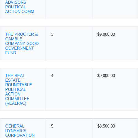
ADVISORS
POLITICAL
ACTION COMM
THE PROCTER &
3
$9,000.00
GAMBLE
COMPANY GOOD
GOVERNMENT
FUND
THE REAL
4
$9,000.00
ESTATE
ROUNDTABLE
POLITICAL
ACTION
COMMITTEE
(REALPAC)
GENERAL
5
$8,500.00
DYNAMICS
CORPORATION