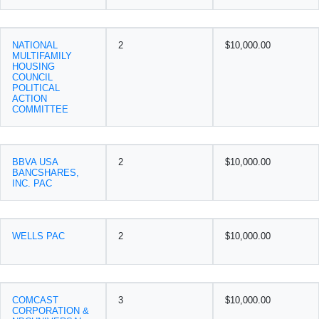
NATIONAL
2
$10,000.00
MULTIFAMILY
HOUSING
COUNCIL
POLITICAL
ACTION
COMMITTEE
BBVA USA
2
$10,000.00
BANCSHARES,
INC. PAC
WELLS PAC
2
$10,000.00
COMCAST
3
$10,000.00
CORPORATION &