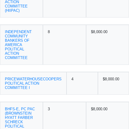
ACTION
COMMITTEE
(HIIPAC)
INDEPENDENT
8
$8,000.00
COMMUNITY
BANKERS OF
AMERICA
POLITICAL
ACTION
COMMITTEE
PRICEWATERHOUSECOOPERS
4
$8,000.00
POLITICAL ACTION
COMMITTEE I
BHFS-E, PC PAC
3
$8,000.00
(BROWNSTEIN
HYATT FARBER
SCHRECK
POLITICAL