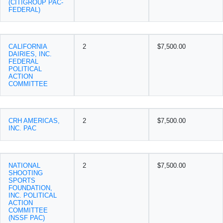
(CITIGROUP PAC-
FEDERAL)
CALIFORNIA
2
$7,500.00
DAIRIES, INC.
FEDERAL
POLITICAL
ACTION
COMMITTEE
CRH AMERICAS,
2
$7,500.00
INC. PAC
NATIONAL
2
$7,500.00
SHOOTING
SPORTS
FOUNDATION,
INC. POLITICAL
ACTION
COMMITTEE
(NSSF PAC)