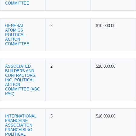
COMMITTEE
GENERAL
2
$10,000.00
ATOMICS
POLITICAL
ACTION
COMMITTEE
ASSOCIATED
2
$10,000.00
BUILDERS AND
CONTRACTORS,
INC. POLITICAL
ACTION
COMMITTEE (ABC
PAC)
INTERNATIONAL
5
$10,000.00
FRANCHISE
ASSOCIATION
FRANCHISING
POLITICAL