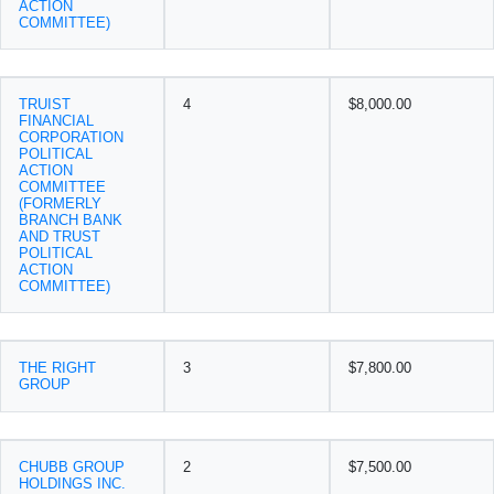
ACTION
COMMITTEE)
TRUIST
4
$8,000.00
FINANCIAL
CORPORATION
POLITICAL
ACTION
COMMITTEE
(FORMERLY
BRANCH BANK
AND TRUST
POLITICAL
ACTION
COMMITTEE)
THE RIGHT
3
$7,800.00
GROUP
CHUBB GROUP
2
$7,500.00
HOLDINGS INC.