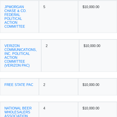
JPMORGAN
5
$10,000.00
CHASE & CO.
FEDERAL
POLITICAL
ACTION
COMMITTEE
VERIZON
2
$10,000.00
COMMUNICATIONS,
INC. POLITICAL
ACTION
COMMITTEE
(VERIZON PAC)
FREE STATE PAC
2
$10,000.00
NATIONAL BEER
4
$10,000.00
WHOLESALERS
ASSOCIATION