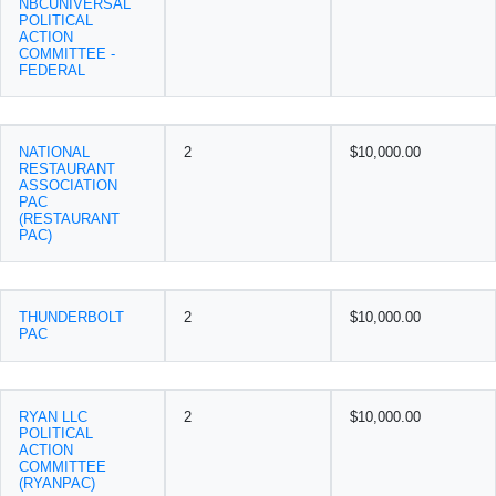
NBCUNIVERSAL
POLITICAL
ACTION
COMMITTEE -
FEDERAL
NATIONAL
2
$10,000.00
RESTAURANT
ASSOCIATION
PAC
(RESTAURANT
PAC)
THUNDERBOLT
2
$10,000.00
PAC
RYAN LLC
2
$10,000.00
POLITICAL
ACTION
COMMITTEE
(RYANPAC)