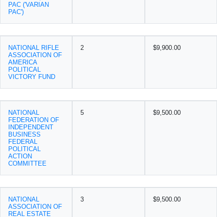
PAC ('VARIAN
PAC')
NATIONAL RIFLE
2
$9,900.00
ASSOCIATION OF
AMERICA
POLITICAL
VICTORY FUND
NATIONAL
5
$9,500.00
FEDERATION OF
INDEPENDENT
BUSINESS
FEDERAL
POLITICAL
ACTION
COMMITTEE
NATIONAL
3
$9,500.00
ASSOCIATION OF
REAL ESTATE