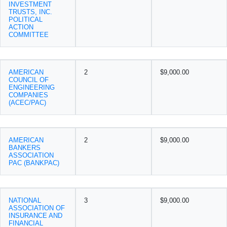
INVESTMENT
TRUSTS, INC.
POLITICAL
ACTION
COMMITTEE
AMERICAN
2
$9,000.00
COUNCIL OF
ENGINEERING
COMPANIES
(ACEC/PAC)
AMERICAN
2
$9,000.00
BANKERS
ASSOCIATION
PAC (BANKPAC)
NATIONAL
3
$9,000.00
ASSOCIATION OF
INSURANCE AND
FINANCIAL