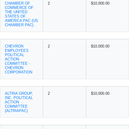
CHAMBER OF
2
$10,000.00
COMMERCE OF
THE UNITED
STATES OF
AMERICA PAC (US
CHAMBER PAC)
CHEVRON
2
$10,000.00
EMPLOYEES
POLITICAL
ACTION
COMMITTEE -
CHEVRON
CORPORATION
ALTRIA GROUP,
2
$10,000.00
INC. POLITICAL
ACTION
COMMITTEE
(ALTRIAPAC)