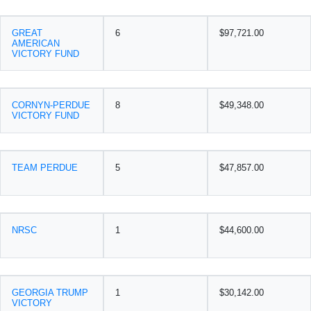
GREAT
6
$97,721.00
AMERICAN
VICTORY FUND
CORNYN-PERDUE
8
$49,348.00
VICTORY FUND
TEAM PERDUE
5
$47,857.00
NRSC
1
$44,600.00
GEORGIA TRUMP
1
$30,142.00
VICTORY