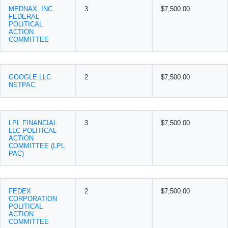
MEDNAX, INC.
3
$7,500.00
FEDERAL
POLITICAL
ACTION
COMMITTEE
GOOGLE LLC
2
$7,500.00
NETPAC
LPL FINANCIAL
3
$7,500.00
LLC POLITICAL
ACTION
COMMITTEE (LPL
PAC)
FEDEX
2
$7,500.00
CORPORATION
POLITICAL
ACTION
COMMITTEE