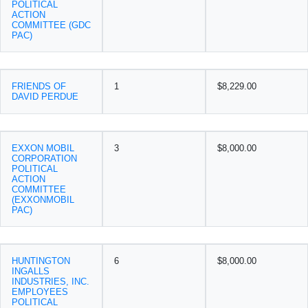
POLITICAL
ACTION
COMMITTEE (GDC
PAC)
FRIENDS OF
1
$8,229.00
DAVID PERDUE
EXXON MOBIL
3
$8,000.00
CORPORATION
POLITICAL
ACTION
COMMITTEE
(EXXONMOBIL
PAC)
HUNTINGTON
6
$8,000.00
INGALLS
INDUSTRIES, INC.
EMPLOYEES
POLITICAL