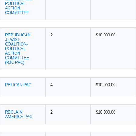
POLITICAL
ACTION
COMMITTEE
REPUBLICAN
2
$10,000.00
JEWISH
COALITION-
POLITICAL
ACTION
COMMITTEE
(RJC-PAC)
PELICAN PAC
4
$10,000.00
RECLAIM
2
$10,000.00
AMERICA PAC