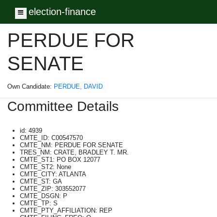
election-finance
Toggle navigation
PERDUE FOR
SENATE
Own Candidate:
PERDUE, DAVID
Committee Details
id: 4939
CMTE_ID: C00547570
CMTE_NM: PERDUE FOR SENATE
TRES_NM: CRATE, BRADLEY T. MR.
CMTE_ST1: PO BOX 12077
CMTE_ST2: None
CMTE_CITY: ATLANTA
CMTE_ST: GA
CMTE_ZIP: 303552077
CMTE_DSGN: P
CMTE_TP: S
CMTE_PTY_AFFILIATION: REP