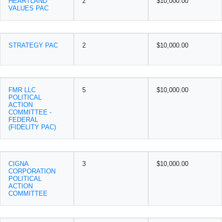
HEARTLAND
2
$10,000.00
VALUES PAC
STRATEGY PAC
2
$10,000.00
FMR LLC
5
$10,000.00
POLITICAL
ACTION
COMMITTEE -
FEDERAL
(FIDELITY PAC)
CIGNA
3
$10,000.00
CORPORATION
POLITICAL
ACTION
COMMITTEE