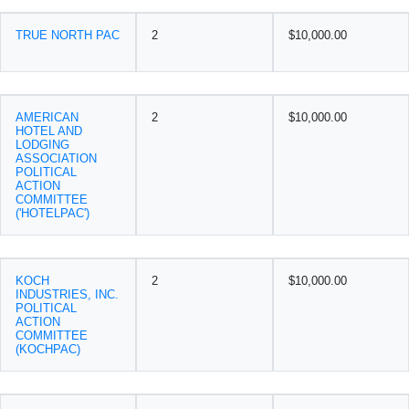
TRUE NORTH PAC
2
$10,000.00
AMERICAN
2
$10,000.00
HOTEL AND
LODGING
ASSOCIATION
POLITICAL
ACTION
COMMITTEE
('HOTELPAC')
KOCH
2
$10,000.00
INDUSTRIES, INC.
POLITICAL
ACTION
COMMITTEE
(KOCHPAC)