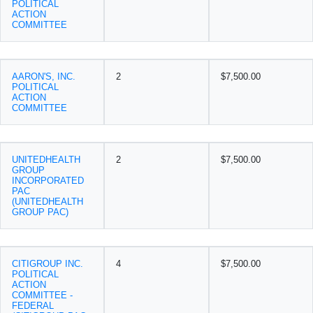
POLITICAL
ACTION
COMMITTEE
AARON'S, INC.
2
$7,500.00
POLITICAL
ACTION
COMMITTEE
UNITEDHEALTH
2
$7,500.00
GROUP
INCORPORATED
PAC
(UNITEDHEALTH
GROUP PAC)
CITIGROUP INC.
4
$7,500.00
POLITICAL
ACTION
COMMITTEE -
FEDERAL