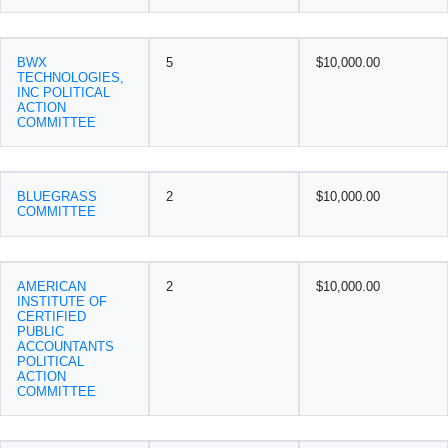
BWX
5
$10,000.00
TECHNOLOGIES,
INC POLITICAL
ACTION
COMMITTEE
BLUEGRASS
2
$10,000.00
COMMITTEE
AMERICAN
2
$10,000.00
INSTITUTE OF
CERTIFIED
PUBLIC
ACCOUNTANTS
POLITICAL
ACTION
COMMITTEE