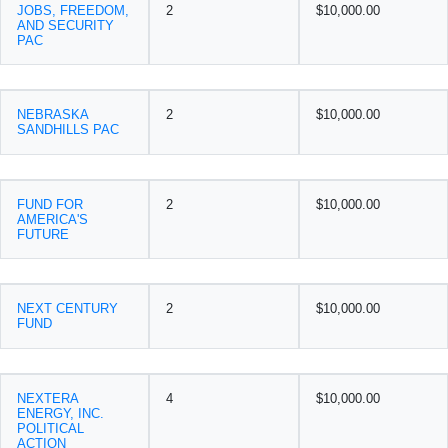
JOBS, FREEDOM,
2
$10,000.00
AND SECURITY
PAC
NEBRASKA
2
$10,000.00
SANDHILLS PAC
FUND FOR
2
$10,000.00
AMERICA'S
FUTURE
NEXT CENTURY
2
$10,000.00
FUND
NEXTERA
4
$10,000.00
ENERGY, INC.
POLITICAL
ACTION