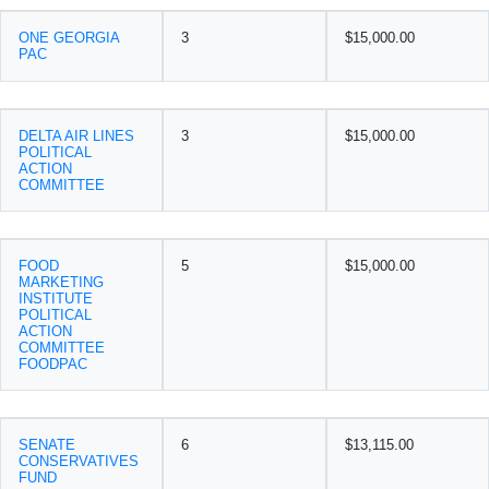
ONE GEORGIA
3
$15,000.00
PAC
DELTA AIR LINES
3
$15,000.00
POLITICAL
ACTION
COMMITTEE
FOOD
5
$15,000.00
MARKETING
INSTITUTE
POLITICAL
ACTION
COMMITTEE
FOODPAC
SENATE
6
$13,115.00
CONSERVATIVES
FUND