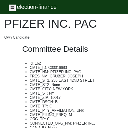
election-finance
Toggle navigation
PFIZER INC. PAC
Own Candidate:
Committee Details
id: 162
CMTE_ID: C00016683
CMTE_NM: PFIZER INC. PAC
TRES_NM: GRUBER, JOSEPH
CMTE_ST1: 235 EAST 42ND STREET
CMTE_ST2: None
CMTE_CITY: NEW YORK
CMTE_ST: NY
CMTE_ZIP: 10017
CMTE_DSGN: B
CMTE_TP: Q
CMTE_PTY_AFFILIATION: UNK
CMTE_FILING_FREQ: M
ORG_TP: C
CONNECTED_ORG_NM: PFIZER INC.
CAND_ID: None