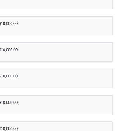
$10,000.00
$10,000.00
$10,000.00
$10,000.00
$10,000.00