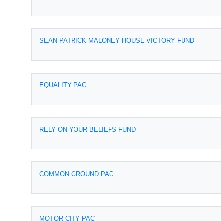
SEAN PATRICK MALONEY HOUSE VICTORY FUND
EQUALITY PAC
RELY ON YOUR BELIEFS FUND
COMMON GROUND PAC
MOTOR CITY PAC