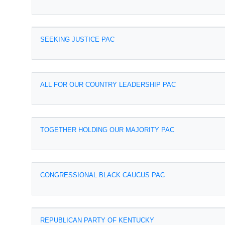
SEEKING JUSTICE PAC
ALL FOR OUR COUNTRY LEADERSHIP PAC
TOGETHER HOLDING OUR MAJORITY PAC
CONGRESSIONAL BLACK CAUCUS PAC
REPUBLICAN PARTY OF KENTUCKY