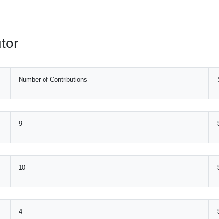
tor
Number of Contributions
9
10
4