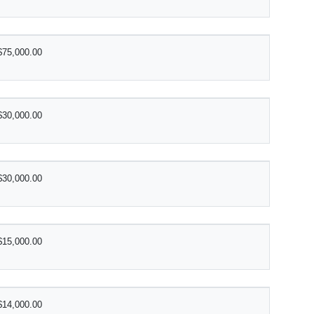
$75,000.00
$30,000.00
$30,000.00
$15,000.00
$14,000.00