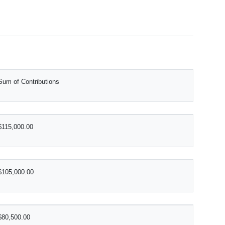
Sum of Contributions
$115,000.00
$105,000.00
$80,500.00