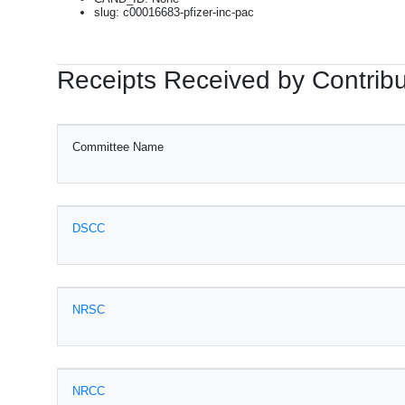
slug: c00016683-pfizer-inc-pac
Receipts Received by Contribu
Committee Name
DSCC
NRSC
NRCC