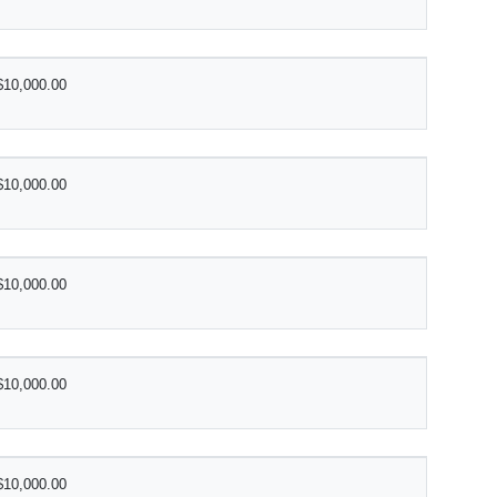
$10,000.00
$10,000.00
$10,000.00
$10,000.00
$10,000.00