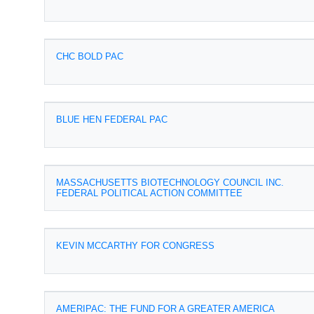
CHC BOLD PAC
BLUE HEN FEDERAL PAC
MASSACHUSETTS BIOTECHNOLOGY COUNCIL INC.
FEDERAL POLITICAL ACTION COMMITTEE
KEVIN MCCARTHY FOR CONGRESS
AMERIPAC: THE FUND FOR A GREATER AMERICA