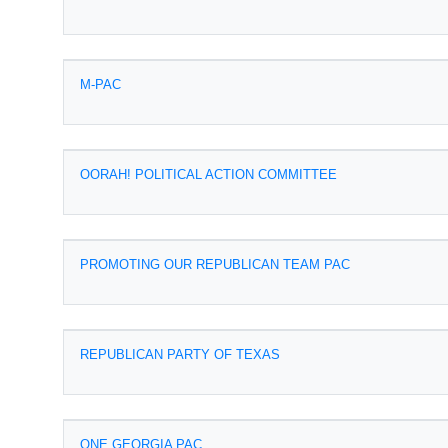
M-PAC
OORAH! POLITICAL ACTION COMMITTEE
PROMOTING OUR REPUBLICAN TEAM PAC
REPUBLICAN PARTY OF TEXAS
ONE GEORGIA PAC