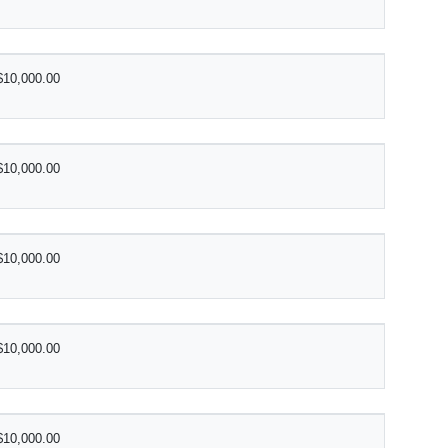
$10,000.00
$10,000.00
$10,000.00
$10,000.00
$10,000.00