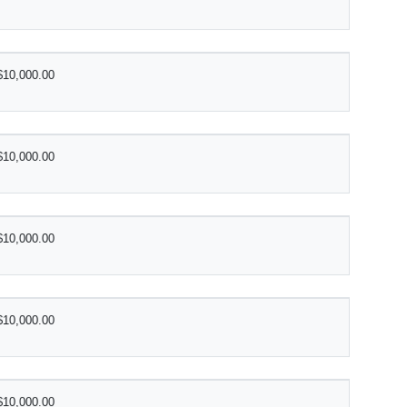
$10,000.00
$10,000.00
$10,000.00
$10,000.00
$10,000.00