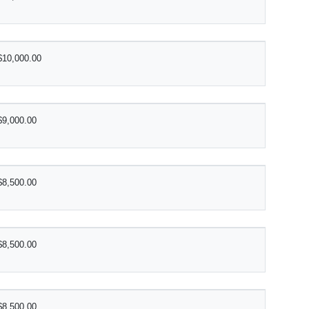
$10,000.00
$9,000.00
$8,500.00
$8,500.00
$8,500.00