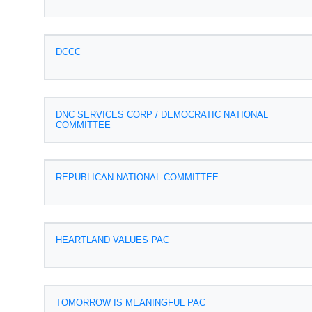
DCCC
DNC SERVICES CORP / DEMOCRATIC NATIONAL
COMMITTEE
REPUBLICAN NATIONAL COMMITTEE
HEARTLAND VALUES PAC
TOMORROW IS MEANINGFUL PAC