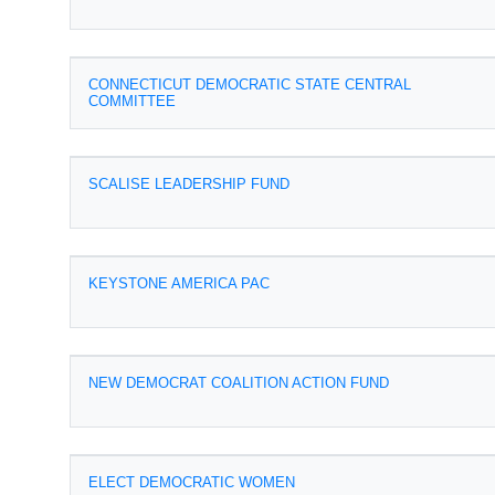
CONNECTICUT DEMOCRATIC STATE CENTRAL
COMMITTEE
SCALISE LEADERSHIP FUND
KEYSTONE AMERICA PAC
NEW DEMOCRAT COALITION ACTION FUND
ELECT DEMOCRATIC WOMEN