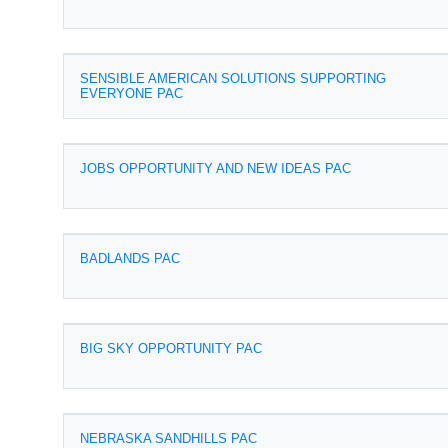
SENSIBLE AMERICAN SOLUTIONS SUPPORTING
EVERYONE PAC
JOBS OPPORTUNITY AND NEW IDEAS PAC
BADLANDS PAC
BIG SKY OPPORTUNITY PAC
NEBRASKA SANDHILLS PAC