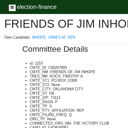
election-finance
Toggle navigation
FRIENDS OF JIM INH
Own Candidate:
INHOFE, JAMES M. SEN.
Committee Details
id: 1153
CMTE_ID: C00207993
CMTE_NM: FRIENDS OF JIM INHOFE
TRES_NM: KOCH, TIMOTHY A.
CMTE_ST1: PO BOX 13300
CMTE_ST2: None
CMTE_CITY: OKLAHOMA CITY
CMTE_ST: OK
CMTE_ZIP: 73113
CMTE_DSGN: P
CMTE_TP: S
CMTE_PTY_AFFILIATION: REP
CMTE_FILING_FREQ: Q
ORG_TP: None
CONNECTED_ORG_NM: THE VICTORY CLUB
CAND_ID: S4OK00083