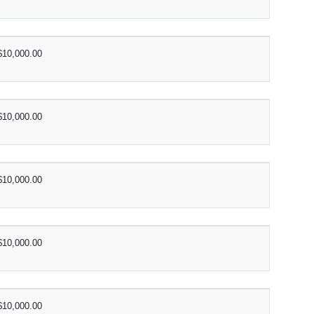
$10,000.00
$10,000.00
$10,000.00
$10,000.00
$10,000.00