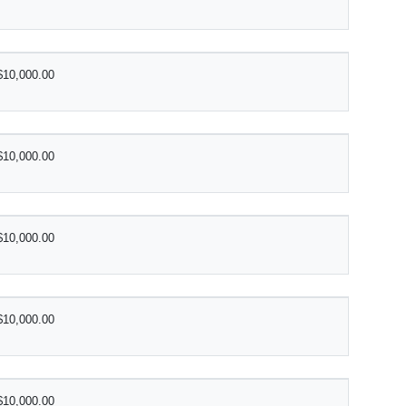
$10,000.00
$10,000.00
$10,000.00
$10,000.00
$10,000.00