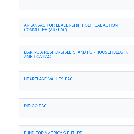
ARKANSAS FOR LEADERSHIP POLITICAL ACTION
COMMITTEE (ARKPAC)
MAKING A RESPONSIBLE STAND FOR HOUSEHOLDS IN
AMERICA PAC
HEARTLAND VALUES PAC
DIRIGO PAC
FUND FOR AMERICA'S FUTURE