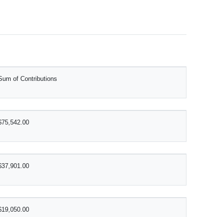
Sum of Contributions
$75,542.00
$37,901.00
$19,050.00