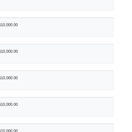
$10,000.00
$10,000.00
$10,000.00
$10,000.00
$10,000.00