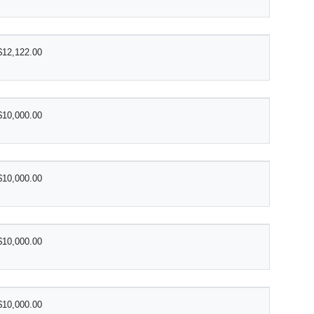
$12,122.00
$10,000.00
$10,000.00
$10,000.00
$10,000.00