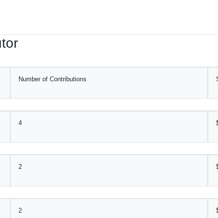
tor
Number of Contributions
4
2
2