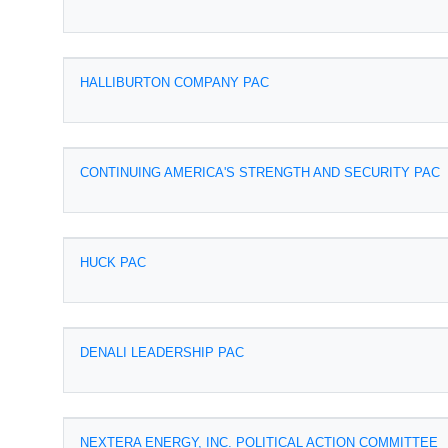
HALLIBURTON COMPANY PAC
CONTINUING AMERICA'S STRENGTH AND SECURITY PAC
HUCK PAC
DENALI LEADERSHIP PAC
NEXTERA ENERGY, INC. POLITICAL ACTION COMMITTEE