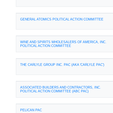
GENERAL ATOMICS POLITICAL ACTION COMMITTEE
WINE AND SPIRITS WHOLESALERS OF AMERICA, INC.
POLITICAL ACTION COMMITTEE
THE CARLYLE GROUP INC. PAC (AKA 'CARLYLE PAC')
ASSOCIATED BUILDERS AND CONTRACTORS, INC.
POLITICAL ACTION COMMITTEE (ABC PAC)
PELICAN PAC