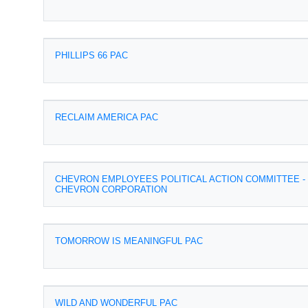
PHILLIPS 66 PAC
RECLAIM AMERICA PAC
CHEVRON EMPLOYEES POLITICAL ACTION COMMITTEE -
CHEVRON CORPORATION
TOMORROW IS MEANINGFUL PAC
WILD AND WONDERFUL PAC