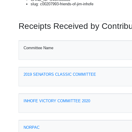
slug: c00207993-friends-of-jim-inhofe
Receipts Received by Contribu
Committee Name
2019 SENATORS CLASSIC COMMITTEE
INHOFE VICTORY COMMITTEE 2020
NORPAC