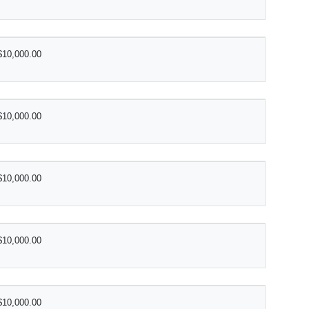
$10,000.00
$10,000.00
$10,000.00
$10,000.00
$10,000.00