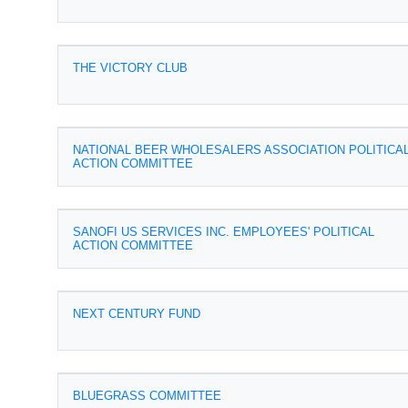
THE VICTORY CLUB
NATIONAL BEER WHOLESALERS ASSOCIATION POLITICA
ACTION COMMITTEE
SANOFI US SERVICES INC. EMPLOYEES' POLITICAL
ACTION COMMITTEE
NEXT CENTURY FUND
BLUEGRASS COMMITTEE