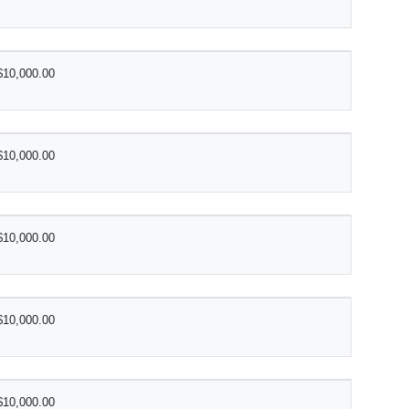
$10,000.00
$10,000.00
$10,000.00
$10,000.00
$10,000.00