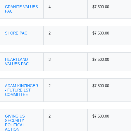
GRANITE VALUES
4
$7,500.00
PAC
SHORE PAC
2
$7,500.00
HEARTLAND
3
$7,500.00
VALUES PAC
ADAM KINZINGER
2
$7,500.00
- FUTURE 1ST
COMMITTEE
GIVING US
2
$7,500.00
SECURITY
POLITICAL
ACTION