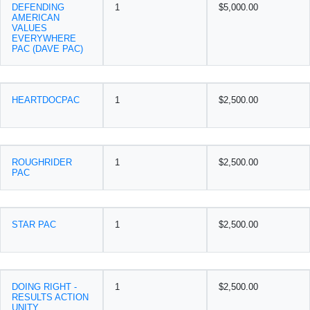
DEFENDING
1
$5,000.00
AMERICAN
VALUES
EVERYWHERE
PAC (DAVE PAC)
HEARTDOCPAC
1
$2,500.00
ROUGHRIDER
1
$2,500.00
PAC
STAR PAC
1
$2,500.00
DOING RIGHT -
1
$2,500.00
RESULTS ACTION
UNITY