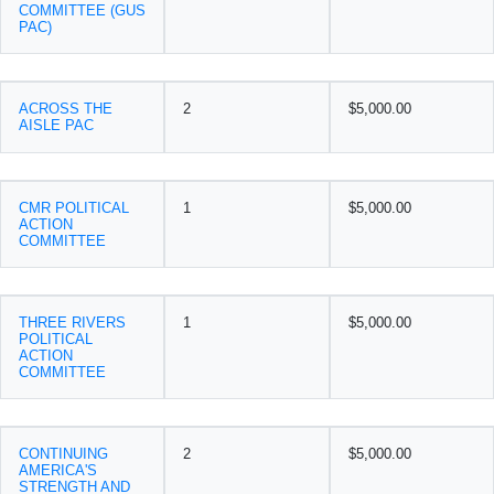
COMMITTEE (GUS
PAC)
ACROSS THE
2
$5,000.00
AISLE PAC
CMR POLITICAL
1
$5,000.00
ACTION
COMMITTEE
THREE RIVERS
1
$5,000.00
POLITICAL
ACTION
COMMITTEE
CONTINUING
2
$5,000.00
AMERICA'S
STRENGTH AND