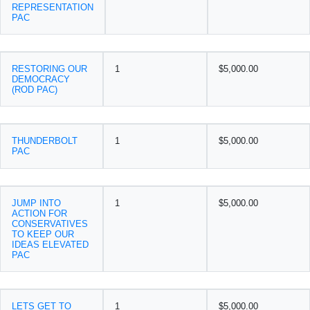
REPRESENTATION
PAC
RESTORING OUR
1
$5,000.00
DEMOCRACY
(ROD PAC)
THUNDERBOLT
1
$5,000.00
PAC
JUMP INTO
1
$5,000.00
ACTION FOR
CONSERVATIVES
TO KEEP OUR
IDEAS ELEVATED
PAC
LETS GET TO
1
$5,000.00