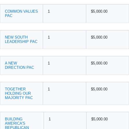
COMMON VALUES
1
$5,000.00
PAC
NEW SOUTH
1
$5,000.00
LEADERSHIP PAC
A NEW
1
$5,000.00
DIRECTION PAC
TOGETHER
1
$5,000.00
HOLDING OUR
MAJORITY PAC
BUILDING
1
$5,000.00
AMERICA'S
REPUBLICAN