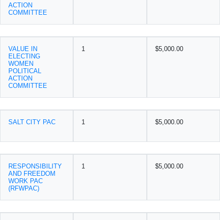
ACTION
COMMITTEE
VALUE IN
1
$5,000.00
ELECTING
WOMEN
POLITICAL
ACTION
COMMITTEE
SALT CITY PAC
1
$5,000.00
RESPONSIBILITY
1
$5,000.00
AND FREEDOM
WORK PAC
(RFWPAC)