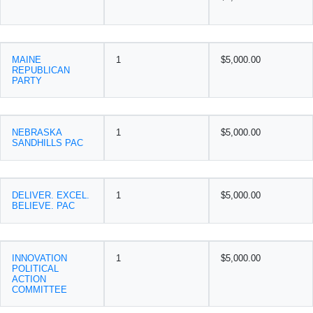
MAINE
1
$5,000.00
REPUBLICAN
PARTY
NEBRASKA
1
$5,000.00
SANDHILLS PAC
DELIVER. EXCEL.
1
$5,000.00
BELIEVE. PAC
INNOVATION
1
$5,000.00
POLITICAL
ACTION
COMMITTEE