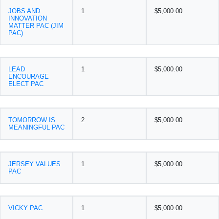
JOBS AND
1
$5,000.00
INNOVATION
MATTER PAC (JIM
PAC)
LEAD
1
$5,000.00
ENCOURAGE
ELECT PAC
TOMORROW IS
2
$5,000.00
MEANINGFUL PAC
JERSEY VALUES
1
$5,000.00
PAC
VICKY PAC
1
$5,000.00