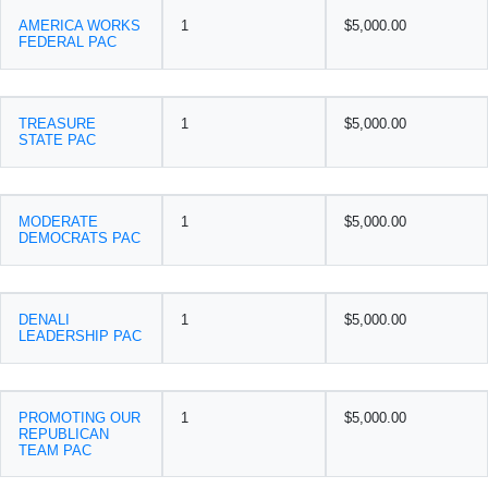
AMERICA WORKS
1
$5,000.00
FEDERAL PAC
TREASURE
1
$5,000.00
STATE PAC
MODERATE
1
$5,000.00
DEMOCRATS PAC
DENALI
1
$5,000.00
LEADERSHIP PAC
PROMOTING OUR
1
$5,000.00
REPUBLICAN
TEAM PAC