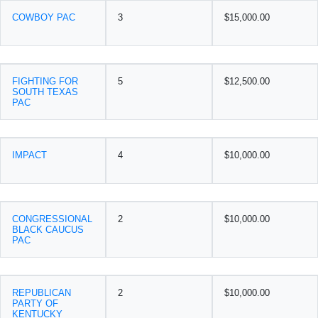
COWBOY PAC
3
$15,000.00
FIGHTING FOR
5
$12,500.00
SOUTH TEXAS
PAC
IMPACT
4
$10,000.00
CONGRESSIONAL
2
$10,000.00
BLACK CAUCUS
PAC
REPUBLICAN
2
$10,000.00
PARTY OF
KENTUCKY