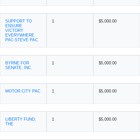
SUPPORT TO
1
$5,000.00
ENSURE
VICTORY
EVERYWHERE
PAC-STEVE PAC
BYRNE FOR
1
$5,000.00
SENATE, INC.
MOTOR CITY PAC
1
$5,000.00
LIBERTY FUND;
1
$5,000.00
THE