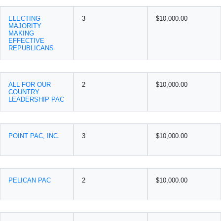
ELECTING
3
$10,000.00
MAJORITY
MAKING
EFFECTIVE
REPUBLICANS
ALL FOR OUR
2
$10,000.00
COUNTRY
LEADERSHIP PAC
POINT PAC, INC.
3
$10,000.00
PELICAN PAC
2
$10,000.00