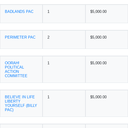
BADLANDS PAC
1
$5,000.00
PERIMETER PAC
2
$5,000.00
OORAH!
1
$5,000.00
POLITICAL
ACTION
COMMITTEE
BELIEVE IN LIFE
1
$5,000.00
LIBERTY
YOURSELF (BILLY
PAC)