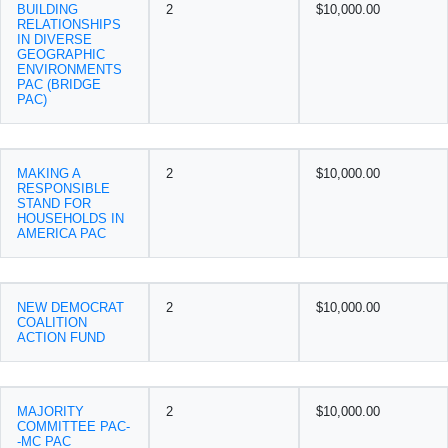
BUILDING
2
$10,000.00
RELATIONSHIPS
IN DIVERSE
GEOGRAPHIC
ENVIRONMENTS
PAC (BRIDGE
PAC)
MAKING A
2
$10,000.00
RESPONSIBLE
STAND FOR
HOUSEHOLDS IN
AMERICA PAC
NEW DEMOCRAT
2
$10,000.00
COALITION
ACTION FUND
MAJORITY
2
$10,000.00
COMMITTEE PAC-
-MC PAC