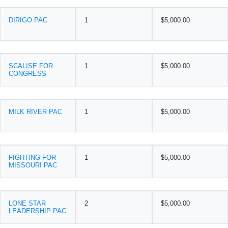
DIRIGO PAC
1
$5,000.00
SCALISE FOR
1
$5,000.00
CONGRESS
MILK RIVER PAC
1
$5,000.00
FIGHTING FOR
1
$5,000.00
MISSOURI PAC
LONE STAR
2
$5,000.00
LEADERSHIP PAC