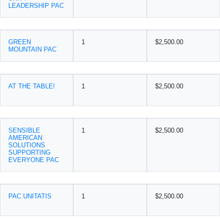
LEADERSHIP PAC
GREEN
1
$2,500.00
MOUNTAIN PAC
AT THE TABLE!
1
$2,500.00
SENSIBLE
1
$2,500.00
AMERICAN
SOLUTIONS
SUPPORTING
EVERYONE PAC
PAC UNITATIS
1
$2,500.00