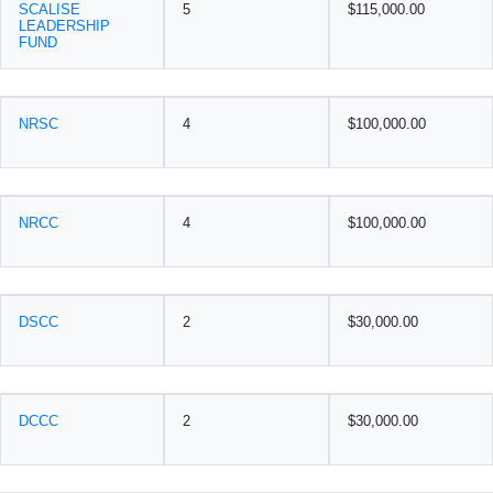
SCALISE
5
$115,000.00
LEADERSHIP
FUND
NRSC
4
$100,000.00
NRCC
4
$100,000.00
DSCC
2
$30,000.00
DCCC
2
$30,000.00