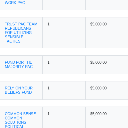
WORK PAC
TRUST PAC TEAM
1
$5,000.00
REPUBLICANS
FOR UTILIZING
SENSIBLE
TACTICS
FUND FOR THE
1
$5,000.00
MAJORITY PAC
RELY ON YOUR
1
$5,000.00
BELIEFS FUND
COMMON SENSE
1
$5,000.00
COMMON
SOLUTIONS
POLITICAL