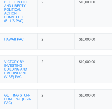
BELIEF IN LIFE
2
$10,000.00
AND LIBERTY
POLITICAL
ACTION
COMMITTEE
(BILL'S PAC)
HAWAII PAC
2
$10,000.00
VICTORY BY
2
$10,000.00
INVESTING
BUILDING AND
EMPOWERING
(VIBE) PAC
GETTING STUFF
2
$10,000.00
DONE PAC (GSD-
PAC)