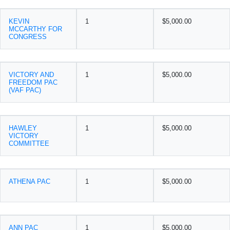
KEVIN
1
$5,000.00
MCCARTHY FOR
CONGRESS
VICTORY AND
1
$5,000.00
FREEDOM PAC
(VAF PAC)
HAWLEY
1
$5,000.00
VICTORY
COMMITTEE
ATHENA PAC
1
$5,000.00
ANN PAC
1
$5,000.00