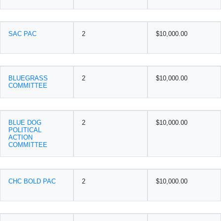
SAC PAC
2
$10,000.00
BLUEGRASS
2
$10,000.00
COMMITTEE
BLUE DOG
2
$10,000.00
POLITICAL
ACTION
COMMITTEE
CHC BOLD PAC
2
$10,000.00