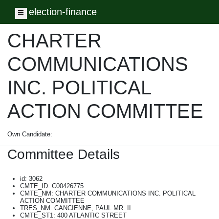
election-finance
Toggle navigation
CHARTER
COMMUNICATIONS
INC. POLITICAL
ACTION COMMITTEE
Own Candidate:
Committee Details
id: 3062
CMTE_ID: C00426775
CMTE_NM: CHARTER COMMUNICATIONS INC. POLITICAL
ACTION COMMITTEE
TRES_NM: CANCIENNE, PAUL MR. II
CMTE_ST1: 400 ATLANTIC STREET