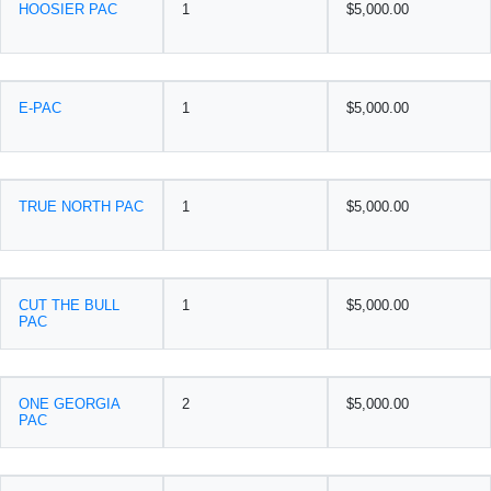
HOOSIER PAC
1
$5,000.00
E-PAC
1
$5,000.00
TRUE NORTH PAC
1
$5,000.00
CUT THE BULL
1
$5,000.00
PAC
ONE GEORGIA
2
$5,000.00
PAC