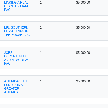
MAKING A REAL
1
$5,000.00
CHANGE - MARC
PAC
MR. SOUTHERN
2
$5,000.00
MISSOURIAN IN
THE HOUSE PAC
JOBS
1
$5,000.00
OPPORTUNITY
AND NEW IDEAS
PAC
AMERIPAC: THE
1
$5,000.00
FUND FOR A
GREATER
AMERICA