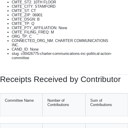
CMTE_ST2: 10TH FLOOR
CMTE_CITY: STAMFORD
CMTE_ST: CT
CMTE_ZIP: 06901
CMTE_DSGN: B
CMTE_TP: Q
CMTE_PTY_AFFILIATION: None
CMTE_FILING_FREQ: M
ORG_TP: C
CONNECTED_ORG_NM: CHARTER COMMUNICATIONS
INC.
CAND_ID: None
slug: c00426775-charter-communications-inc-political-action-
committee
Receipts Received by Contributor
Committee Name
Number of
Sum of
Contributions
Contributions