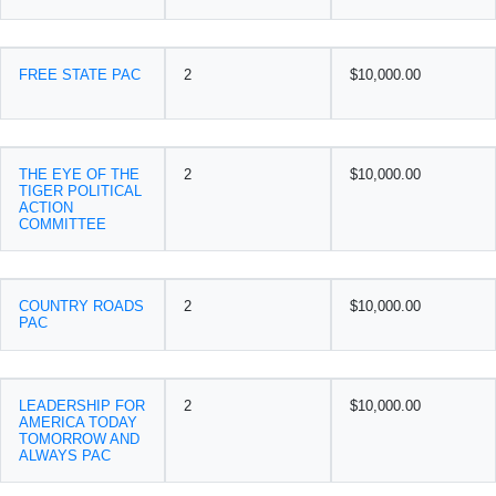
FREE STATE PAC
2
$10,000.00
THE EYE OF THE
2
$10,000.00
TIGER POLITICAL
ACTION
COMMITTEE
COUNTRY ROADS
2
$10,000.00
PAC
LEADERSHIP FOR
2
$10,000.00
AMERICA TODAY
TOMORROW AND
ALWAYS PAC