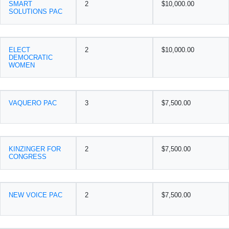
SMART
2
$10,000.00
SOLUTIONS PAC
ELECT
2
$10,000.00
DEMOCRATIC
WOMEN
VAQUERO PAC
3
$7,500.00
KINZINGER FOR
2
$7,500.00
CONGRESS
NEW VOICE PAC
2
$7,500.00