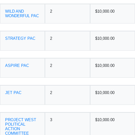
WILD AND
2
$10,000.00
WONDERFUL PAC
STRATEGY PAC
2
$10,000.00
ASPIRE PAC
2
$10,000.00
JET PAC
2
$10,000.00
PROJECT WEST
3
$10,000.00
POLITICAL
ACTION
COMMITTEE