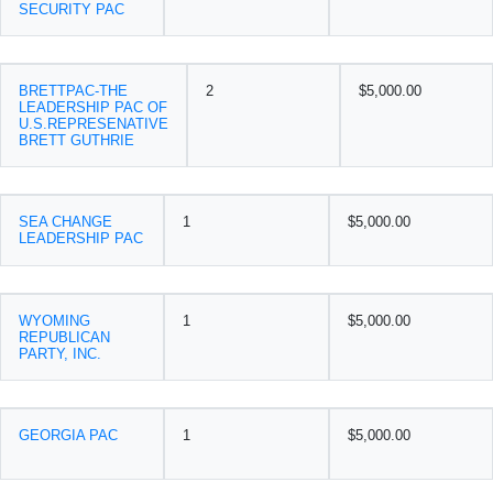
SECURITY PAC
BRETTPAC-THE
2
$5,000.00
LEADERSHIP PAC OF
U.S.REPRESENATIVE
BRETT GUTHRIE
SEA CHANGE
1
$5,000.00
LEADERSHIP PAC
WYOMING
1
$5,000.00
REPUBLICAN
PARTY, INC.
GEORGIA PAC
1
$5,000.00