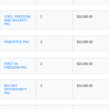
JOBS, FREEDOM,
2
$10,000.00
AND SECURITY
PAC
PINEAPPLE PAC
2
$10,000.00
FIRST IN
2
$10,000.00
FREEDOM PAC
BIG SKY
2
$10,000.00
OPPORTUNITY
PAC