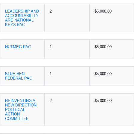
LEADERSHIP AND
2
$5,000.00
ACCOUNTABILITY
ARE NATIONAL
KEYS PAC
NUTMEG PAC
1
$5,000.00
BLUE HEN
1
$5,000.00
FEDERAL PAC
REINVENTING A
2
$5,000.00
NEW DIRECTION
POLITICAL
ACTION
COMMITTEE