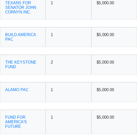
TEXANS FOR
1
$5,000.00
SENATOR JOHN
CORNYN INC.
BUILD AMERICA
1
$5,000.00
PAC
THE KEYSTONE
2
$5,000.00
FUND
ALAMO PAC
1
$5,000.00
FUND FOR
1
$5,000.00
AMERICA'S
FUTURE