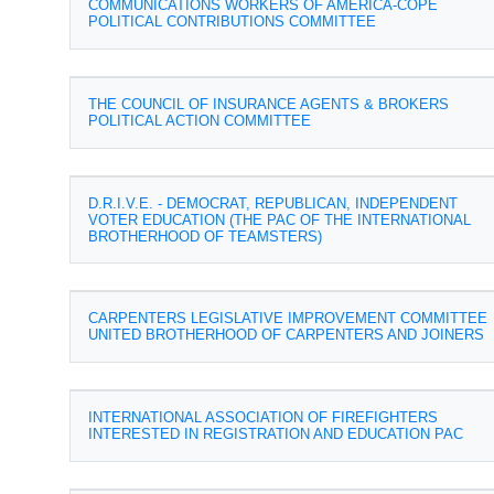
COMMUNICATIONS WORKERS OF AMERICA-COPE
POLITICAL CONTRIBUTIONS COMMITTEE
THE COUNCIL OF INSURANCE AGENTS & BROKERS
POLITICAL ACTION COMMITTEE
D.R.I.V.E. - DEMOCRAT, REPUBLICAN, INDEPENDENT
VOTER EDUCATION (THE PAC OF THE INTERNATIONAL
BROTHERHOOD OF TEAMSTERS)
CARPENTERS LEGISLATIVE IMPROVEMENT COMMITTEE
UNITED BROTHERHOOD OF CARPENTERS AND JOINERS
INTERNATIONAL ASSOCIATION OF FIREFIGHTERS
INTERESTED IN REGISTRATION AND EDUCATION PAC