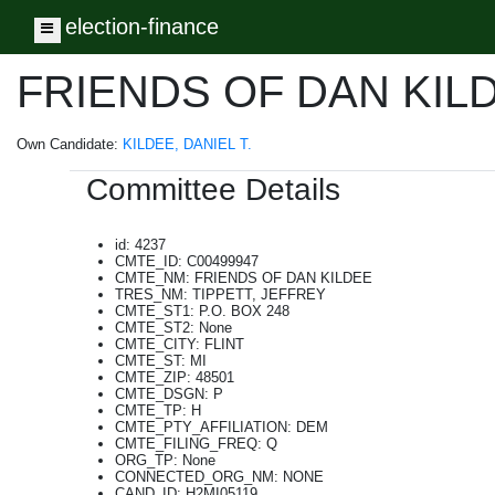
election-finance
Toggle navigation
FRIENDS OF DAN KIL
Own Candidate:
KILDEE, DANIEL T.
Committee Details
id: 4237
CMTE_ID: C00499947
CMTE_NM: FRIENDS OF DAN KILDEE
TRES_NM: TIPPETT, JEFFREY
CMTE_ST1: P.O. BOX 248
CMTE_ST2: None
CMTE_CITY: FLINT
CMTE_ST: MI
CMTE_ZIP: 48501
CMTE_DSGN: P
CMTE_TP: H
CMTE_PTY_AFFILIATION: DEM
CMTE_FILING_FREQ: Q
ORG_TP: None
CONNECTED_ORG_NM: NONE
CAND_ID: H2MI05119