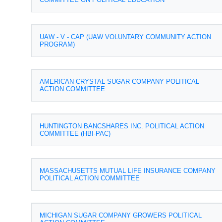
UAW - V - CAP (UAW VOLUNTARY COMMUNITY ACTION
PROGRAM)
AMERICAN CRYSTAL SUGAR COMPANY POLITICAL
ACTION COMMITTEE
HUNTINGTON BANCSHARES INC. POLITICAL ACTION
COMMITTEE (HBI-PAC)
MASSACHUSETTS MUTUAL LIFE INSURANCE COMPANY
POLITICAL ACTION COMMITTEE
MICHIGAN SUGAR COMPANY GROWERS POLITICAL