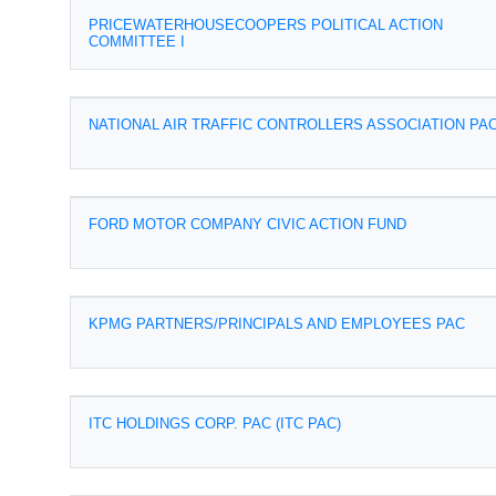
PRICEWATERHOUSECOOPERS POLITICAL ACTION
COMMITTEE I
NATIONAL AIR TRAFFIC CONTROLLERS ASSOCIATION PA
FORD MOTOR COMPANY CIVIC ACTION FUND
KPMG PARTNERS/PRINCIPALS AND EMPLOYEES PAC
ITC HOLDINGS CORP. PAC (ITC PAC)