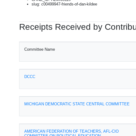
slug: c00499947-friends-of-dan-kildee
Receipts Received by Contribu
Committee Name
DCCC
MICHIGAN DEMOCRATIC STATE CENTRAL COMMITTEE
AMERICAN FEDERATION OF TEACHERS, AFL-CIO
COMMITTEE ON POLITICAL EDUCATION