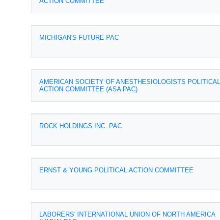
ACTION COMMITTEE
MICHIGAN'S FUTURE PAC
AMERICAN SOCIETY OF ANESTHESIOLOGISTS POLITICA
ACTION COMMITTEE (ASA PAC)
ROCK HOLDINGS INC. PAC
ERNST & YOUNG POLITICAL ACTION COMMITTEE
LABORERS' INTERNATIONAL UNION OF NORTH AMERICA