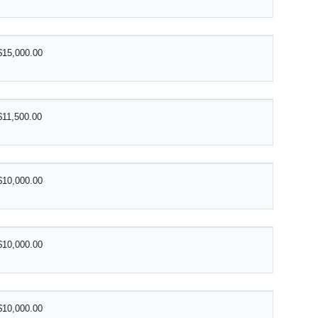
$15,000.00
$11,500.00
$10,000.00
$10,000.00
$10,000.00