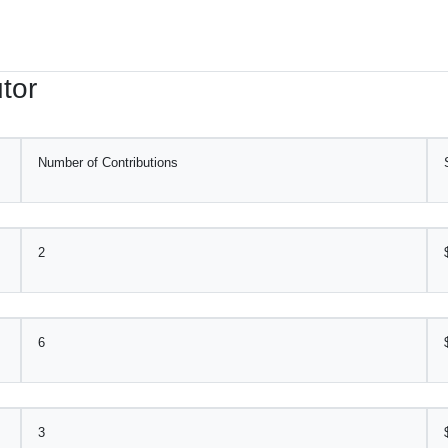
tor
Number of Contributions
2
6
3