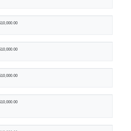
$10,000.00
$10,000.00
$10,000.00
$10,000.00