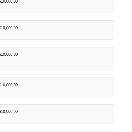
$10,000.00
$10,000.00
$10,000.00
$10,000.00
$10,000.00