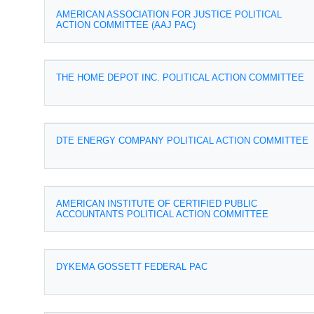
AMERICAN ASSOCIATION FOR JUSTICE POLITICAL
ACTION COMMITTEE (AAJ PAC)
THE HOME DEPOT INC. POLITICAL ACTION COMMITTEE
DTE ENERGY COMPANY POLITICAL ACTION COMMITTEE
AMERICAN INSTITUTE OF CERTIFIED PUBLIC
ACCOUNTANTS POLITICAL ACTION COMMITTEE
DYKEMA GOSSETT FEDERAL PAC