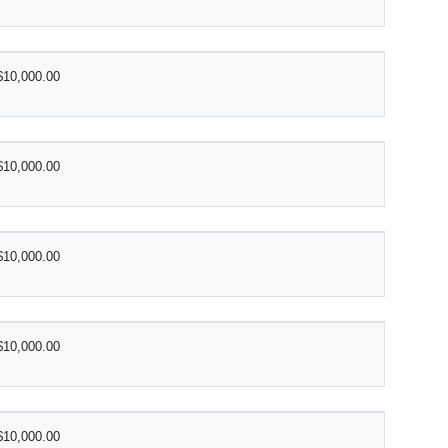
$10,000.00
$10,000.00
$10,000.00
$10,000.00
$10,000.00