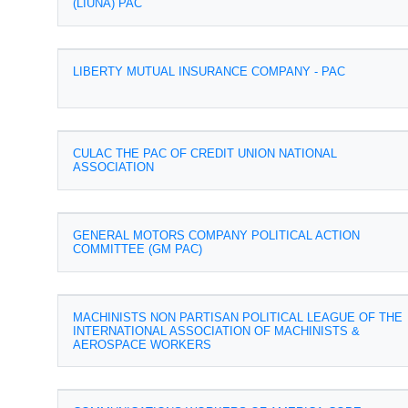
(LIUNA) PAC
LIBERTY MUTUAL INSURANCE COMPANY - PAC
CULAC THE PAC OF CREDIT UNION NATIONAL
ASSOCIATION
GENERAL MOTORS COMPANY POLITICAL ACTION
COMMITTEE (GM PAC)
MACHINISTS NON PARTISAN POLITICAL LEAGUE OF THE
INTERNATIONAL ASSOCIATION OF MACHINISTS &
AEROSPACE WORKERS