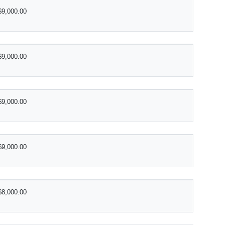
$9,000.00
$9,000.00
$9,000.00
$9,000.00
$8,000.00