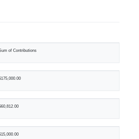
Sum of Contributions
$175,000.00
$60,812.00
$15,000.00