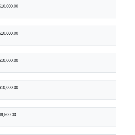
$10,000.00
$10,000.00
$10,000.00
$10,000.00
$9,500.00