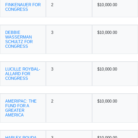
FINKENAUER FOR
2
$10,000.00
CONGRESS
DEBBIE
3
$10,000.00
WASSERMAN
SCHULTZ FOR
CONGRESS
LUCILLE ROYBAL-
3
$10,000.00
ALLARD FOR
CONGRESS
AMERIPAC: THE
2
$10,000.00
FUND FOR A
GREATER
AMERICA
HARLEY ROUDA
3
$10,000.00