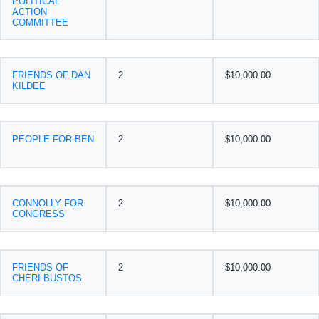
POLITICAL
ACTION
COMMITTEE
FRIENDS OF DAN
2
$10,000.00
KILDEE
PEOPLE FOR BEN
2
$10,000.00
CONNOLLY FOR
2
$10,000.00
CONGRESS
FRIENDS OF
2
$10,000.00
CHERI BUSTOS