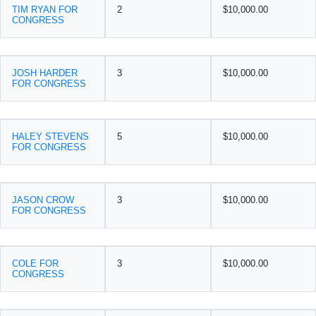
TIM RYAN FOR
2
$10,000.00
CONGRESS
JOSH HARDER
3
$10,000.00
FOR CONGRESS
HALEY STEVENS
5
$10,000.00
FOR CONGRESS
JASON CROW
3
$10,000.00
FOR CONGRESS
COLE FOR
3
$10,000.00
CONGRESS