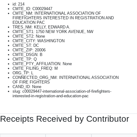
id: 214
CMTE_ID: C00029447
CMTE_NM: INTERNATIONAL ASSOCIATION OF
FIREFIGHTERS INTERESTED IN REGISTRATION AND
EDUCATION PAC
TRES_NM: KELLY, EDWARD A.
CMTE_ST1: 1750 NEW YORK AVENUE, NW
CMTE_ST2: None
CMTE_CITY: WASHINGTON
CMTE_ST: DC
CMTE_ZIP: 20006
CMTE_DSGN: B
CMTE_TP: Q
CMTE_PTY_AFFILIATION: None
CMTE_FILING_FREQ: M
ORG_TP: L
CONNECTED_ORG_NM: INTERNATIONAL ASSOCIATION
OF FIRE FIGHTERS
CAND_ID: None
slug: c00029447-international-association-of-firefighters-
interested-in-registration-and-education-pac
Receipts Received by Contributor