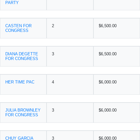
PARTY
CASTEN FOR
2
$6,500.00
CONGRESS
DIANA DEGETTE
3
$6,500.00
FOR CONGRESS
HER TIME PAC
4
$6,000.00
JULIA BROWNLEY
3
$6,000.00
FOR CONGRESS
CHUY GARCIA
3
$6,000.00