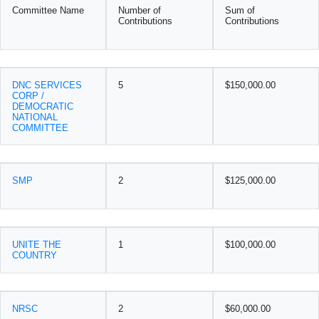
Committee Name
Number of
Sum of
Contributions
Contributions
DNC SERVICES
5
$150,000.00
CORP /
DEMOCRATIC
NATIONAL
COMMITTEE
SMP
2
$125,000.00
UNITE THE
1
$100,000.00
COUNTRY
NRSC
2
$60,000.00