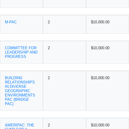
M-PAC
2
$10,000.00
COMMITTEE FOR
2
$10,000.00
LEADERSHIP AND
PROGRESS
BUILDING
2
$10,000.00
RELATIONSHIPS
IN DIVERSE
GEOGRAPHIC
ENVIRONMENTS
PAC (BRIDGE
PAC)
AMERIPAC: THE
2
$10,000.00