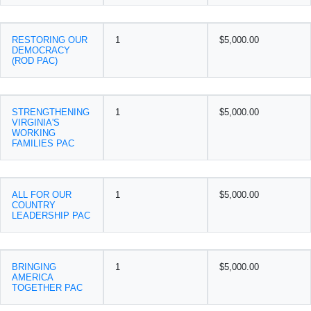
RESTORING OUR
1
$5,000.00
DEMOCRACY
(ROD PAC)
STRENGTHENING
1
$5,000.00
VIRGINIA'S
WORKING
FAMILIES PAC
ALL FOR OUR
1
$5,000.00
COUNTRY
LEADERSHIP PAC
BRINGING
1
$5,000.00
AMERICA
TOGETHER PAC