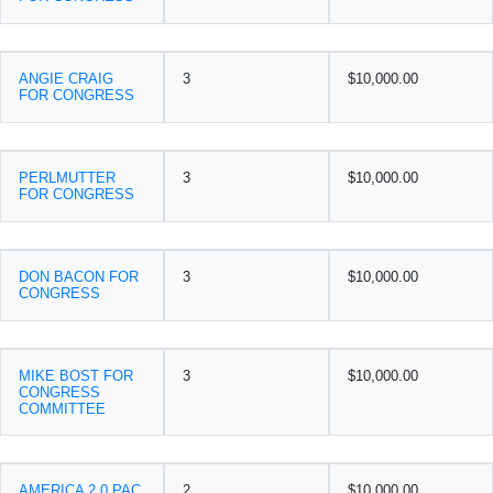
ANGIE CRAIG
3
$10,000.00
FOR CONGRESS
PERLMUTTER
3
$10,000.00
FOR CONGRESS
DON BACON FOR
3
$10,000.00
CONGRESS
MIKE BOST FOR
3
$10,000.00
CONGRESS
COMMITTEE
AMERICA 2.0 PAC
2
$10,000.00