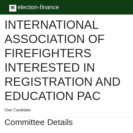
election-finance
Toggle navigation
INTERNATIONAL
ASSOCIATION OF
FIREFIGHTERS
INTERESTED IN
REGISTRATION AND
EDUCATION PAC
Own Candidate:
Committee Details