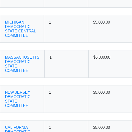
MICHIGAN
1
$5,000.00
DEMOCRATIC
STATE CENTRAL
COMMITTEE
MASSACHUSETTS
1
$5,000.00
DEMOCRATIC
STATE
COMMITTEE
NEW JERSEY
1
$5,000.00
DEMOCRATIC
STATE
COMMITTEE
CALIFORNIA
1
$5,000.00
DEMOCRATIC