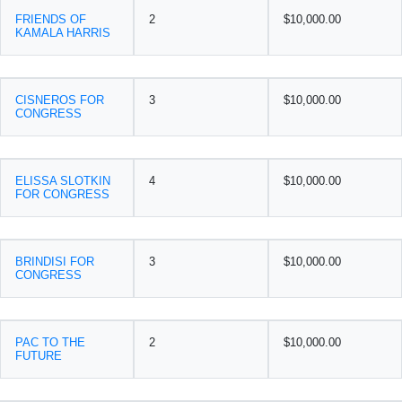
FRIENDS OF
2
$10,000.00
KAMALA HARRIS
CISNEROS FOR
3
$10,000.00
CONGRESS
ELISSA SLOTKIN
4
$10,000.00
FOR CONGRESS
BRINDISI FOR
3
$10,000.00
CONGRESS
PAC TO THE
2
$10,000.00
FUTURE