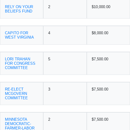
RELY ON YOUR
2
$10,000.00
BELIEFS FUND
CAPITO FOR
4
$8,000.00
WEST VIRGINIA
LORI TRAHAN
5
$7,500.00
FOR CONGRESS
COMMITTEE
RE-ELECT
3
$7,500.00
MCGOVERN
COMMITTEE
MINNESOTA
2
$7,500.00
DEMOCRATIC-
FARMER-LABOR