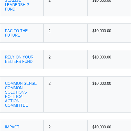
SCALISE
2
$10,000.00
LEADERSHIP
FUND
PAC TO THE
2
$10,000.00
FUTURE
RELY ON YOUR
2
$10,000.00
BELIEFS FUND
COMMON SENSE
2
$10,000.00
COMMON
SOLUTIONS
POLITICAL
ACTION
COMMITTEE
IMPACT
2
$10,000.00