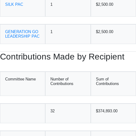
SILK PAC
1
$2,500.00
GENERATION GO
1
$2,500.00
LEADERSHIP PAC
Contributions Made by Recipient
Committee Name
Number of
Sum of
Contributions
Contributions
32
$374,893.00