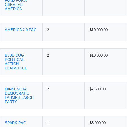
FUND FOR A
GREATER
AMERICA
AMERICA 2.0 PAC
2
$10,000.00
BLUE DOG
2
$10,000.00
POLITICAL
ACTION
COMMITTEE
MINNESOTA
2
$7,500.00
DEMOCRATIC-
FARMER-LABOR
PARTY
SPARK PAC
1
$5,000.00