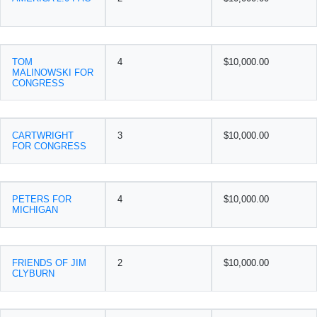
TOM
4
$10,000.00
MALINOWSKI FOR
CONGRESS
CARTWRIGHT
3
$10,000.00
FOR CONGRESS
PETERS FOR
4
$10,000.00
MICHIGAN
FRIENDS OF JIM
2
$10,000.00
CLYBURN