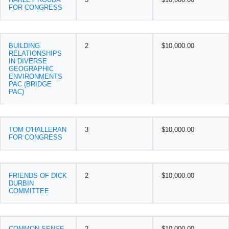
FOR CONGRESS
BUILDING
2
$10,000.00
RELATIONSHIPS
IN DIVERSE
GEOGRAPHIC
ENVIRONMENTS
PAC (BRIDGE
PAC)
TOM O'HALLERAN
3
$10,000.00
FOR CONGRESS
FRIENDS OF DICK
2
$10,000.00
DURBIN
COMMITTEE
COMMON SENSE
2
$10,000.00