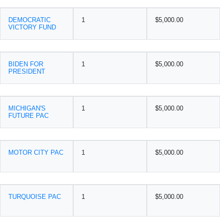
DEMOCRATIC
1
$5,000.00
VICTORY FUND
BIDEN FOR
1
$5,000.00
PRESIDENT
MICHIGAN'S
1
$5,000.00
FUTURE PAC
MOTOR CITY PAC
1
$5,000.00
TURQUOISE PAC
1
$5,000.00