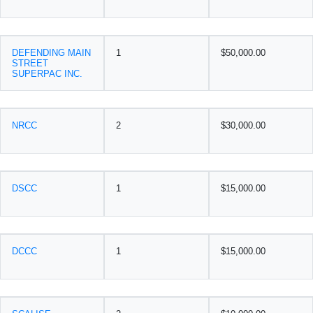
DEFENDING MAIN
1
$50,000.00
STREET
SUPERPAC INC.
NRCC
2
$30,000.00
DSCC
1
$15,000.00
DCCC
1
$15,000.00