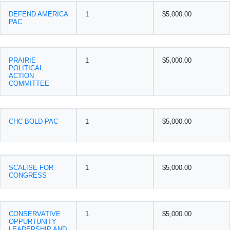
DEFEND AMERICA
1
$5,000.00
PAC
PRAIRIE
1
$5,000.00
POLITICAL
ACTION
COMMITTEE
CHC BOLD PAC
1
$5,000.00
SCALISE FOR
1
$5,000.00
CONGRESS
CONSERVATIVE
1
$5,000.00
OPPURTUNITY
LEADERSHIP AND