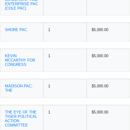
ENTERPRISE PAC
(COLE PAC)
SHORE PAC
1
$5,000.00
KEVIN
1
$5,000.00
MCCARTHY FOR
CONGRESS
MADISON PAC;
1
$5,000.00
THE
THE EYE OF THE
1
$5,000.00
TIGER POLITICAL
ACTION
COMMITTEE