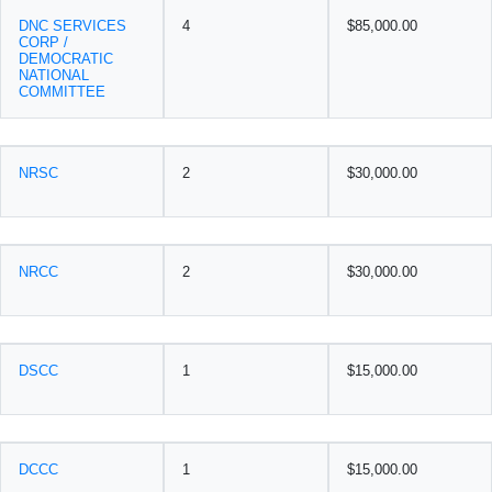
DNC SERVICES
4
$85,000.00
CORP /
DEMOCRATIC
NATIONAL
COMMITTEE
NRSC
2
$30,000.00
NRCC
2
$30,000.00
DSCC
1
$15,000.00
DCCC
1
$15,000.00