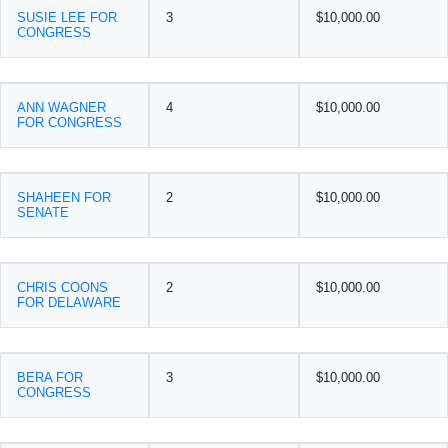
SUSIE LEE FOR
3
$10,000.00
CONGRESS
ANN WAGNER
4
$10,000.00
FOR CONGRESS
SHAHEEN FOR
2
$10,000.00
SENATE
CHRIS COONS
2
$10,000.00
FOR DELAWARE
BERA FOR
3
$10,000.00
CONGRESS