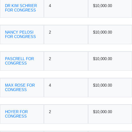
DR KIM SCHRIER
4
$10,000.00
FOR CONGRESS
NANCY PELOSI
2
$10,000.00
FOR CONGRESS
PASCRELL FOR
2
$10,000.00
CONGRESS
MAX ROSE FOR
4
$10,000.00
CONGRESS
HOYER FOR
2
$10,000.00
CONGRESS