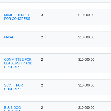
MIKIE SHERRILL
3
$10,000.00
FOR CONGRESS
M-PAC
2
$10,000.00
COMMITTEE FOR
2
$10,000.00
LEADERSHIP AND
PROGRESS
SCOTT FOR
2
$10,000.00
CONGRESS
BLUE DOG
2
$10,000.00