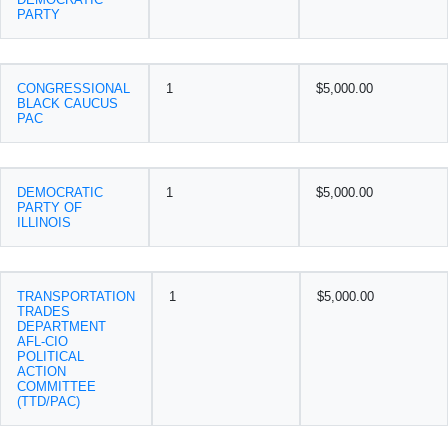
PARTY
CONGRESSIONAL
1
$5,000.00
BLACK CAUCUS
PAC
DEMOCRATIC
1
$5,000.00
PARTY OF
ILLINOIS
TRANSPORTATION
1
$5,000.00
TRADES
DEPARTMENT
AFL-CIO
POLITICAL
ACTION
COMMITTEE
(TTD/PAC)