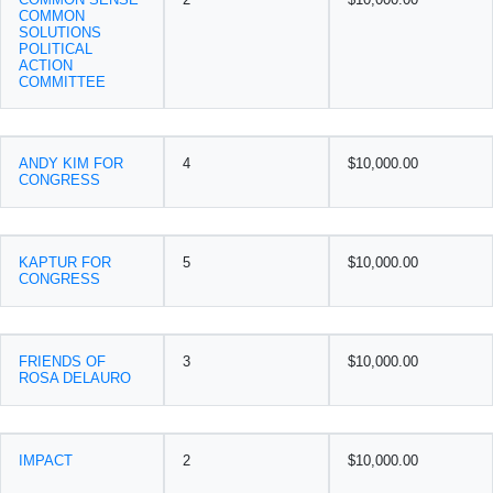
COMMON
SOLUTIONS
POLITICAL
ACTION
COMMITTEE
ANDY KIM FOR
4
$10,000.00
CONGRESS
KAPTUR FOR
5
$10,000.00
CONGRESS
FRIENDS OF
3
$10,000.00
ROSA DELAURO
IMPACT
2
$10,000.00