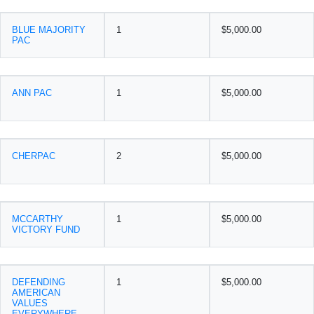
BLUE MAJORITY
1
$5,000.00
PAC
ANN PAC
1
$5,000.00
CHERPAC
2
$5,000.00
MCCARTHY
1
$5,000.00
VICTORY FUND
DEFENDING
1
$5,000.00
AMERICAN
VALUES
EVERYWHERE