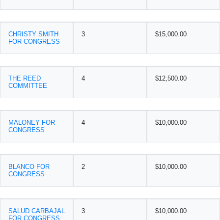
CHRISTY SMITH
3
$15,000.00
FOR CONGRESS
THE REED
4
$12,500.00
COMMITTEE
MALONEY FOR
4
$10,000.00
CONGRESS
BLANCO FOR
2
$10,000.00
CONGRESS
SALUD CARBAJAL
3
$10,000.00
FOR CONGRESS