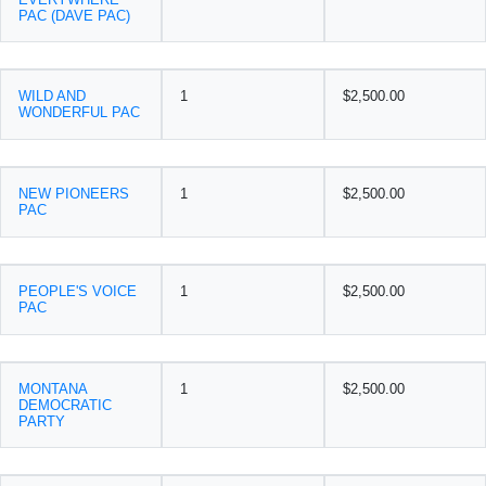
PAC (DAVE PAC)
WILD AND
1
$2,500.00
WONDERFUL PAC
NEW PIONEERS
1
$2,500.00
PAC
PEOPLE'S VOICE
1
$2,500.00
PAC
MONTANA
1
$2,500.00
DEMOCRATIC
PARTY