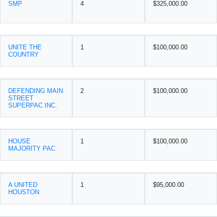
SMP
4
$325,000.00
UNITE THE
1
$100,000.00
COUNTRY
DEFENDING MAIN
2
$100,000.00
STREET
SUPERPAC INC.
HOUSE
1
$100,000.00
MAJORITY PAC
A UNITED
1
$95,000.00
HOUSTON