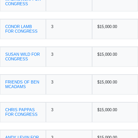
CONGRESS
CONOR LAMB
3
$15,000.00
FOR CONGRESS
SUSAN WILD FOR
3
$15,000.00
CONGRESS
FRIENDS OF BEN
3
$15,000.00
MCADAMS
CHRIS PAPPAS
3
$15,000.00
FOR CONGRESS
ANDY LEVIN FOR
3
$15,000.00