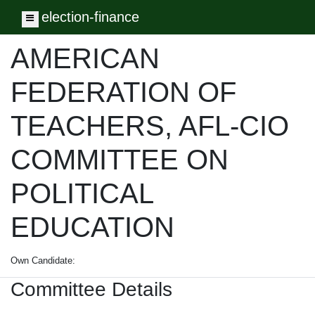
election-finance
Toggle navigation
AMERICAN
FEDERATION OF
TEACHERS, AFL-CIO
COMMITTEE ON
POLITICAL
EDUCATION
Own Candidate:
Committee Details