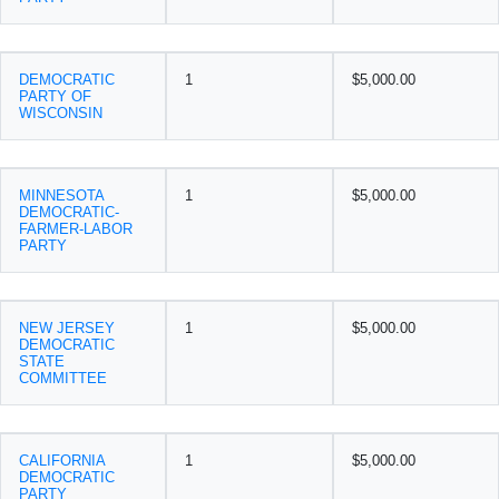
DEMOCRATIC
1
$5,000.00
PARTY OF
WISCONSIN
MINNESOTA
1
$5,000.00
DEMOCRATIC-
FARMER-LABOR
PARTY
NEW JERSEY
1
$5,000.00
DEMOCRATIC
STATE
COMMITTEE
CALIFORNIA
1
$5,000.00
DEMOCRATIC
PARTY