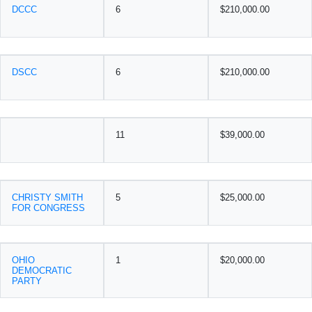
DCCC
6
$210,000.00
DSCC
6
$210,000.00
11
$39,000.00
CHRISTY SMITH
5
$25,000.00
FOR CONGRESS
OHIO
1
$20,000.00
DEMOCRATIC
PARTY