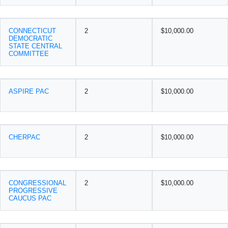
CONNECTICUT
2
$10,000.00
DEMOCRATIC
STATE CENTRAL
COMMITTEE
ASPIRE PAC
2
$10,000.00
CHERPAC
2
$10,000.00
CONGRESSIONAL
2
$10,000.00
PROGRESSIVE
CAUCUS PAC