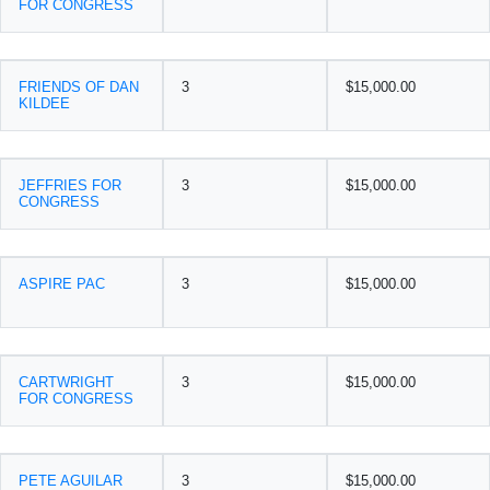
FOR CONGRESS
FRIENDS OF DAN
3
$15,000.00
KILDEE
JEFFRIES FOR
3
$15,000.00
CONGRESS
ASPIRE PAC
3
$15,000.00
CARTWRIGHT
3
$15,000.00
FOR CONGRESS
PETE AGUILAR
3
$15,000.00