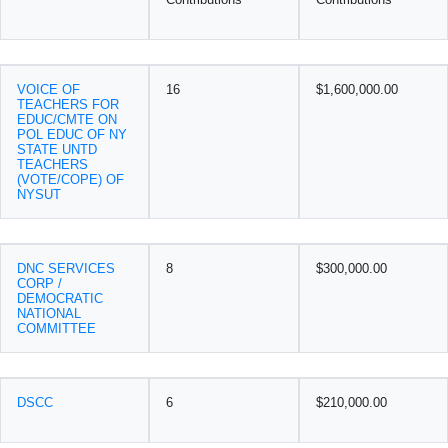
VOICE OF
16
$1,600,000.00
TEACHERS FOR
EDUC/CMTE ON
POL EDUC OF NY
STATE UNTD
TEACHERS
(VOTE/COPE) OF
NYSUT
DNC SERVICES
8
$300,000.00
CORP /
DEMOCRATIC
NATIONAL
COMMITTEE
DSCC
6
$210,000.00