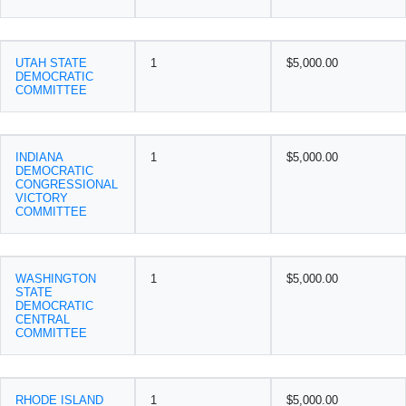
UTAH STATE
1
$5,000.00
DEMOCRATIC
COMMITTEE
INDIANA
1
$5,000.00
DEMOCRATIC
CONGRESSIONAL
VICTORY
COMMITTEE
WASHINGTON
1
$5,000.00
STATE
DEMOCRATIC
CENTRAL
COMMITTEE
RHODE ISLAND
1
$5,000.00