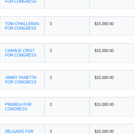
FOR CONGRESS
TOM O'HALLERAN
3
$15,000.00
FOR CONGRESS
CHARLIE CRIST
3
$15,000.00
FOR CONGRESS
JIMMY PANETTA
3
$15,000.00
FOR CONGRESS
PRAMILA FOR
3
$15,000.00
CONGRESS
DELGADO FOR
3
$15,000.00