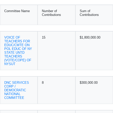
Committee Name
Number of
Sum of
Contributions
Contributions
VOICE OF
15
$1,800,000.00
TEACHERS FOR
EDUC/CMTE ON
POL EDUC OF NY
STATE UNTD
TEACHERS
(VOTE/COPE) OF
NYSUT
DNC SERVICES
8
$300,000.00
CORP /
DEMOCRATIC
NATIONAL
COMMITTEE