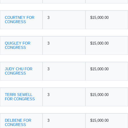
COURTNEY FOR
3
$15,000.00
CONGRESS
QUIGLEY FOR
3
$15,000.00
CONGRESS
JUDY CHU FOR
3
$15,000.00
CONGRESS
TERRI SEWELL
3
$15,000.00
FOR CONGRESS
DELBENE FOR
3
$15,000.00
CONGRESS