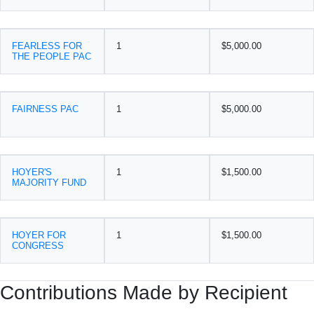
FEARLESS FOR
1
$5,000.00
THE PEOPLE PAC
FAIRNESS PAC
1
$5,000.00
HOYER'S
1
$1,500.00
MAJORITY FUND
HOYER FOR
1
$1,500.00
CONGRESS
Contributions Made by Recipient