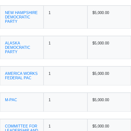
NEW HAMPSHIRE
1
$5,000.00
DEMOCRATIC
PARTY
ALASKA
1
$5,000.00
DEMOCRATIC
PARTY
AMERICA WORKS
1
$5,000.00
FEDERAL PAC
M-PAC
1
$5,000.00
COMMITTEE FOR
1
$5,000.00
LEADERSHIP AND