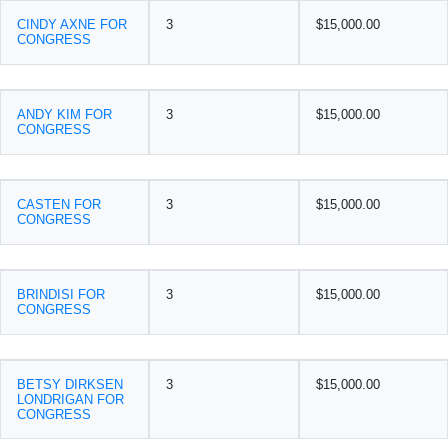
CINDY AXNE FOR
3
$15,000.00
CONGRESS
ANDY KIM FOR
3
$15,000.00
CONGRESS
CASTEN FOR
3
$15,000.00
CONGRESS
BRINDISI FOR
3
$15,000.00
CONGRESS
BETSY DIRKSEN
3
$15,000.00
LONDRIGAN FOR
CONGRESS