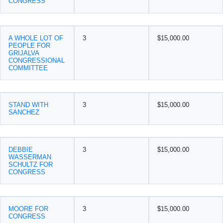
CONGRESS
A WHOLE LOT OF
3
$15,000.00
PEOPLE FOR
GRIJALVA
CONGRESSIONAL
COMMITTEE
STAND WITH
3
$15,000.00
SANCHEZ
DEBBIE
3
$15,000.00
WASSERMAN
SCHULTZ FOR
CONGRESS
MOORE FOR
3
$15,000.00
CONGRESS