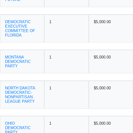
DEMOCRATIC
1
$5,000.00
EXECUTIVE
COMMITTEE OF
FLORIDA
MONTANA
1
$5,000.00
DEMOCRATIC
PARTY
NORTH DAKOTA
1
$5,000.00
DEMOCRATIC-
NONPARTISAN
LEAGUE PARTY
OHIO
1
$5,000.00
DEMOCRATIC
PARTY