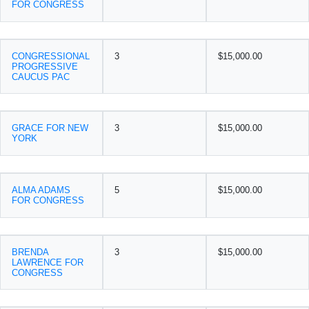
FOR CONGRESS
CONGRESSIONAL
3
$15,000.00
PROGRESSIVE
CAUCUS PAC
GRACE FOR NEW
3
$15,000.00
YORK
ALMA ADAMS
5
$15,000.00
FOR CONGRESS
BRENDA
3
$15,000.00
LAWRENCE FOR
CONGRESS