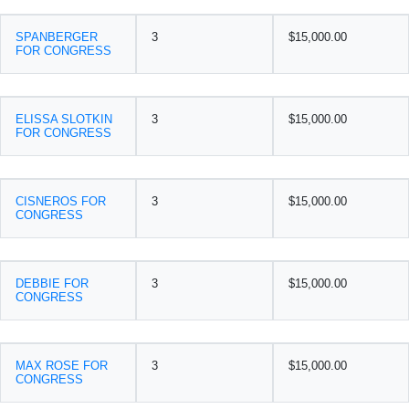
SPANBERGER
3
$15,000.00
FOR CONGRESS
ELISSA SLOTKIN
3
$15,000.00
FOR CONGRESS
CISNEROS FOR
3
$15,000.00
CONGRESS
DEBBIE FOR
3
$15,000.00
CONGRESS
MAX ROSE FOR
3
$15,000.00
CONGRESS