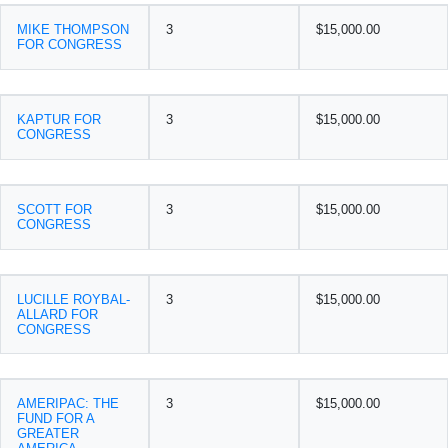
MIKE THOMPSON
3
$15,000.00
FOR CONGRESS
KAPTUR FOR
3
$15,000.00
CONGRESS
SCOTT FOR
3
$15,000.00
CONGRESS
LUCILLE ROYBAL-
3
$15,000.00
ALLARD FOR
CONGRESS
AMERIPAC: THE
3
$15,000.00
FUND FOR A
GREATER