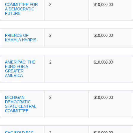
COMMITTEE FOR
2
$10,000.00
A DEMOCRATIC
FUTURE
FRIENDS OF
2
$10,000.00
KAMALA HARRIS
AMERIPAC: THE
2
$10,000.00
FUND FOR A
GREATER
AMERICA
MICHIGAN
2
$10,000.00
DEMOCRATIC
STATE CENTRAL
COMMITTEE
CHC BOLD PAC
2
$10,000.00