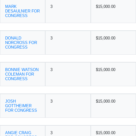
MARK
3
$15,000.00
DESAULNIER FOR
CONGRESS
DONALD
3
$15,000.00
NORCROSS FOR
CONGRESS
BONNIE WATSON
3
$15,000.00
COLEMAN FOR
CONGRESS
JOSH
3
$15,000.00
GOTTHEIMER
FOR CONGRESS
ANGIE CRAIG
3
$15,000.00