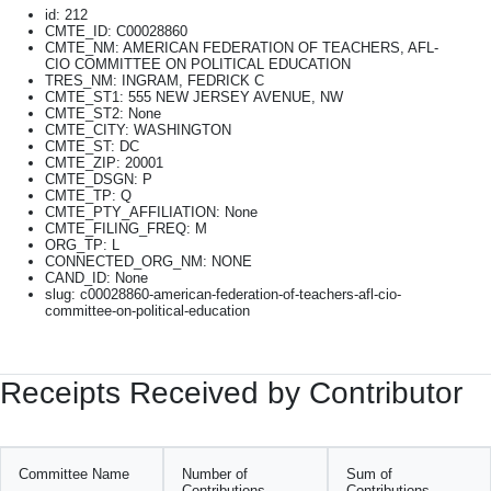
id: 212
CMTE_ID: C00028860
CMTE_NM: AMERICAN FEDERATION OF TEACHERS, AFL-
CIO COMMITTEE ON POLITICAL EDUCATION
TRES_NM: INGRAM, FEDRICK C
CMTE_ST1: 555 NEW JERSEY AVENUE, NW
CMTE_ST2: None
CMTE_CITY: WASHINGTON
CMTE_ST: DC
CMTE_ZIP: 20001
CMTE_DSGN: P
CMTE_TP: Q
CMTE_PTY_AFFILIATION: None
CMTE_FILING_FREQ: M
ORG_TP: L
CONNECTED_ORG_NM: NONE
CAND_ID: None
slug: c00028860-american-federation-of-teachers-afl-cio-
committee-on-political-education
Receipts Received by Contributor
Committee Name
Number of
Sum of
Contributions
Contributions