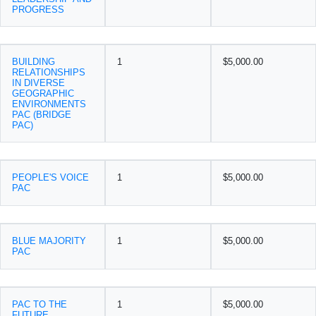
PROGRESS
BUILDING
1
$5,000.00
RELATIONSHIPS
IN DIVERSE
GEOGRAPHIC
ENVIRONMENTS
PAC (BRIDGE
PAC)
PEOPLE'S VOICE
1
$5,000.00
PAC
BLUE MAJORITY
1
$5,000.00
PAC
PAC TO THE
1
$5,000.00
FUTURE