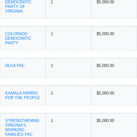
DEMOCRATIC
1
$5,000.00
PARTY OF
VIRGINIA
COLORADO
1
$5,000.00
DEMOCRATIC
PARTY
DLGA PAC
1
$5,000.00
KAMALA HARRIS
1
$5,000.00
FOR THE PEOPLE
STRENGTHENING
1
$5,000.00
VIRGINIA'S
WORKING
FAMILIES PAC