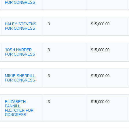
FOR CONGRESS
HALEY STEVENS
3
$15,000.00
FOR CONGRESS
JOSH HARDER
3
$15,000.00
FOR CONGRESS
MIKIE SHERRILL
3
$15,000.00
FOR CONGRESS
ELIZABETH
3
$15,000.00
PANNILL
FLETCHER FOR
CONGRESS