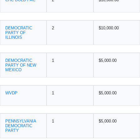
DEMOCRATIC
2
$10,000.00
PARTY OF
ILLINOIS
DEMOCRATIC
1
$5,000.00
PARTY OF NEW
MEXICO
WVDP
1
$5,000.00
PENNSYLVANIA
1
$5,000.00
DEMOCRATIC
PARTY