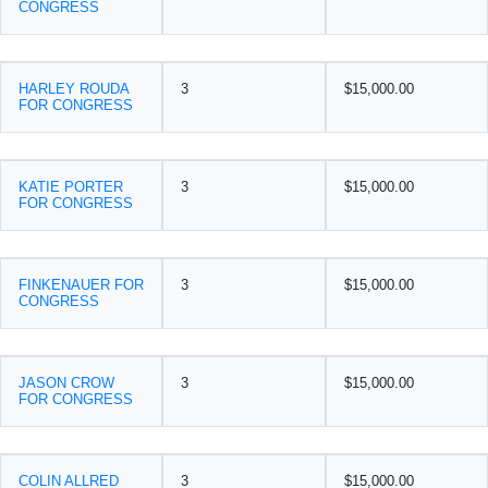
CONGRESS
HARLEY ROUDA
3
$15,000.00
FOR CONGRESS
KATIE PORTER
3
$15,000.00
FOR CONGRESS
FINKENAUER FOR
3
$15,000.00
CONGRESS
JASON CROW
3
$15,000.00
FOR CONGRESS
COLIN ALLRED
3
$15,000.00