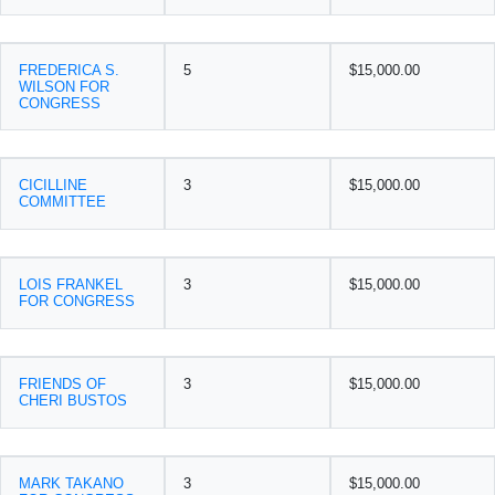
FREDERICA S.
5
$15,000.00
WILSON FOR
CONGRESS
CICILLINE
3
$15,000.00
COMMITTEE
LOIS FRANKEL
3
$15,000.00
FOR CONGRESS
FRIENDS OF
3
$15,000.00
CHERI BUSTOS
MARK TAKANO
3
$15,000.00