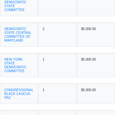
DEMOCRATIC
STATE
COMMITTEE
DEMOCRATIC
2
$5,000.00
STATE CENTRAL
COMMITTEE OF
MARYLAND
NEW YORK
1
$5,000.00
STATE
DEMOCRATIC
COMMITTEE
CONGRESSIONAL
1
$5,000.00
BLACK CAUCUS
PAC