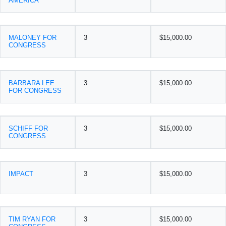
AMERICA
MALONEY FOR
3
$15,000.00
CONGRESS
BARBARA LEE
3
$15,000.00
FOR CONGRESS
SCHIFF FOR
3
$15,000.00
CONGRESS
IMPACT
3
$15,000.00
TIM RYAN FOR
3
$15,000.00