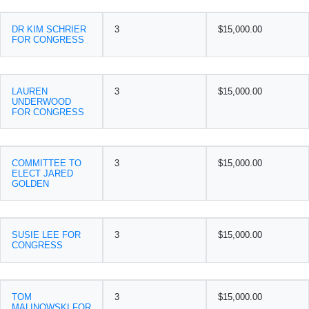
DR KIM SCHRIER
3
$15,000.00
FOR CONGRESS
LAUREN
3
$15,000.00
UNDERWOOD
FOR CONGRESS
COMMITTEE TO
3
$15,000.00
ELECT JARED
GOLDEN
SUSIE LEE FOR
3
$15,000.00
CONGRESS
TOM
3
$15,000.00
MALINOWSKI FOR