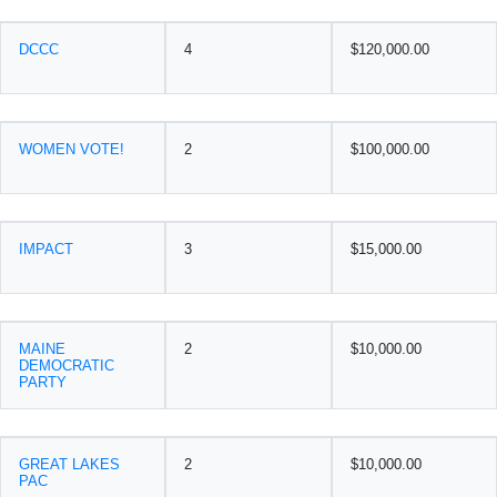
DCCC
4
$120,000.00
WOMEN VOTE!
2
$100,000.00
IMPACT
3
$15,000.00
MAINE
2
$10,000.00
DEMOCRATIC
PARTY
GREAT LAKES
2
$10,000.00
PAC