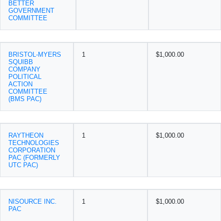
BETTER
GOVERNMENT
COMMITTEE
BRISTOL-MYERS
1
$1,000.00
SQUIBB
COMPANY
POLITICAL
ACTION
COMMITTEE
(BMS PAC)
RAYTHEON
1
$1,000.00
TECHNOLOGIES
CORPORATION
PAC (FORMERLY
UTC PAC)
NISOURCE INC.
1
$1,000.00
PAC