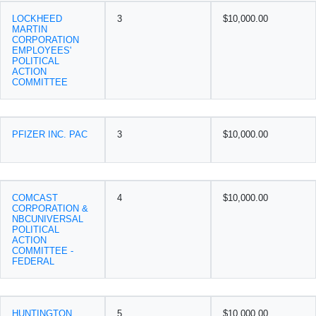
LOCKHEED
3
$10,000.00
MARTIN
CORPORATION
EMPLOYEES'
POLITICAL
ACTION
COMMITTEE
PFIZER INC. PAC
3
$10,000.00
COMCAST
4
$10,000.00
CORPORATION &
NBCUNIVERSAL
POLITICAL
ACTION
COMMITTEE -
FEDERAL
HUNTINGTON
5
$10,000.00