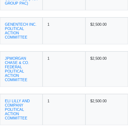
GROUP PAC)
GENENTECH INC.
1
$2,500.00
POLITICAL
ACTION
COMMITTEE
JPMORGAN
1
$2,500.00
CHASE & CO.
FEDERAL
POLITICAL
ACTION
COMMITTEE
ELI LILLY AND
1
$2,500.00
COMPANY
POLITICAL
ACTION
COMMITTEE