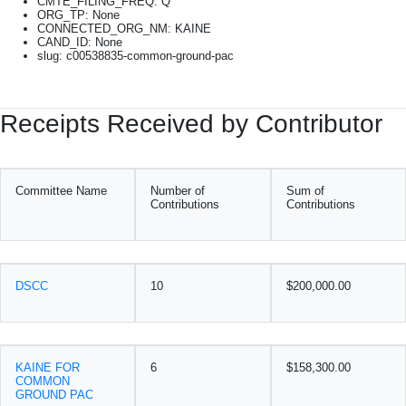
CMTE_FILING_FREQ: Q
ORG_TP: None
CONNECTED_ORG_NM: KAINE
CAND_ID: None
slug: c00538835-common-ground-pac
Receipts Received by Contributor
Committee Name
Number of
Sum of
Contributions
Contributions
DSCC
10
$200,000.00
KAINE FOR
6
$158,300.00
COMMON
GROUND PAC