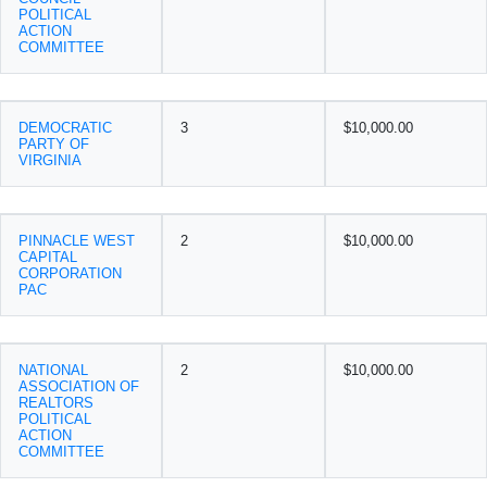
POLITICAL
ACTION
COMMITTEE
DEMOCRATIC
3
$10,000.00
PARTY OF
VIRGINIA
PINNACLE WEST
2
$10,000.00
CAPITAL
CORPORATION
PAC
NATIONAL
2
$10,000.00
ASSOCIATION OF
REALTORS
POLITICAL
ACTION
COMMITTEE