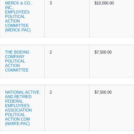
MERCK & CO.,
3
$10,000.00
INC.,
EMPLOYEES
POLITICAL
ACTION
COMMITTEE
(MERCK PAC)
THE BOEING
2
$7,500.00
COMPANY
POLITICAL
ACTION
COMMITTEE
NATIONAL ACTIVE
2
$7,500.00
AND RETIRED
FEDERAL
EMPLOYEES
ASSOCIATION
POLITICAL
ACTION COM
(NARFE-PAC)