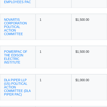
EMPLOYEES PAC
NOVARTIS
1
$1,500.00
CORPORATION
POLITICAL
ACTION
COMMITTEE
POWERPAC OF
1
$1,500.00
THE EDISON
ELECTRIC
INSTITUTE
DLA PIPER LLP
1
$1,000.00
(US) POLITICAL
ACTION
COMMITTEE (DLA
PIPER PAC)