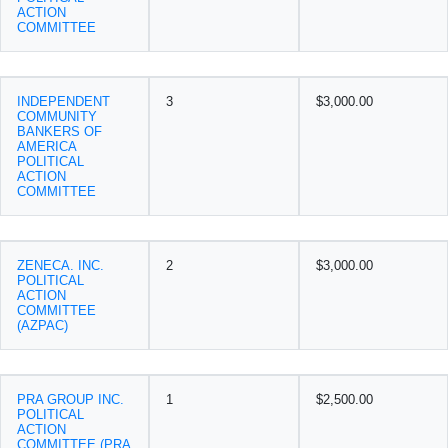
ACTION
COMMITTEE
INDEPENDENT
3
$3,000.00
COMMUNITY
BANKERS OF
AMERICA
POLITICAL
ACTION
COMMITTEE
ZENECA. INC.
2
$3,000.00
POLITICAL
ACTION
COMMITTEE
(AZPAC)
PRA GROUP INC.
1
$2,500.00
POLITICAL
ACTION
COMMITTEE (PRA