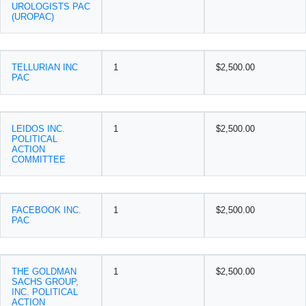
UROLOGISTS PAC
(UROPAC)
TELLURIAN INC
1
$2,500.00
PAC
LEIDOS INC.
1
$2,500.00
POLITICAL
ACTION
COMMITTEE
FACEBOOK INC.
1
$2,500.00
PAC
THE GOLDMAN
1
$2,500.00
SACHS GROUP,
INC. POLITICAL
ACTION