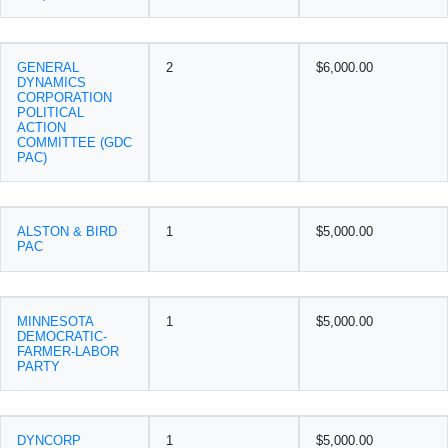
GENERAL
2
$6,000.00
DYNAMICS
CORPORATION
POLITICAL
ACTION
COMMITTEE (GDC
PAC)
ALSTON & BIRD
1
$5,000.00
PAC
MINNESOTA
1
$5,000.00
DEMOCRATIC-
FARMER-LABOR
PARTY
DYNCORP
1
$5,000.00