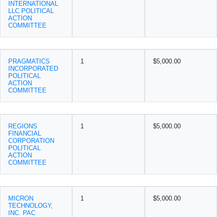
INTERNATIONAL
LLC POLITICAL
ACTION
COMMITTEE
PRAGMATICS
1
$5,000.00
INCORPORATED
POLITICAL
ACTION
COMMITTEE
REGIONS
1
$5,000.00
FINANCIAL
CORPORATION
POLITICAL
ACTION
COMMITTEE
MICRON
1
$5,000.00
TECHNOLOGY,
INC. PAC