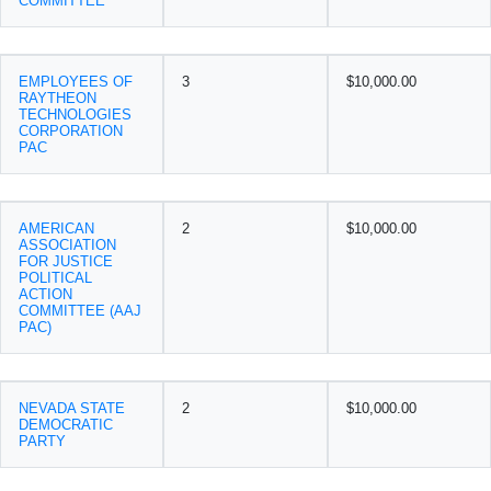
COMMITTEE
EMPLOYEES OF
3
$10,000.00
RAYTHEON
TECHNOLOGIES
CORPORATION
PAC
AMERICAN
2
$10,000.00
ASSOCIATION
FOR JUSTICE
POLITICAL
ACTION
COMMITTEE (AAJ
PAC)
NEVADA STATE
2
$10,000.00
DEMOCRATIC
PARTY