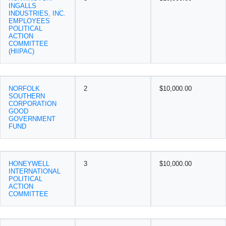
INGALLS
INDUSTRIES, INC.
EMPLOYEES
POLITICAL
ACTION
COMMITTEE
(HIIPAC)
NORFOLK
2
$10,000.00
SOUTHERN
CORPORATION
GOOD
GOVERNMENT
FUND
HONEYWELL
3
$10,000.00
INTERNATIONAL
POLITICAL
ACTION
COMMITTEE