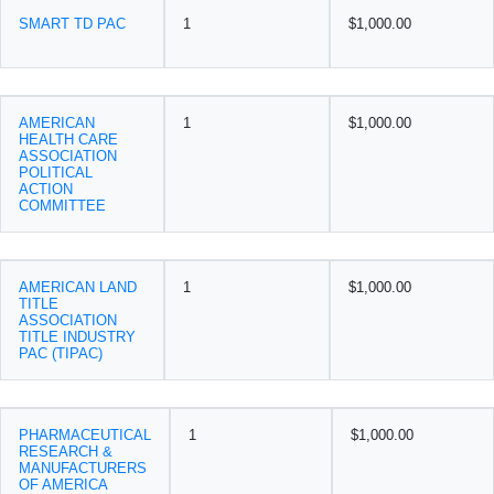
SMART TD PAC
1
$1,000.00
AMERICAN
1
$1,000.00
HEALTH CARE
ASSOCIATION
POLITICAL
ACTION
COMMITTEE
AMERICAN LAND
1
$1,000.00
TITLE
ASSOCIATION
TITLE INDUSTRY
PAC (TIPAC)
PHARMACEUTICAL
1
$1,000.00
RESEARCH &
MANUFACTURERS
OF AMERICA