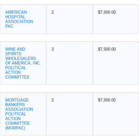
AMERICAN
2
$7,500.00
HOSPITAL
ASSOCIATION
PAC
WINE AND
3
$7,500.00
SPIRITS
WHOLESALERS
OF AMERICA, INC.
POLITICAL
ACTION
COMMITTEE
MORTGAGE
2
$7,500.00
BANKERS
ASSOCIATION
POLITICAL
ACTION
COMMITTEE
(MORPAC)