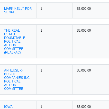
MARK KELLY FOR
1
$5,000.00
SENATE
THE REAL
1
$5,000.00
ESTATE
ROUNDTABLE
POLITICAL
ACTION
COMMITTEE
(REALPAC)
ANHEUSER-
1
$5,000.00
BUSCH
COMPANIES INC.
POLITICAL
ACTION
COMMITTEE
IOWA
1
$5,000.00