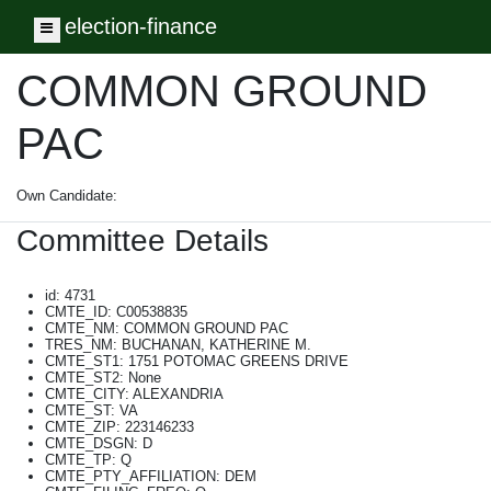
election-finance
Toggle navigation
COMMON GROUND
PAC
Own Candidate:
Committee Details
id: 4731
CMTE_ID: C00538835
CMTE_NM: COMMON GROUND PAC
TRES_NM: BUCHANAN, KATHERINE M.
CMTE_ST1: 1751 POTOMAC GREENS DRIVE
CMTE_ST2: None
CMTE_CITY: ALEXANDRIA
CMTE_ST: VA
CMTE_ZIP: 223146233
CMTE_DSGN: D
CMTE_TP: Q
CMTE_PTY_AFFILIATION: DEM