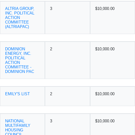
ALTRIA GROUP,
3
$10,000.00
INC. POLITICAL
ACTION
COMMITTEE
(ALTRIAPAC)
DOMINION
2
$10,000.00
ENERGY, INC.
POLITICAL
ACTION
COMMITTEE -
DOMINION PAC
EMILY'S LIST
2
$10,000.00
NATIONAL
3
$10,000.00
MULTIFAMILY
HOUSING
COUNCIL