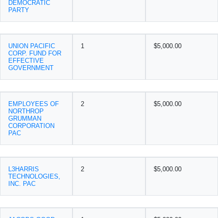
DEMOCRATIC
PARTY
UNION PACIFIC
1
$5,000.00
CORP. FUND FOR
EFFECTIVE
GOVERNMENT
EMPLOYEES OF
2
$5,000.00
NORTHROP
GRUMMAN
CORPORATION
PAC
L3HARRIS
2
$5,000.00
TECHNOLOGIES,
INC. PAC