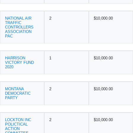
NATIONAL AIR
2
$10,000.00
TRAFFIC
CONTROLLERS
ASSOCIATION
PAC
HARRISON
1
$10,000.00
VICTORY FUND
2020
MONTANA
2
$10,000.00
DEMOCRATIC
PARTY
LOCKTON INC
2
$10,000.00
POLICTICAL
ACTION