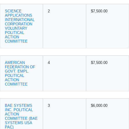
SCIENCE
2
$7,500.00
APPLICATIONS
INTERNATIONAL
CORPORATION
VOLUNTARY
POLITICAL
ACTION
COMMITTEE
AMERICAN
4
$7,500.00
FEDERATION OF
GOVT. EMPL.
POLITICAL
ACTION
COMMITTEE
BAE SYSTEMS
3
$6,000.00
INC. POLITICAL
ACTION
COMMITTEE (BAE
SYSTEMS USA
PAC)