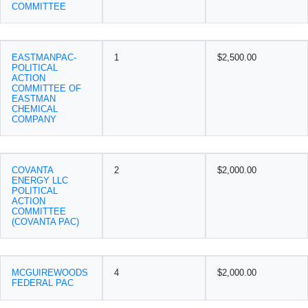
COMMITTEE
EASTMANPAC-
1
$2,500.00
POLITICAL
ACTION
COMMITTEE OF
EASTMAN
CHEMICAL
COMPANY
COVANTA
2
$2,000.00
ENERGY LLC
POLITICAL
ACTION
COMMITTEE
(COVANTA PAC)
MCGUIREWOODS
4
$2,000.00
FEDERAL PAC