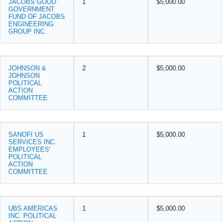
JACOBS GOOD
1
$5,000.00
GOVERNMENT
FUND OF JACOBS
ENGINEERING
GROUP INC.
JOHNSON &
2
$5,000.00
JOHNSON
POLITICAL
ACTION
COMMITTEE
SANOFI US
1
$5,000.00
SERVICES INC.
EMPLOYEES'
POLITICAL
ACTION
COMMITTEE
UBS AMERICAS
1
$5,000.00
INC. POLITICAL