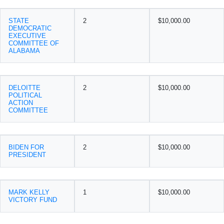
STATE
2
$10,000.00
DEMOCRATIC
EXECUTIVE
COMMITTEE OF
ALABAMA
DELOITTE
2
$10,000.00
POLITICAL
ACTION
COMMITTEE
BIDEN FOR
2
$10,000.00
PRESIDENT
MARK KELLY
1
$10,000.00
VICTORY FUND