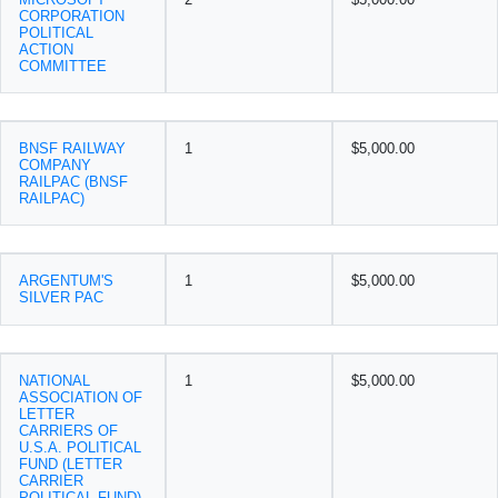
CORPORATION
POLITICAL
ACTION
COMMITTEE
BNSF RAILWAY
1
$5,000.00
COMPANY
RAILPAC (BNSF
RAILPAC)
ARGENTUM'S
1
$5,000.00
SILVER PAC
NATIONAL
1
$5,000.00
ASSOCIATION OF
LETTER
CARRIERS OF
U.S.A. POLITICAL
FUND (LETTER
CARRIER
POLITICAL FUND)