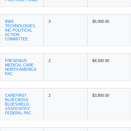
BWX
3
$5,000.00
TECHNOLOGIES,
INC POLITICAL
ACTION
COMMITTEE
FRESENIUS
2
$4,500.00
MEDICAL CARE
NORTH AMERICA
PAC
CAREFIRST
2
$3,800.00
BLUECROSS
BLUESHIELD
ASSOCIATES'
FEDERAL PAC