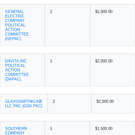
GENERAL
2
$2,000.00
ELECTRIC
COMPANY
POLITICAL
ACTION
COMMITTEE
(GEPAC)
DAVITA INC.
1
$2,000.00
POLITICAL
ACTION
COMMITTEE
(DAPAC)
GLAXOSMITHKLINE
2
$2,000.00
LLC PAC (GSK PAC)
SOUTHERN
1
$1,500.00
COMPANY