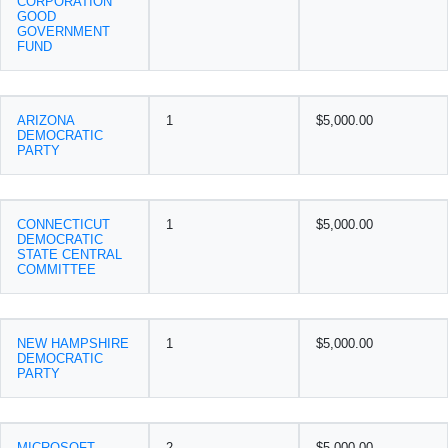
CORPORATION
GOOD
GOVERNMENT
FUND
ARIZONA
1
$5,000.00
DEMOCRATIC
PARTY
CONNECTICUT
1
$5,000.00
DEMOCRATIC
STATE CENTRAL
COMMITTEE
NEW HAMPSHIRE
1
$5,000.00
DEMOCRATIC
PARTY
MICROSOFT
2
$5,000.00