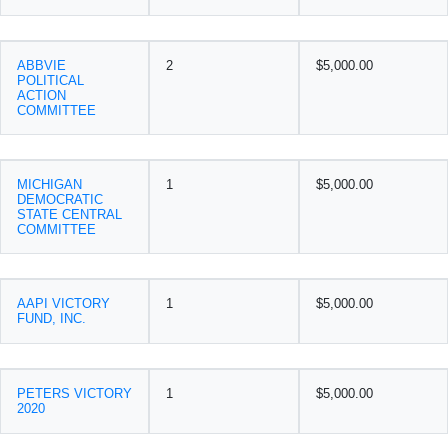
ABBVIE
2
$5,000.00
POLITICAL
ACTION
COMMITTEE
MICHIGAN
1
$5,000.00
DEMOCRATIC
STATE CENTRAL
COMMITTEE
AAPI VICTORY
1
$5,000.00
FUND, INC.
PETERS VICTORY
1
$5,000.00
2020