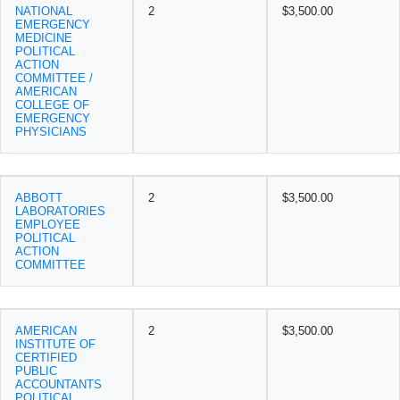
NATIONAL
2
$3,500.00
EMERGENCY
MEDICINE
POLITICAL
ACTION
COMMITTEE /
AMERICAN
COLLEGE OF
EMERGENCY
PHYSICIANS
ABBOTT
2
$3,500.00
LABORATORIES
EMPLOYEE
POLITICAL
ACTION
COMMITTEE
AMERICAN
2
$3,500.00
INSTITUTE OF
CERTIFIED
PUBLIC
ACCOUNTANTS
POLITICAL