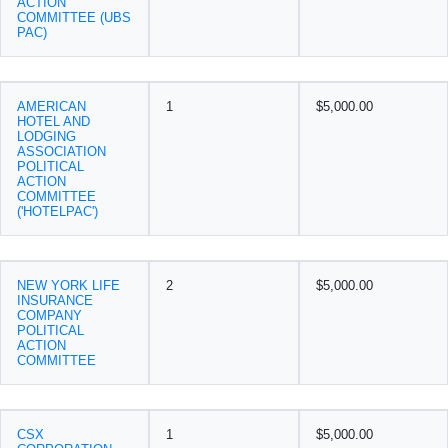
ACTION
COMMITTEE (UBS
PAC)
AMERICAN
1
$5,000.00
HOTEL AND
LODGING
ASSOCIATION
POLITICAL
ACTION
COMMITTEE
('HOTELPAC')
NEW YORK LIFE
2
$5,000.00
INSURANCE
COMPANY
POLITICAL
ACTION
COMMITTEE
CSX
1
$5,000.00