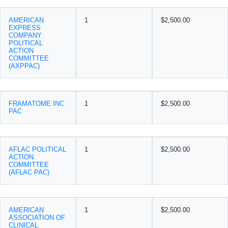
AMERICAN
1
$2,500.00
EXPRESS
COMPANY
POLITICAL
ACTION
COMMITTEE
(AXPPAC)
FRAMATOME INC
1
$2,500.00
PAC
AFLAC POLITICAL
1
$2,500.00
ACTION
COMMITTEE
(AFLAC PAC)
AMERICAN
1
$2,500.00
ASSOCIATION OF
CLINICAL