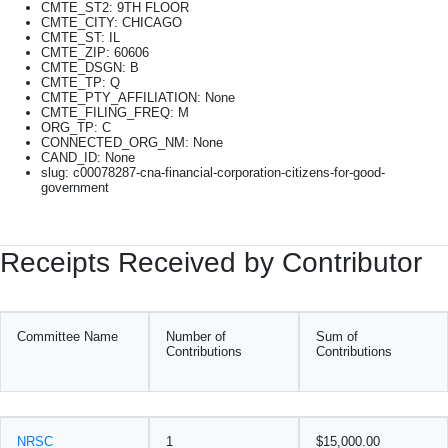
CMTE_ST2: 9TH FLOOR
CMTE_CITY: CHICAGO
CMTE_ST: IL
CMTE_ZIP: 60606
CMTE_DSGN: B
CMTE_TP: Q
CMTE_PTY_AFFILIATION: None
CMTE_FILING_FREQ: M
ORG_TP: C
CONNECTED_ORG_NM: None
CAND_ID: None
slug: c00078287-cna-financial-corporation-citizens-for-good-
government
Receipts Received by Contributor
Committee Name
Number of
Sum of
Contributions
Contributions
NRSC
1
$15,000.00