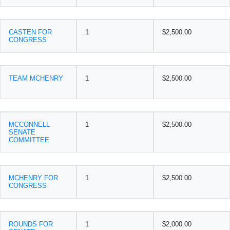
CASTEN FOR
1
$2,500.00
CONGRESS
TEAM MCHENRY
1
$2,500.00
MCCONNELL
1
$2,500.00
SENATE
COMMITTEE
MCHENRY FOR
1
$2,500.00
CONGRESS
ROUNDS FOR
1
$2,000.00