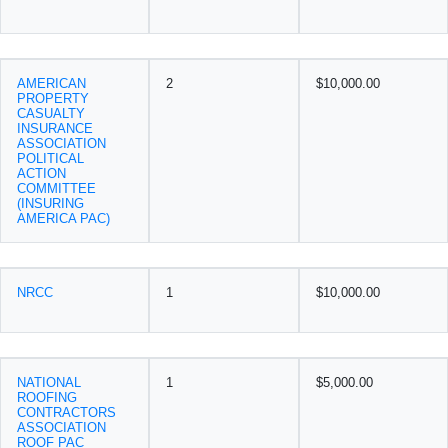
AMERICAN
2
$10,000.00
PROPERTY
CASUALTY
INSURANCE
ASSOCIATION
POLITICAL
ACTION
COMMITTEE
(INSURING
AMERICA PAC)
NRCC
1
$10,000.00
NATIONAL
1
$5,000.00
ROOFING
CONTRACTORS
ASSOCIATION
ROOF PAC