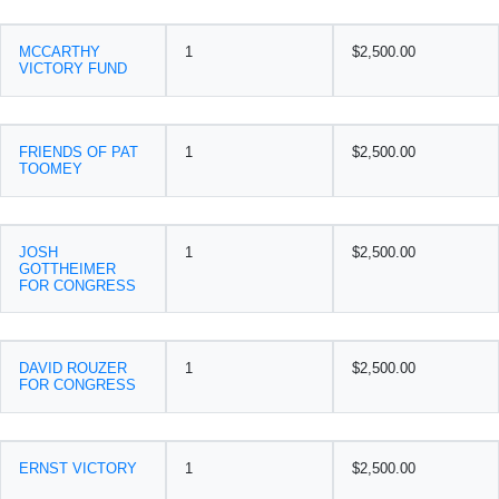
MCCARTHY
1
$2,500.00
VICTORY FUND
FRIENDS OF PAT
1
$2,500.00
TOOMEY
JOSH
1
$2,500.00
GOTTHEIMER
FOR CONGRESS
DAVID ROUZER
1
$2,500.00
FOR CONGRESS
ERNST VICTORY
1
$2,500.00