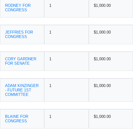
RODNEY FOR
1
$1,000.00
CONGRESS
JEFFRIES FOR
1
$1,000.00
CONGRESS
CORY GARDNER
1
$1,000.00
FOR SENATE
ADAM KINZINGER
1
$1,000.00
- FUTURE 1ST
COMMITTEE
BLAINE FOR
1
$1,000.00
CONGRESS