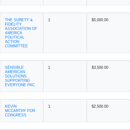
THE SURETY &
1
$5,000.00
FIDELITY
ASSOCIATION OF
AMERICA
POLITICAL
ACTION
COMMITTEE
SENSIBLE
1
$3,500.00
AMERICAN
SOLUTIONS
SUPPORTING
EVERYONE PAC
KEVIN
1
$2,500.00
MCCARTHY FOR
CONGRESS