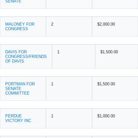
SENATE
MALONEY FOR
2
$2,000.00
CONGRESS
DAVIS FOR
1
$1,500.00
CONGRESS/FRIENDS
OF DAVIS
PORTMAN FOR
1
$1,500.00
SENATE
COMMITTEE
PERDUE
1
$1,000.00
VICTORY INC