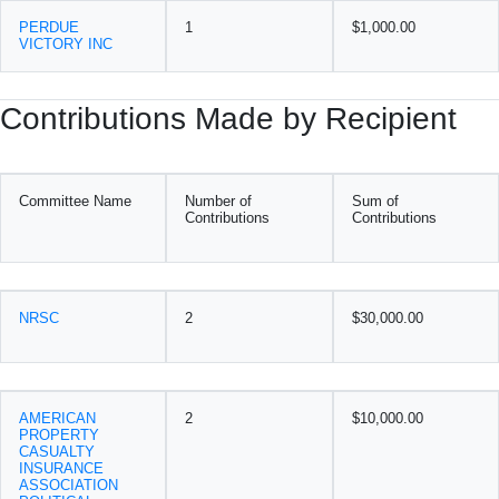
PERDUE
1
$1,000.00
VICTORY INC
Contributions Made by Recipient
Committee Name
Number of
Sum of
Contributions
Contributions
NRSC
2
$30,000.00
AMERICAN
2
$10,000.00
PROPERTY
CASUALTY
INSURANCE
ASSOCIATION