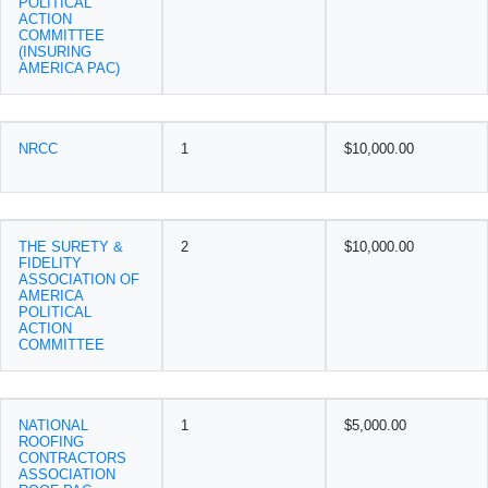
POLITICAL
ACTION
COMMITTEE
(INSURING
AMERICA PAC)
NRCC
1
$10,000.00
THE SURETY &
2
$10,000.00
FIDELITY
ASSOCIATION OF
AMERICA
POLITICAL
ACTION
COMMITTEE
NATIONAL
1
$5,000.00
ROOFING
CONTRACTORS
ASSOCIATION