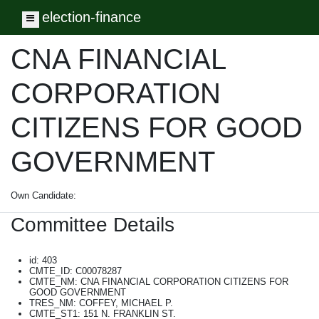
election-finance
Toggle navigation
CNA FINANCIAL
CORPORATION
CITIZENS FOR GOOD
GOVERNMENT
Own Candidate:
Committee Details
id: 403
CMTE_ID: C00078287
CMTE_NM: CNA FINANCIAL CORPORATION CITIZENS FOR
GOOD GOVERNMENT
TRES_NM: COFFEY, MICHAEL P.
CMTE_ST1: 151 N. FRANKLIN ST.