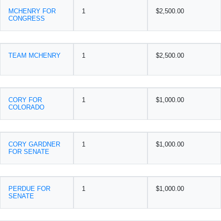
MCHENRY FOR
1
$2,500.00
CONGRESS
TEAM MCHENRY
1
$2,500.00
CORY FOR
1
$1,000.00
COLORADO
CORY GARDNER
1
$1,000.00
FOR SENATE
PERDUE FOR
1
$1,000.00
SENATE