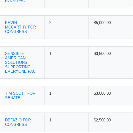
ROOF PAC
KEVIN
2
$5,000.00
MCCARTHY FOR
CONGRESS
SENSIBLE
1
$3,500.00
AMERICAN
SOLUTIONS
SUPPORTING
EVERYONE PAC
TIM SCOTT FOR
1
$3,000.00
SENATE
DEFAZIO FOR
1
$2,500.00
CONGRESS