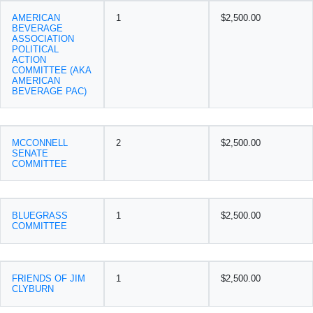
AMERICAN
1
$2,500.00
BEVERAGE
ASSOCIATION
POLITICAL
ACTION
COMMITTEE (AKA
AMERICAN
BEVERAGE PAC)
MCCONNELL
2
$2,500.00
SENATE
COMMITTEE
BLUEGRASS
1
$2,500.00
COMMITTEE
FRIENDS OF JIM
1
$2,500.00
CLYBURN