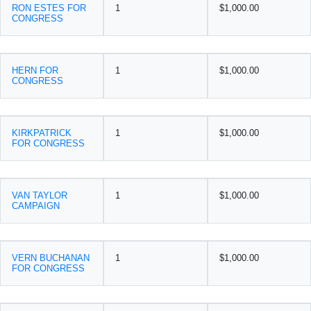
RON ESTES FOR
1
$1,000.00
CONGRESS
HERN FOR
1
$1,000.00
CONGRESS
KIRKPATRICK
1
$1,000.00
FOR CONGRESS
VAN TAYLOR
1
$1,000.00
CAMPAIGN
VERN BUCHANAN
1
$1,000.00
FOR CONGRESS