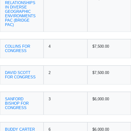
RELATIONSHIPS
IN DIVERSE
GEOGRAPHIC
ENVIRONMENTS
PAC (BRIDGE
PAC)
COLLINS FOR
4
$7,500.00
CONGRESS
DAVID SCOTT
2
$7,500.00
FOR CONGRESS
SANFORD
3
$6,000.00
BISHOP FOR
CONGRESS
BUDDY CARTER
6
$6,000.00