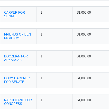
CARPER FOR
1
$1,000.00
SENATE
FRIENDS OF BEN
1
$1,000.00
MCADAMS
BOOZMAN FOR
1
$1,000.00
ARKANSAS
CORY GARDNER
1
$1,000.00
FOR SENATE
NAPOLITANO FOR
1
$1,000.00
CONGRESS