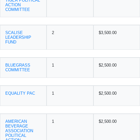
TIGER POLITICAL
ACTION
COMMITTEE
SCALISE
2
$3,500.00
LEADERSHIP
FUND
BLUEGRASS
1
$2,500.00
COMMITTEE
EQUALITY PAC
1
$2,500.00
AMERICAN
1
$2,500.00
BEVERAGE
ASSOCIATION
POLITICAL