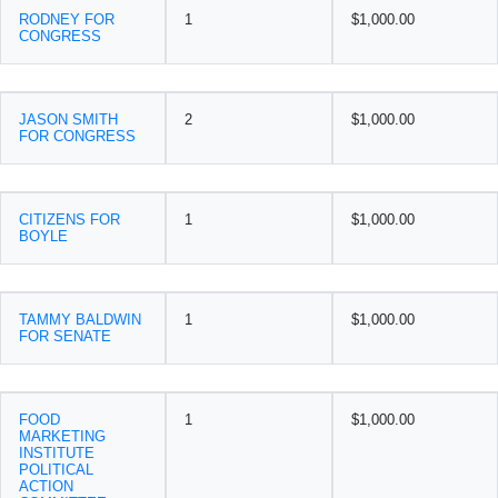
RODNEY FOR
1
$1,000.00
CONGRESS
JASON SMITH
2
$1,000.00
FOR CONGRESS
CITIZENS FOR
1
$1,000.00
BOYLE
TAMMY BALDWIN
1
$1,000.00
FOR SENATE
FOOD
1
$1,000.00
MARKETING
INSTITUTE
POLITICAL
ACTION