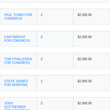
PAUL TONKO FOR
2
$2,000.00
CONGRESS
CARTWRIGHT
2
$2,000.00
FOR CONGRESS
TOM O'HALLERAN
2
$2,000.00
FOR CONGRESS
STEVE DAINES
1
$2,000.00
FOR MONTANA
JOSH
2
$2,000.00
GOTTHEIMER