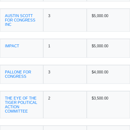
AUSTIN SCOTT
3
$5,000.00
FOR CONGRESS
INC
IMPACT
1
$5,000.00
PALLONE FOR
3
$4,000.00
CONGRESS
THE EYE OF THE
2
$3,500.00
TIGER POLITICAL
ACTION
COMMITTEE