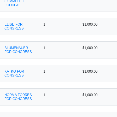
COMMITTEE
FOODPAC
ELISE FOR
1
$1,000.00
CONGRESS
BLUMENAUER
1
$1,000.00
FOR CONGRESS
KATKO FOR
1
$1,000.00
CONGRESS
NORMA TORRES
1
$1,000.00
FOR CONGRESS