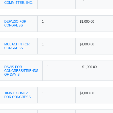
COMMITTEE, INC.
DEFAZIO FOR
1
$1,000.00
CONGRESS
MCEACHIN FOR
1
$1,000.00
CONGRESS
DAVIS FOR
1
$1,000.00
CONGRESS/FRIENDS
OF DAVIS
JIMMY GOMEZ
1
$1,000.00
FOR CONGRESS