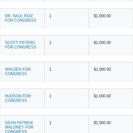
DR. RAUL RUIZ
1
$1,000.00
FOR CONGRESS
SCOTT PETERS
1
$1,000.00
FOR CONGRESS
WALDEN FOR
1
$1,000.00
CONGRESS
HUDSON FOR
1
$1,000.00
CONGRESS
SEAN PATRICK
1
$1,000.00
MALONEY FOR
CONGRESS