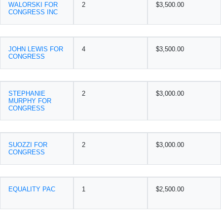
WALORSKI FOR
2
$3,500.00
CONGRESS INC
JOHN LEWIS FOR
4
$3,500.00
CONGRESS
STEPHANIE
2
$3,000.00
MURPHY FOR
CONGRESS
SUOZZI FOR
2
$3,000.00
CONGRESS
EQUALITY PAC
1
$2,500.00