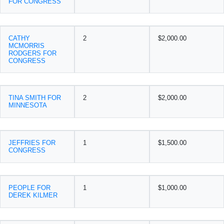
FOR CONGRESS
CATHY
2
$2,000.00
MCMORRIS
RODGERS FOR
CONGRESS
TINA SMITH FOR
2
$2,000.00
MINNESOTA
JEFFRIES FOR
1
$1,500.00
CONGRESS
PEOPLE FOR
1
$1,000.00
DEREK KILMER