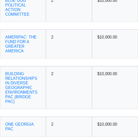
BLUE DOG
2
$10,000.00
POLITICAL
ACTION
COMMITTEE
AMERIPAC: THE
2
$10,000.00
FUND FOR A
GREATER
AMERICA
BUILDING
2
$10,000.00
RELATIONSHIPS
IN DIVERSE
GEOGRAPHIC
ENVIRONMENTS
PAC (BRIDGE
PAC)
ONE GEORGIA
2
$10,000.00
PAC