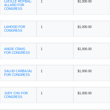
LUCILLE ROYBAL-
1
$1,000.00
ALLARD FOR
CONGRESS
LAHOOD FOR
1
$1,000.00
CONGRESS
ANGIE CRAIG
1
$1,000.00
FOR CONGRESS
SALUD CARBAJAL
1
$1,000.00
FOR CONGRESS
JUDY CHU FOR
1
$1,000.00
CONGRESS