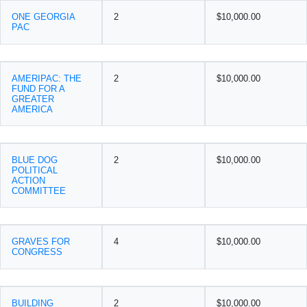
ONE GEORGIA
2
$10,000.00
PAC
AMERIPAC: THE
2
$10,000.00
FUND FOR A
GREATER
AMERICA
BLUE DOG
2
$10,000.00
POLITICAL
ACTION
COMMITTEE
GRAVES FOR
4
$10,000.00
CONGRESS
BUILDING
2
$10,000.00