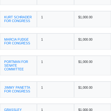
KURT SCHRADER
1
$1,000.00
FOR CONGRESS
MARCIA FUDGE
1
$1,000.00
FOR CONGRESS
PORTMAN FOR
1
$1,000.00
SENATE
COMMITTEE
JIMMY PANETTA
1
$1,000.00
FOR CONGRESS
GRASSLEY
1
$1,000.00