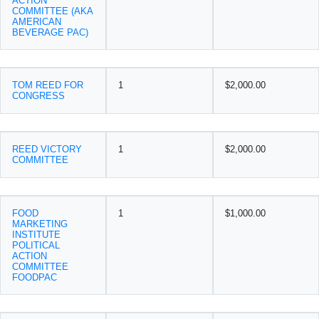
ACTION
COMMITTEE (AKA
AMERICAN
BEVERAGE PAC)
TOM REED FOR
1
$2,000.00
CONGRESS
REED VICTORY
1
$2,000.00
COMMITTEE
FOOD
1
$1,000.00
MARKETING
INSTITUTE
POLITICAL
ACTION
COMMITTEE
FOODPAC