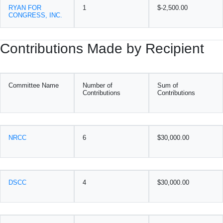
RYAN FOR
1
$-2,500.00
CONGRESS, INC.
Contributions Made by Recipient
Committee Name
Number of
Sum of
Contributions
Contributions
NRCC
6
$30,000.00
DSCC
4
$30,000.00