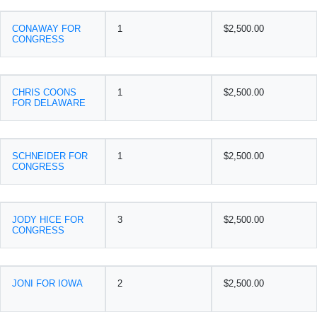
CONAWAY FOR
1
$2,500.00
CONGRESS
CHRIS COONS
1
$2,500.00
FOR DELAWARE
SCHNEIDER FOR
1
$2,500.00
CONGRESS
JODY HICE FOR
3
$2,500.00
CONGRESS
JONI FOR IOWA
2
$2,500.00