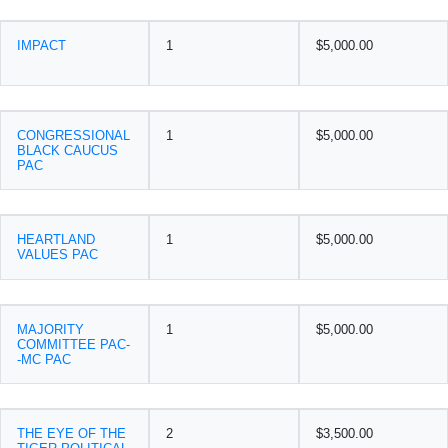
IMPACT
1
$5,000.00
CONGRESSIONAL
1
$5,000.00
BLACK CAUCUS
PAC
HEARTLAND
1
$5,000.00
VALUES PAC
MAJORITY
1
$5,000.00
COMMITTEE PAC-
-MC PAC
THE EYE OF THE
2
$3,500.00