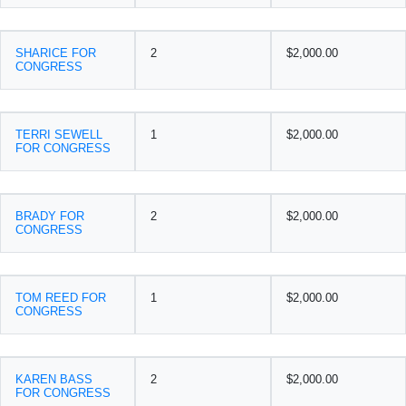
SHARICE FOR
2
$2,000.00
CONGRESS
TERRI SEWELL
1
$2,000.00
FOR CONGRESS
BRADY FOR
2
$2,000.00
CONGRESS
TOM REED FOR
1
$2,000.00
CONGRESS
KAREN BASS
2
$2,000.00
FOR CONGRESS