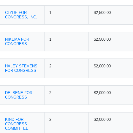
CLYDE FOR
1
$2,500.00
CONGRESS, INC.
NIKEMA FOR
1
$2,500.00
CONGRESS
HALEY STEVENS
2
$2,000.00
FOR CONGRESS
DELBENE FOR
2
$2,000.00
CONGRESS
KIND FOR
2
$2,000.00
CONGRESS
COMMITTEE