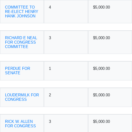
COMMITTEE TO
4
$5,000.00
RE-ELECT HENRY
HANK JOHNSON
RICHARD E NEAL
3
$5,000.00
FOR CONGRESS
COMMITTEE
PERDUE FOR
1
$5,000.00
SENATE
LOUDERMILK FOR
2
$5,000.00
CONGRESS
RICK W. ALLEN
3
$5,000.00
FOR CONGRESS