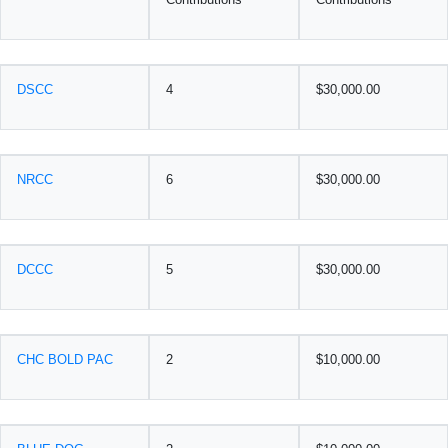
DSCC
4
$30,000.00
NRCC
6
$30,000.00
DCCC
5
$30,000.00
CHC BOLD PAC
2
$10,000.00