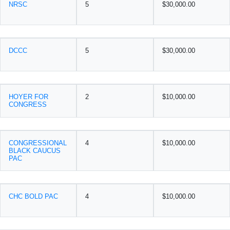
NRSC
5
$30,000.00
DCCC
5
$30,000.00
HOYER FOR
2
$10,000.00
CONGRESS
CONGRESSIONAL
4
$10,000.00
BLACK CAUCUS
PAC
CHC BOLD PAC
4
$10,000.00