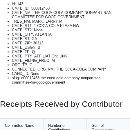
id: 143
CMTE_ID: C00012468
CMTE_NM: THE COCA-COLA COMPANY NONPARTISAN
COMMITTEE FOR GOOD GOVERNMENT
TRES_NM: MARK, LARRY M.
CMTE_ST1: 1 COCA-COLA PLAZA NW
CMTE_ST2: None
CMTE_CITY: ATLANTA
CMTE_ST: GA
CMTE_ZIP: 30313
CMTE_DSGN: B
CMTE_TP: Q
CMTE_PTY_AFFILIATION: UNK
CMTE_FILING_FREQ: M
ORG_TP: C
CONNECTED_ORG_NM: THE COCA-COLA COMPANY
CAND_ID: None
slug: c00012468-the-coca-cola-company-nonpartisan-
committee-for-good-government
Receipts Received by Contributor
Committee Name
Number of
Sum of
Contributions
Contributions