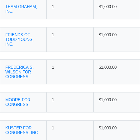
TEAM GRAHAM,
1
$1,000.00
INC.
FRIENDS OF
1
$1,000.00
TODD YOUNG,
INC.
FREDERICA S.
1
$1,000.00
WILSON FOR
CONGRESS
MOORE FOR
1
$1,000.00
CONGRESS
KUSTER FOR
1
$1,000.00
CONGRESS, INC