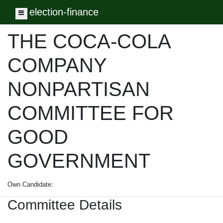
election-finance
Toggle navigation
THE COCA-COLA
COMPANY
NONPARTISAN
COMMITTEE FOR
GOOD
GOVERNMENT
Own Candidate:
Committee Details