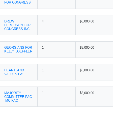
FOR CONGRESS
DREW
4
$6,000.00
FERGUSON FOR
CONGRESS INC.
GEORGIANS FOR
1
$5,000.00
KELLY LOEFFLER
HEARTLAND
1
$5,000.00
VALUES PAC
MAJORITY
1
$5,000.00
COMMITTEE PAC-
-MC PAC